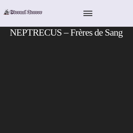
Skip
to
content
NEPTRECUS – Frères de Sang