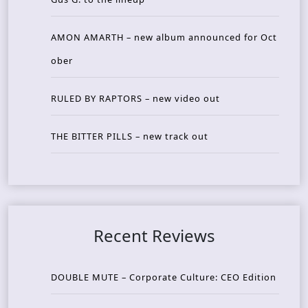
AMON AMARTH – new album announced for Oct
ober
RULED BY RAPTORS – new video out
THE BITTER PILLS – new track out
Recent Reviews
DOUBLE MUTE – Corporate Culture: CEO Edition