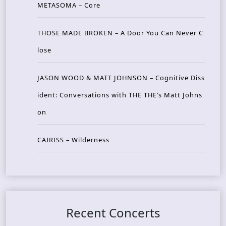
METASOMA – Core
THOSE MADE BROKEN – A Door You Can Never C
lose
JASON WOOD & MATT JOHNSON – Cognitive Diss
ident: Conversations with THE THE’s Matt Johns
on
CAIRISS – Wilderness
Recent Concerts