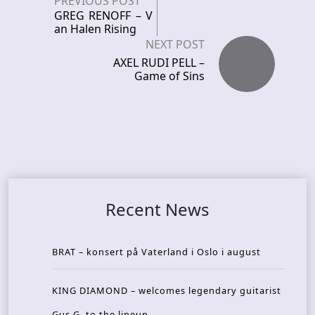
PREVIOUS POST
GREG RENOFF – V
an Halen Rising
NEXT POST
AXEL RUDI PELL –
Game of Sins
Recent News
BRAT – konsert på Vaterland i Oslo i august
KING DIAMOND – welcomes legendary guitarist
Gus G. to the lineup