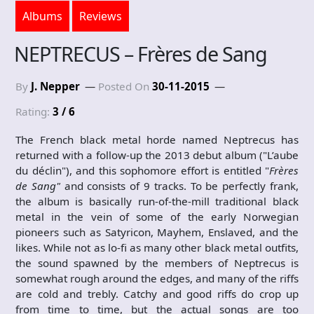
Albums
Reviews
NEPTRECUS – Frères de Sang
By
J. Nepper
Posted On
30-11-2015
Rating:
3 / 6
The French black metal horde named Neptrecus has
returned with a follow-up the 2013 debut album ("L’aube
du déclin"), and this sophomore effort is entitled "
Frères
de Sang
"
and consists of 9 tracks. To be perfectly frank,
the album is basically run-of-the-mill traditional black
metal in the vein of some of the early Norwegian
pioneers such as Satyricon, Mayhem, Enslaved, and the
likes. While not as lo-fi as many other black metal outfits,
the sound spawned by the members of Neptrecus is
somewhat rough around the edges, and many of the riffs
are cold and trebly. Catchy and good riffs do crop up
from time to time, but the actual songs are too