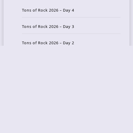
Tons of Rock 2026 – Day 4
Tons of Rock 2026 – Day 3
Tons of Rock 2026 – Day 2
Tons Of Rock 2026 – Day 1
GOATMILKER & DUNE SEA – 05.06.2026 – Bergen,
Norway
Recent Photo Galleries