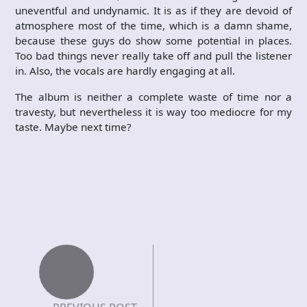
uneventful and undynamic. It is as if they are devoid of
atmosphere most of the time, which is a damn shame,
because these guys do show some potential in places.
Too bad things never really take off and pull the listener
in. Also, the vocals are hardly engaging at all.
The album is neither a complete waste of time nor a
travesty, but nevertheless it is way too mediocre for my
taste. Maybe next time?