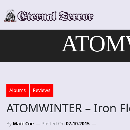
Skip
to
content
ATOMW
Albums
Reviews
ATOMWINTER – Iron Fl
By
Matt Coe
Posted On
07-10-2015