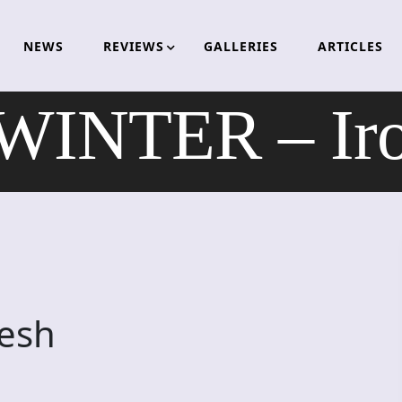
NEWS
REVIEWS
GALLERIES
ARTICLES
INTER – Iron
esh