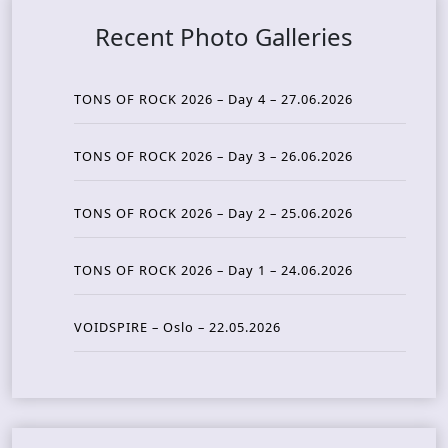
Recent Photo Galleries
TONS OF ROCK 2026 – Day 4 – 27.06.2026
TONS OF ROCK 2026 – Day 3 – 26.06.2026
TONS OF ROCK 2026 – Day 2 – 25.06.2026
TONS OF ROCK 2026 – Day 1 – 24.06.2026
VOIDSPIRE – Oslo – 22.05.2026