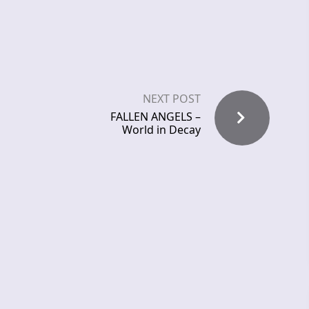
NEXT POST
FALLEN ANGELS –
World in Decay