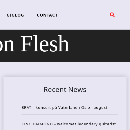
GIGLOG
CONTACT
 Flesh
Recent News
BRAT – konsert på Vaterland i Oslo i august
KING DIAMOND – welcomes legendary guitarist