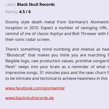
Label:
Black Skull Records
Rating:
4.5 / 6
Doomy style death metal from Germany’s Atomwinter, 
inception in 2010. Expect a number of swinging riffs,
remind of me of classic Asphyx and Bolt Thrower with O
their sonic radar screen.
There’s something mind numbing and intense as heari
"Bloodcult" that makes you think you are marching fo
Illegible logo, raw production values, primitive songwr
Flesh" seeps into your brain as a reminder of what d
impressive songs. 31 minutes pass and the seas churn f
to be intricate and technical to achieve heaviness in this
www.facebook.com/atomwinter
www.blackskullrecords.de