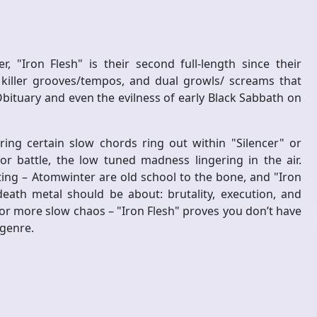
"Iron Flesh" is their second full-length since their
 killer grooves/tempos, and dual growls/ screams that
bituary and even the evilness of early Black Sabbath on
ng certain slow chords ring out within "Silencer" or
r battle, the low tuned madness lingering in the air.
iting – Atomwinter are old school to the bone, and "Iron
eath metal should be about: brutality, execution, and
or more slow chaos – "Iron Flesh" proves you don’t have
 genre.