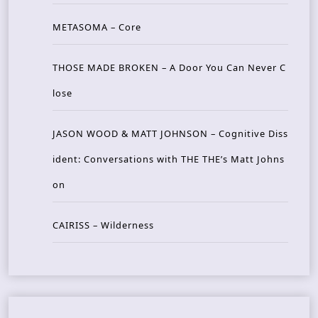
METASOMA – Core
THOSE MADE BROKEN – A Door You Can Never C
lose
JASON WOOD & MATT JOHNSON – Cognitive Diss
ident: Conversations with THE THE’s Matt Johns
on
CAIRISS – Wilderness