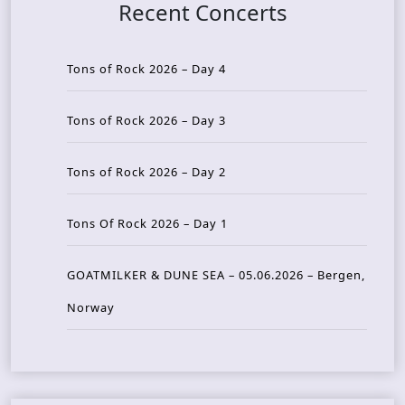
Recent Concerts
Tons of Rock 2026 – Day 4
Tons of Rock 2026 – Day 3
Tons of Rock 2026 – Day 2
Tons Of Rock 2026 – Day 1
GOATMILKER & DUNE SEA – 05.06.2026 – Bergen,
Norway