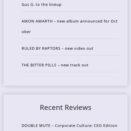
Gus G. to the lineup
AMON AMARTH – new album announced for Oct
ober
RULED BY RAPTORS – new video out
THE BITTER PILLS – new track out
Recent Reviews
DOUBLE MUTE – Corporate Culture: CEO Edition