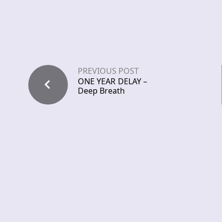
PREVIOUS POST
ONE YEAR DELAY –
Deep Breath