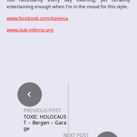
entertaining enough when I’m in the mood for this style.
www.facebook.com/Apneica
www.club-inferno.org
PREVIOUS POST
TOXIC HOLOCAUS
T – Bergen – Gara
ge
NEXT POST