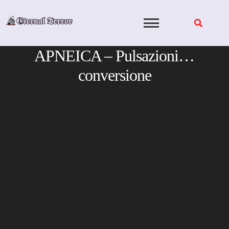
Skip
to
content
APNEICA – Pulsazioni…
conversione