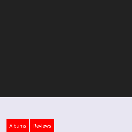
Albums
Reviews