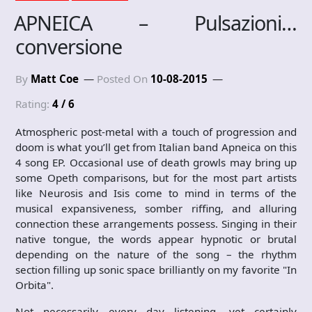
APNEICA – Pulsazioni…
conversione
By
Matt Coe
Posted On
10-08-2015
Rating:
4 / 6
Atmospheric post-metal with a touch of progression and
doom is what you’ll get from Italian band Apneica on this
4 song EP. Occasional use of death growls may bring up
some Opeth comparisons, but for the most part artists
like Neurosis and Isis come to mind in terms of the
musical expansiveness, somber riffing, and alluring
connection these arrangements possess. Singing in their
native tongue, the words appear hypnotic or brutal
depending on the nature of the song – the rhythm
section filling up sonic space brilliantly on my favorite "In
Orbita".
Not necessarily every day listening, yet certainly