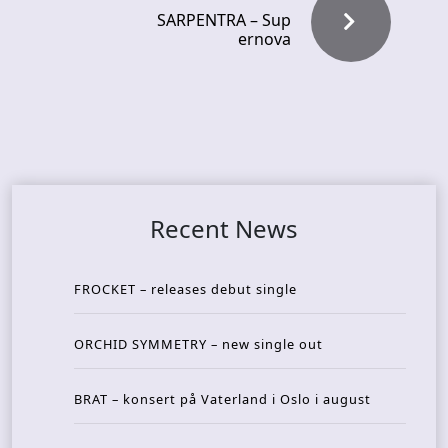
SARPENTRA – Sup
ernova
Recent News
FROCKET – releases debut single
ORCHID SYMMETRY – new single out
BRAT – konsert på Vaterland i Oslo i august