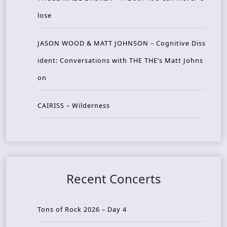
lose
JASON WOOD & MATT JOHNSON – Cognitive Diss
ident: Conversations with THE THE’s Matt Johns
on
CAIRISS – Wilderness
Recent Concerts
Tons of Rock 2026 – Day 4