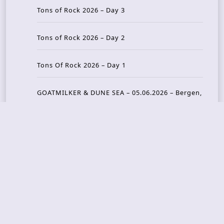
Tons of Rock 2026 – Day 3
Tons of Rock 2026 – Day 2
Tons Of Rock 2026 – Day 1
GOATMILKER & DUNE SEA – 05.06.2026 – Bergen,
Norway
Recent Photo Galleries
TONS OF ROCK 2026 – Day 4 – 27.06.2026