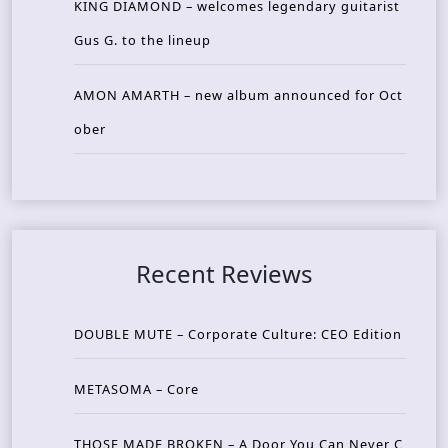
KING DIAMOND – welcomes legendary guitarist
Gus G. to the lineup
AMON AMARTH – new album announced for Oct
ober
Recent Reviews
DOUBLE MUTE – Corporate Culture: CEO Edition
METASOMA – Core
THOSE MADE BROKEN – A Door You Can Never C