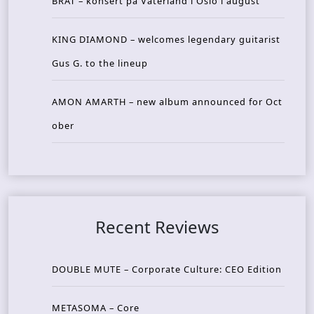
BRAT – konsert på Vaterland i Oslo i august
KING DIAMOND – welcomes legendary guitarist
Gus G. to the lineup
AMON AMARTH – new album announced for Oct
ober
Recent Reviews
DOUBLE MUTE – Corporate Culture: CEO Edition
METASOMA – Core