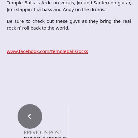
Temple Balls is Arde on vocals, Jiri and Santeri on guitar,
Jimi slappin’ tha bass and Andy on the drums.
Be sure to check out these guys as they bring the real
rock n’ roll back to the world.
www.facebook.com/templeballsrocks
PREVIOUS POST