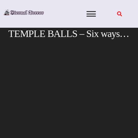
Skip
to
content
TEMPLE BALLS – Six ways…