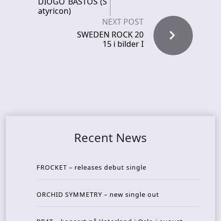
DIOGO BASTOS (S
atyricon)
NEXT POST
SWEDEN ROCK 20
15 i bilder I
Recent News
FROCKET – releases debut single
ORCHID SYMMETRY – new single out