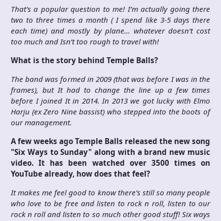
That’s a popular question to me! I’m actually going there
two to three times a month ( I spend like 3-5 days there
each time) and mostly by plane… whatever doesn’t cost
too much and Isn’t too rough to travel with!
What is the story behind Temple Balls?
The band was formed in 2009 (that was before I was in the
frames), but It had to change the line up a few times
before I joined It in 2014. In 2013 we got lucky with Elmo
Harju (ex Zero Nine bassist) who stepped into the boots of
our management.
A few weeks ago Temple Balls released the new song
"Six Ways to Sunday" along with a brand new music
video. It has been watched over 3500 times on
YouTube already, how does that feel?
It makes me feel good to know there’s still so many people
who love to be free and listen to rock n roll, listen to our
rock n roll and listen to so much other good stuff! Six ways