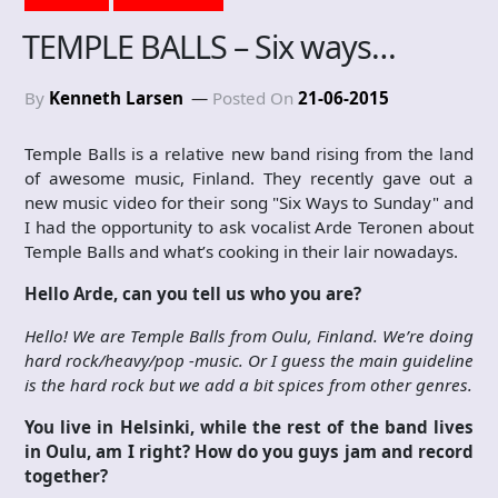
TEMPLE BALLS – Six ways…
By
Kenneth Larsen
Posted On
21-06-2015
Temple Balls is a relative new band rising from the land
of awesome music, Finland. They recently gave out a
new music video for their song "Six Ways to Sunday" and
I had the opportunity to ask vocalist Arde Teronen about
Temple Balls and what’s cooking in their lair nowadays.
Hello Arde, can you tell us who you are?
Hello! We are Temple Balls from Oulu, Finland. We’re doing
hard rock/heavy/pop -music. Or I guess the main guideline
is the hard rock but we add a bit spices from other genres.
You live in Helsinki, while the rest of the band lives
in Oulu, am I right? How do you guys jam and record
together?