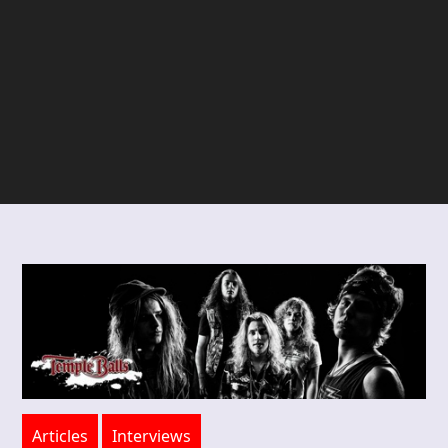
Articles
Interviews