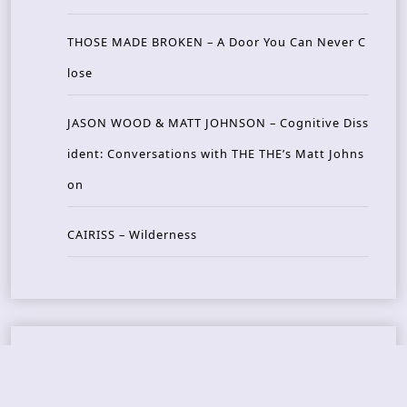
THOSE MADE BROKEN – A Door You Can Never C
lose
JASON WOOD & MATT JOHNSON – Cognitive Diss
ident: Conversations with THE THE’s Matt Johns
on
CAIRISS – Wilderness
Recent Concerts