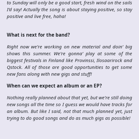
to Sunday will only be a good start, fresh wind on the sails
I’d say! Actually the song is about staying positive, so stay
positive and live free, haha!
What is next for the band?
Right now we’re working on new material and doin’ big
shows this summer. We’re gonna’ play at some of the
biggest festivals in Finland like Provinssi, Ilosaarirock and
Qstock. All of those are good opportunities to get some
new fans along with new gigs and stuff!
When can we expect an album or an EP?
Nothing really planned about that yet, but we’re still doing
new songs all the time so I guess we would have tracks for
an album. But like I said, not that much planned yet, just
trying to do good songs and do as much gigs as possible!