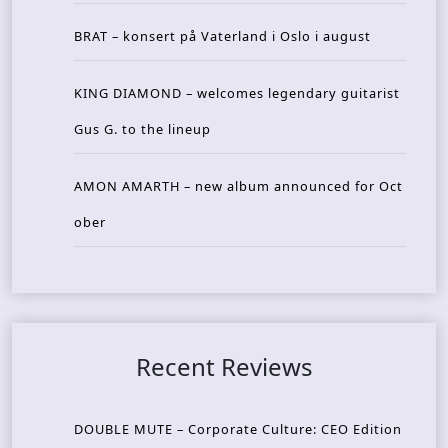
BRAT – konsert på Vaterland i Oslo i august
KING DIAMOND – welcomes legendary guitarist
Gus G. to the lineup
AMON AMARTH – new album announced for Oct
ober
Recent Reviews
DOUBLE MUTE – Corporate Culture: CEO Edition