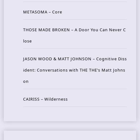
METASOMA – Core
THOSE MADE BROKEN – A Door You Can Never C
lose
JASON WOOD & MATT JOHNSON – Cognitive Diss
ident: Conversations with THE THE’s Matt Johns
on
CAIRISS – Wilderness