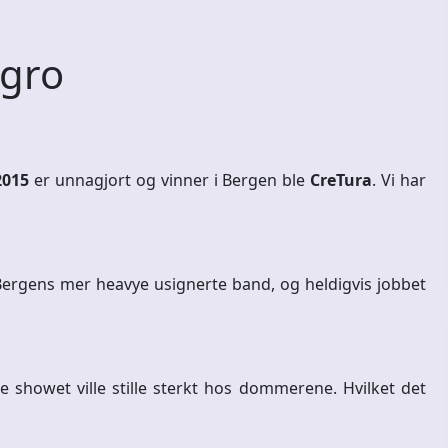
 gro
2015
er unnagjort og vinner i Bergen ble
CreTura
. Vi har
ergens mer heavye usignerte band, og heldigvis jobbet
e showet ville stille sterkt hos dommerene. Hvilket det