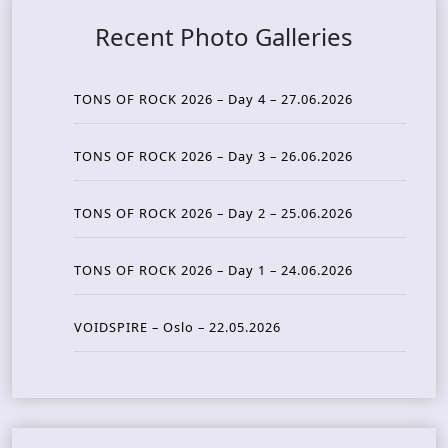
Recent Photo Galleries
TONS OF ROCK 2026 – Day 4 – 27.06.2026
TONS OF ROCK 2026 – Day 3 – 26.06.2026
TONS OF ROCK 2026 – Day 2 – 25.06.2026
TONS OF ROCK 2026 – Day 1 – 24.06.2026
VOIDSPIRE – Oslo – 22.05.2026