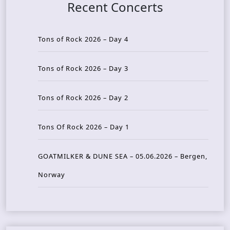
Recent Concerts
Tons of Rock 2026 – Day 4
Tons of Rock 2026 – Day 3
Tons of Rock 2026 – Day 2
Tons Of Rock 2026 – Day 1
GOATMILKER & DUNE SEA – 05.06.2026 – Bergen,
Norway