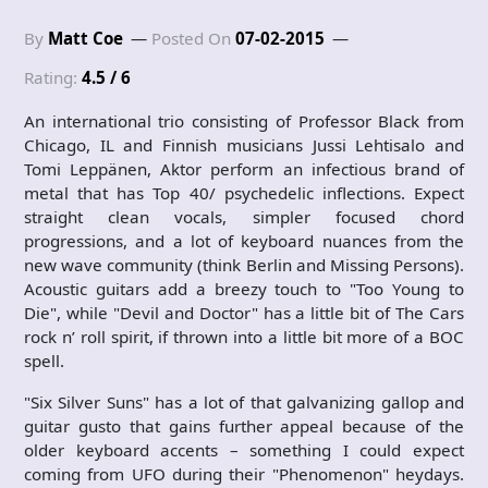
By
Matt Coe
Posted On
07-02-2015
Rating:
4.5 / 6
An international trio consisting of Professor Black from
Chicago, IL and Finnish musicians Jussi Lehtisalo and
Tomi Leppänen, Aktor perform an infectious brand of
metal that has Top 40/ psychedelic inflections. Expect
straight clean vocals, simpler focused chord
progressions, and a lot of keyboard nuances from the
new wave community (think Berlin and Missing Persons).
Acoustic guitars add a breezy touch to "Too Young to
Die", while "Devil and Doctor" has a little bit of The Cars
rock n’ roll spirit, if thrown into a little bit more of a BOC
spell.
"Six Silver Suns" has a lot of that galvanizing gallop and
guitar gusto that gains further appeal because of the
older keyboard accents – something I could expect
coming from UFO during their "Phenomenon" heydays.