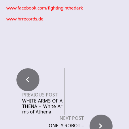
www.facebook.com/fightinginthedark
www.hrrecords.de
PREVIOUS POST
WHITE ARMS OF A
THENA – White Ar
ms of Athena
NEXT POST
LONELY ROBOT –