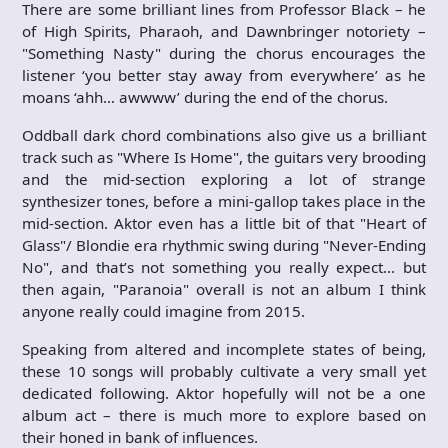
There are some brilliant lines from Professor Black – he
of High Spirits, Pharaoh, and Dawnbringer notoriety –
"Something Nasty" during the chorus encourages the
listener ‘you better stay away from everywhere’ as he
moans ‘ahh… awwww’ during the end of the chorus.
Oddball dark chord combinations also give us a brilliant
track such as "Where Is Home", the guitars very brooding
and the mid-section exploring a lot of strange
synthesizer tones, before a mini-gallop takes place in the
mid-section. Aktor even has a little bit of that "Heart of
Glass"/ Blondie era rhythmic swing during "Never-Ending
No", and that’s not something you really expect… but
then again, "Paranoia" overall is not an album I think
anyone really could imagine from 2015.
Speaking from altered and incomplete states of being,
these 10 songs will probably cultivate a very small yet
dedicated following. Aktor hopefully will not be a one
album act – there is much more to explore based on
their honed in bank of influences.