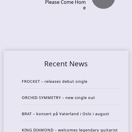
Please Come Hom
e
Recent News
FROCKET – releases debut single
ORCHID SYMMETRY – new single out
BRAT – konsert på Vaterland i Oslo i august
KING DIAMOND – welcomes legendary guitarist