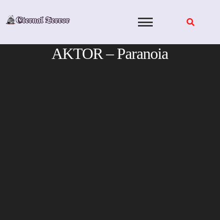
Skip
to
content
AKTOR – Paranoia