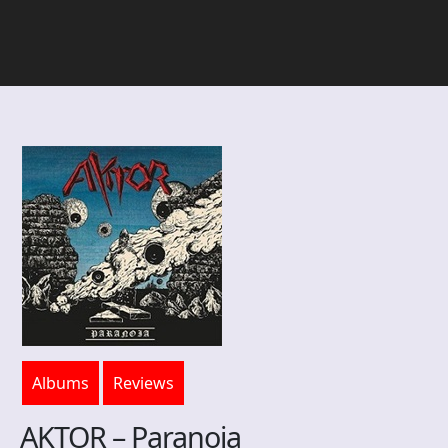
Albums
Reviews
AKTOR – Paranoia