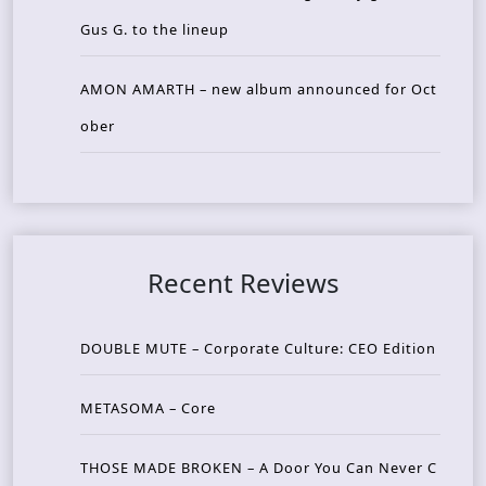
Gus G. to the lineup
AMON AMARTH – new album announced for Oct
ober
Recent Reviews
DOUBLE MUTE – Corporate Culture: CEO Edition
METASOMA – Core
THOSE MADE BROKEN – A Door You Can Never C