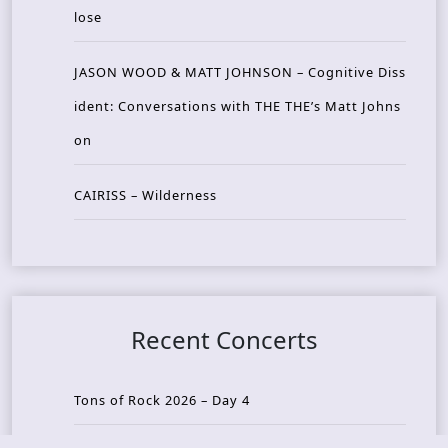
lose
JASON WOOD & MATT JOHNSON – Cognitive Diss
ident: Conversations with THE THE’s Matt Johns
on
CAIRISS – Wilderness
Recent Concerts
Tons of Rock 2026 – Day 4