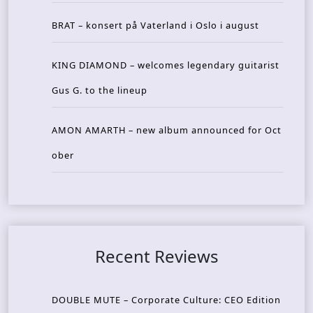
BRAT – konsert på Vaterland i Oslo i august
KING DIAMOND – welcomes legendary guitarist
Gus G. to the lineup
AMON AMARTH – new album announced for Oct
ober
Recent Reviews
DOUBLE MUTE – Corporate Culture: CEO Edition