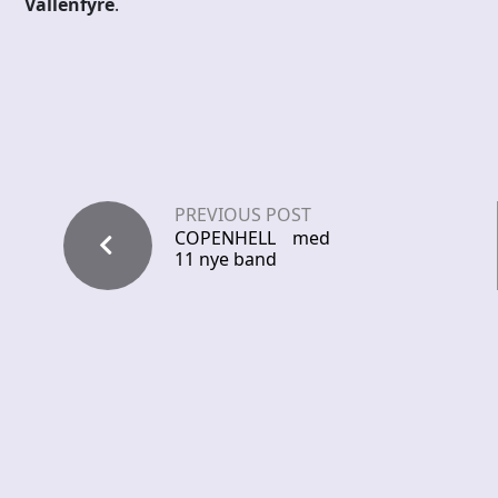
Vallenfyre
.
PREVIOUS POST
COPENHELL med
11 nye band