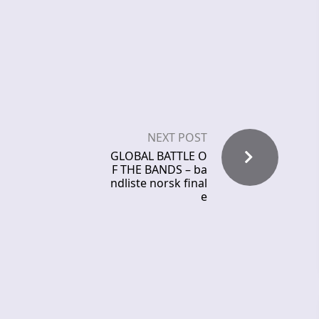
NEXT POST
GLOBAL BATTLE O
F THE BANDS – ba
ndliste norsk final
e