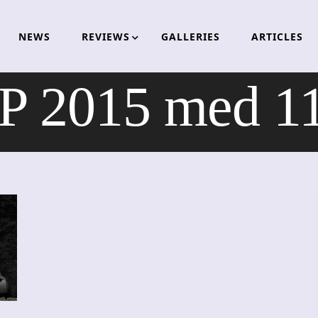
NEWS
REVIEWS
GALLERIES
ARTICLES
2015 med 11