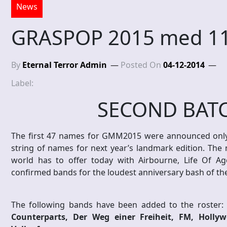
News
GRASPOP 2015 med 11
By
Eternal Terror Admin
Posted On
04-12-2014
Label:
SECOND BATC
The first 47 names for GMM2015 were announced only
string of names for next year’s landmark edition. The 
world has to offer today with Airbourne, Life Of A
confirmed bands for the loudest anniversary bash of the
The following bands have been added to the roster:
Counterparts, Der Weg einer Freiheit, FM, Holl