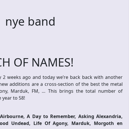
 nye band
H OF NAMES!
 2 weeks ago and today we’re back back with another
new additions are a cross-section of the best the metal
gony, Marduk, FM, … This brings the total number of
 year to 58!
Airbourne, A Day to Remember, Asking Alexandria,
ywood Undead, Life Of Agony, Marduk, Morgoth en