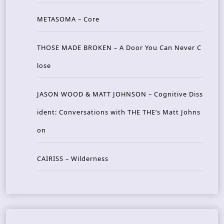
METASOMA – Core
THOSE MADE BROKEN – A Door You Can Never C
lose
JASON WOOD & MATT JOHNSON – Cognitive Diss
ident: Conversations with THE THE’s Matt Johns
on
CAIRISS – Wilderness