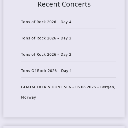
Recent Concerts
Tons of Rock 2026 – Day 4
Tons of Rock 2026 – Day 3
Tons of Rock 2026 – Day 2
Tons Of Rock 2026 – Day 1
GOATMILKER & DUNE SEA – 05.06.2026 – Bergen,
Norway