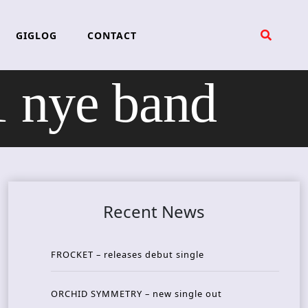
GIGLOG
CONTACT
 nye band
Recent News
FROCKET – releases debut single
ORCHID SYMMETRY – new single out