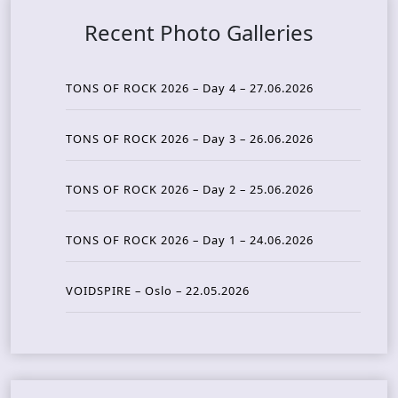
Recent Photo Galleries
TONS OF ROCK 2026 – Day 4 – 27.06.2026
TONS OF ROCK 2026 – Day 3 – 26.06.2026
TONS OF ROCK 2026 – Day 2 – 25.06.2026
TONS OF ROCK 2026 – Day 1 – 24.06.2026
VOIDSPIRE – Oslo – 22.05.2026