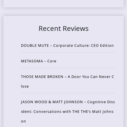
Recent Reviews
DOUBLE MUTE – Corporate Culture: CEO Edition
METASOMA – Core
THOSE MADE BROKEN – A Door You Can Never C
lose
JASON WOOD & MATT JOHNSON – Cognitive Diss
ident: Conversations with THE THE’s Matt Johns
on