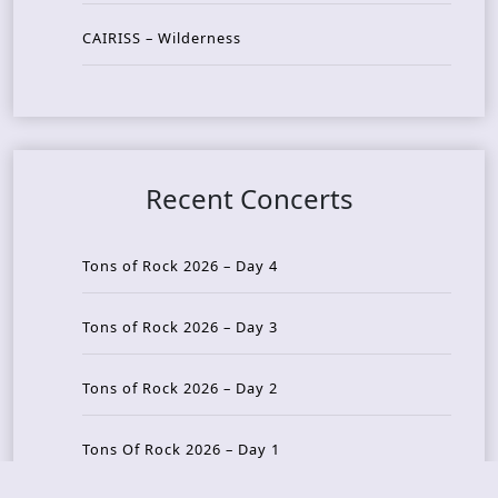
CAIRISS – Wilderness
Recent Concerts
Tons of Rock 2026 – Day 4
Tons of Rock 2026 – Day 3
Tons of Rock 2026 – Day 2
Tons Of Rock 2026 – Day 1