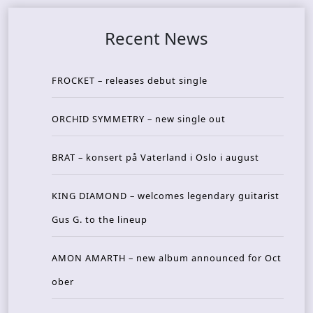
Recent News
FROCKET – releases debut single
ORCHID SYMMETRY – new single out
BRAT – konsert på Vaterland i Oslo i august
KING DIAMOND – welcomes legendary guitarist
Gus G. to the lineup
AMON AMARTH – new album announced for Oct
ober