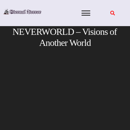
Skip
to
content
NEVERWORLD – Visions of
Another World