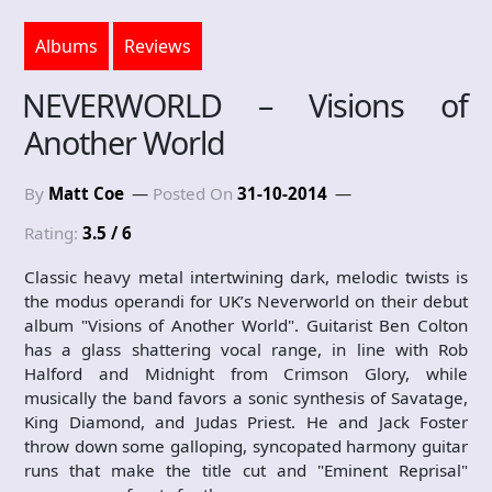
Albums
Reviews
NEVERWORLD – Visions of
Another World
By
Matt Coe
Posted On
31-10-2014
Rating:
3.5 / 6
Classic heavy metal intertwining dark, melodic twists is
the modus operandi for UK’s Neverworld on their debut
album "Visions of Another World". Guitarist Ben Colton
has a glass shattering vocal range, in line with Rob
Halford and Midnight from Crimson Glory, while
musically the band favors a sonic synthesis of Savatage,
King Diamond, and Judas Priest. He and Jack Foster
throw down some galloping, syncopated harmony guitar
runs that make the title cut and "Eminent Reprisal"