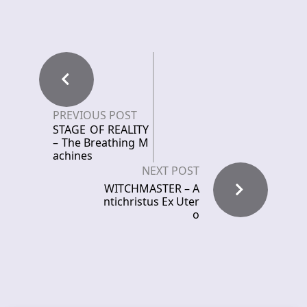
PREVIOUS POST
STAGE OF REALITY
– The Breathing M
achines
NEXT POST
WITCHMASTER – A
ntichristus Ex Uter
o