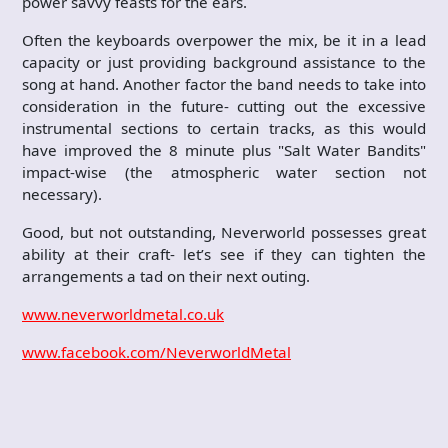
power savvy feasts for the ears.
Often the keyboards overpower the mix, be it in a lead
capacity or just providing background assistance to the
song at hand. Another factor the band needs to take into
consideration in the future- cutting out the excessive
instrumental sections to certain tracks, as this would
have improved the 8 minute plus "Salt Water Bandits"
impact-wise (the atmospheric water section not
necessary).
Good, but not outstanding, Neverworld possesses great
ability at their craft- let’s see if they can tighten the
arrangements a tad on their next outing.
www.neverworldmetal.co.uk
www.facebook.com/NeverworldMetal