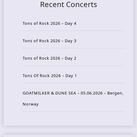
Recent Concerts
Tons of Rock 2026 – Day 4
Tons of Rock 2026 – Day 3
Tons of Rock 2026 – Day 2
Tons Of Rock 2026 – Day 1
GOATMILKER & DUNE SEA – 05.06.2026 – Bergen,
Norway