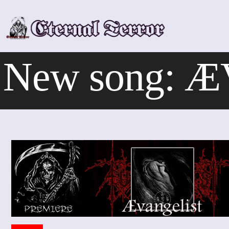
Skip
to
content
New song: Æ