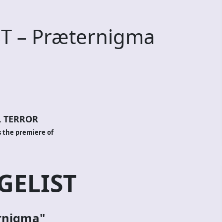
T – Præternigma
 TERROR
 the premiere of
ELIST
rnigma"