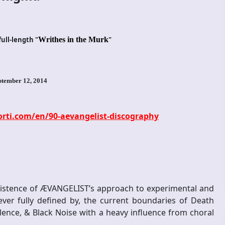
ull-length "
Writhes in the Murk
"
ptember 12, 2014
ti.com/en/90-aevangelist-discography
existence of ÆVANGELIST’s approach to experimental and
ver fully defined by, the current boundaries of Death
lence, & Black Noise with a heavy influence from choral