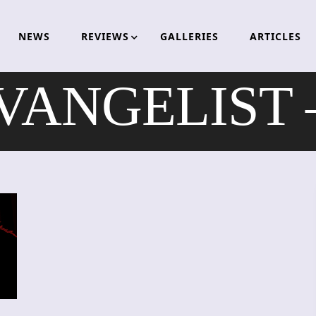
NEWS
REVIEWS
GALLERIES
ARTICLES
VANGELIST –