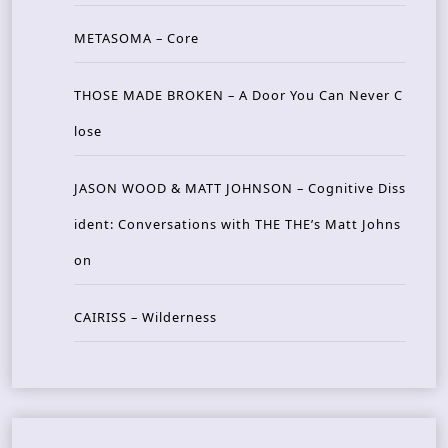
METASOMA – Core
THOSE MADE BROKEN – A Door You Can Never C
lose
JASON WOOD & MATT JOHNSON – Cognitive Diss
ident: Conversations with THE THE’s Matt Johns
on
CAIRISS – Wilderness