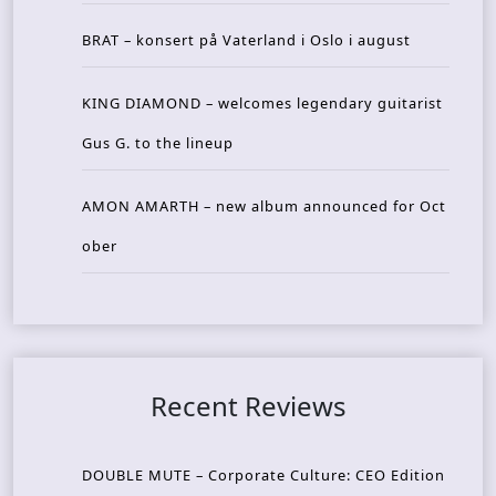
BRAT – konsert på Vaterland i Oslo i august
KING DIAMOND – welcomes legendary guitarist
Gus G. to the lineup
AMON AMARTH – new album announced for Oct
ober
Recent Reviews
DOUBLE MUTE – Corporate Culture: CEO Edition