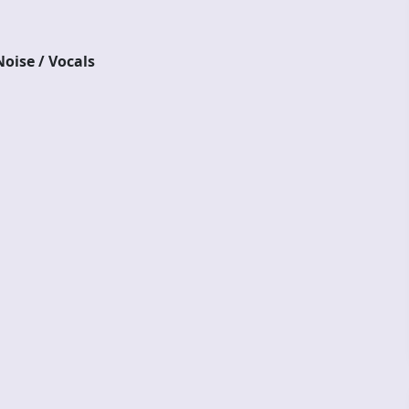
oise / Vocals