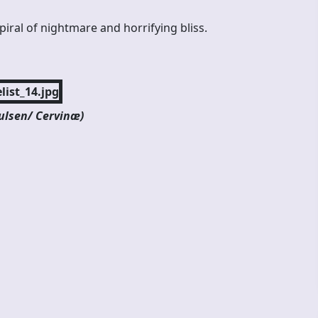
iral of nightmare and horrifying bliss.
aulsen/ Cervinæ)