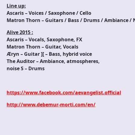
Line up:
Ascaris – Voices / Saxophone / Cello
Matron Thorn – Guitars / Bass / Drums / Ambiance / N
Alive 2015 :
Ascaris – Vocals, Saxophone, FX
Matron Thorn – Guitar, Vocals
Æryn – Guitar ][ – Bass, hybrid voice
The Auditor – Ambiance, atmospheres,
noise S – Drums
https://www.facebook.com/aevangelist.official
http://www.debemur-morti.com/en/