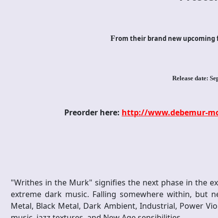
F
rom their brand new upcoming f
Release date: Se
Preorder here:
http://www.debemur-mor
"Writhes in the Murk" signifies the next phase in the 
extreme dark music. Falling somewhere within, but ne
Metal, Black Metal, Dark Ambient, Industrial, Power Vio
music, jazz textures, and New Age sensibilities.