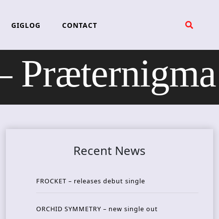
GIGLOG
CONTACT
 Præternigma
Recent News
FROCKET – releases debut single
ORCHID SYMMETRY – new single out