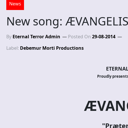
News
New song: ÆVANGELIS
By
Eternal Terror Admin
Posted On
29-08-2014
Label:
Debemur Morti Productions
ETERNAL
Proudly presents
ÆVANG
"Præte