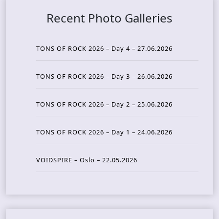
Recent Photo Galleries
TONS OF ROCK 2026 – Day 4 – 27.06.2026
TONS OF ROCK 2026 – Day 3 – 26.06.2026
TONS OF ROCK 2026 – Day 2 – 25.06.2026
TONS OF ROCK 2026 – Day 1 – 24.06.2026
VOIDSPIRE – Oslo – 22.05.2026