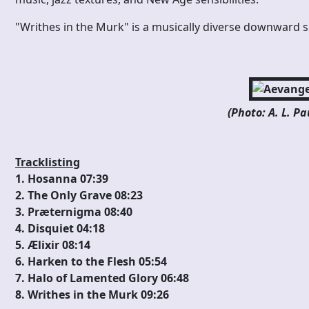
"Writhes in the Murk" is a musically diverse downward sp
(Photo: A. L. P
Tracklisting
1. Hosanna 07:39
2. The Only Grave 08:23
3. Præternigma 08:40
4. Disquiet 04:18
5. Ælixir 08:14
6. Harken to the Flesh 05:54
7. Halo of Lamented Glory 06:48
8. Writhes in the Murk 09:26