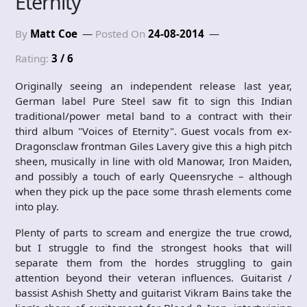
Eternity
By
Matt Coe
Posted On
24-08-2014
Rating:
3 / 6
Originally seeing an independent release last year,
German label Pure Steel saw fit to sign this Indian
traditional/power metal band to a contract with their
third album "Voices of Eternity". Guest vocals from ex-
Dragonsclaw frontman Giles Lavery give this a high pitch
sheen, musically in line with old Manowar, Iron Maiden,
and possibly a touch of early Queensryche – although
when they pick up the pace some thrash elements come
into play.
Plenty of parts to scream and energize the true crowd,
but I struggle to find the strongest hooks that will
separate them from the hordes struggling to gain
attention beyond their veteran influences. Guitarist /
bassist Ashish Shetty and guitarist Vikram Bains take the