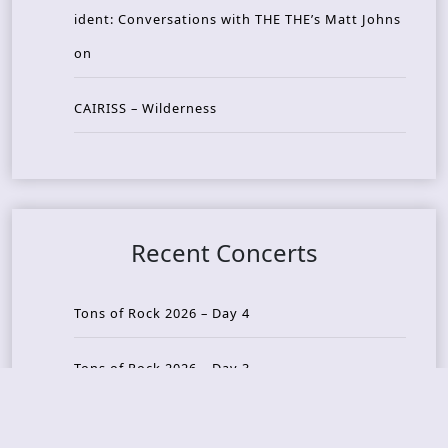
ident: Conversations with THE THE’s Matt Johns
on
CAIRISS – Wilderness
Recent Concerts
Tons of Rock 2026 – Day 4
Tons of Rock 2026 – Day 3
Tons of Rock 2026 – Day 2