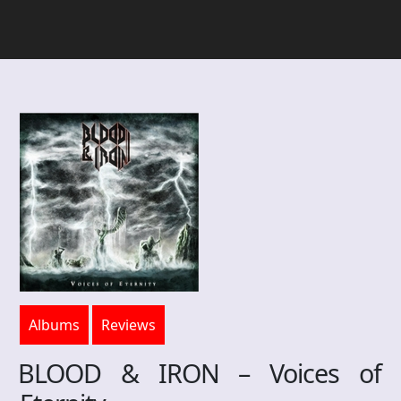
Albums
Reviews
BLOOD & IRON – Voices of