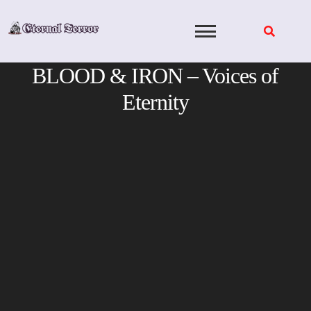
Skip
to
content
BLOOD & IRON – Voices of
Eternity