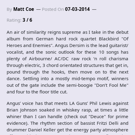
By
Matt Coe
Posted On
07-03-2014
Rating:
3 / 6
An air of similarity reigns supreme as I take in the debut
album from German hard rock quartet Blackbird "Of
Heroes and Enemies". Angus Dersim is the lead guitarist/
vocalist, and the sonic outlook for these 10 songs has
plenty of Airbourne/ AC/DC raw rock ‘n roll charisma
through electric, 3 chord orientated structures that get in,
pound through the hooks, then move on to the next
dance. Settling into a mostly mid-tempo motif, winners
out of the gate include the semi-boogie "Don’t Fool Me"
and four to the floor title cut.
Angus’ voice has that meets LA Guns’ Phil Lewis against
Brian Johnson soaked in whiskey rasp, at times a little
whiner than I can handle (check out "Deuce" for prime
evidence). The rhythm section of bassist Fritzi Delli and
drummer Daniel Keller get the energy party atmosphere