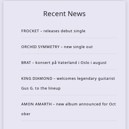
Recent News
FROCKET – releases debut single
ORCHID SYMMETRY – new single out
BRAT – konsert på Vaterland i Oslo i august
KING DIAMOND – welcomes legendary guitarist
Gus G. to the lineup
AMON AMARTH – new album announced for Oct
ober