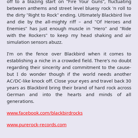
off to a blazing start on "Fire Your Guns", fluctuating
between anthems and street level bluesy rock ‘n roll to
the dirty "Right to Rock" ending. Ultimately Blackbird live
and die by the all-mighty riff – and "Of Heroes and
Enemies" has just enough muscle in "Hero" and "Ride
with the Rockers" to keep my head shaking and air
simulation sensors abuzz.
I’m on the fence over Blackbird when it comes to
establishing a niche in a crowded field. There’s no doubt
regarding their sincerity and commitment to the cause-
but I do wonder though if the world needs another
AC/DC-like knock off. Close your eyes and travel back 30
years as Blackbird bring their brand of hard rock across
German and into the hearts and minds of all
generations.
www.facebook.com/blackbirdrocks
www.purerock-records.com