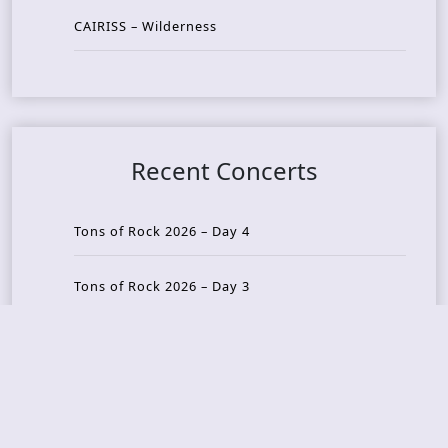
CAIRISS – Wilderness
Recent Concerts
Tons of Rock 2026 – Day 4
Tons of Rock 2026 – Day 3
Tons of Rock 2026 – Day 2
Tons Of Rock 2026 – Day 1