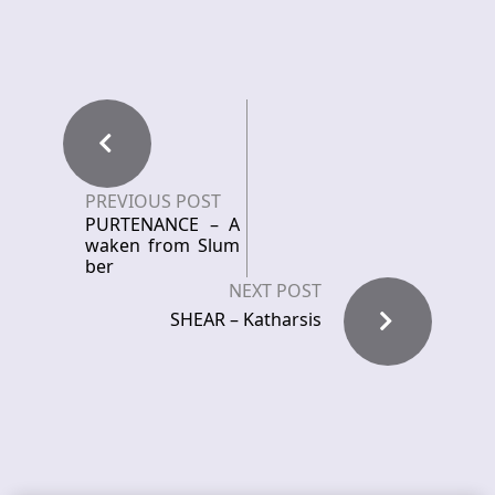
PREVIOUS POST
PURTENANCE – A
waken from Slum
ber
NEXT POST
SHEAR – Katharsis