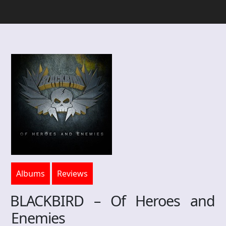
Albums
Reviews
BLACKBIRD – Of Heroes and
Enemies