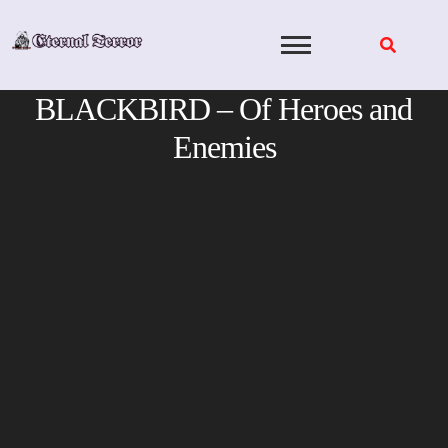
Skip
to
content
BLACKBIRD – Of Heroes and
Enemies