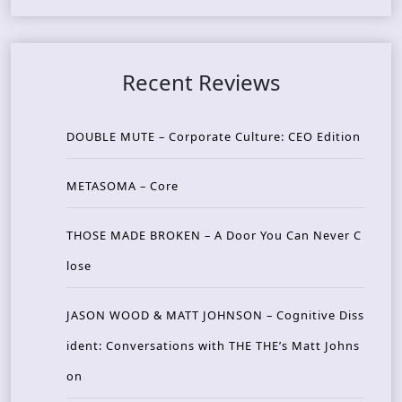
Recent Reviews
DOUBLE MUTE – Corporate Culture: CEO Edition
METASOMA – Core
THOSE MADE BROKEN – A Door You Can Never C
lose
JASON WOOD & MATT JOHNSON – Cognitive Diss
ident: Conversations with THE THE’s Matt Johns
on