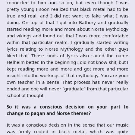
connected to him and so on, but even though I was
pretty young I soon realized that black metal had to be
true and real, and I did not want to fake what I was
doing. On top of that I got into Bathory and gradually
started reading more and more about Norse Mythology
and vikings and found out that I was more comfortable
within that particular realm. I gradually started writing
lyrics relating to Norse Mythology and the other guys
liked that. Those kinds of lyrics also suited the name
Helheim better. In the beginning I did not know shit, but I
kept reading more and more and got more and more
insight into the workings of that mythology. You are your
own teacher in a sense. That process has never really
ended and one will never "graduate" from that particular
school of thought.
So it was a conscious decision on your part to
change to pagan and Norse themes?
It was a conscious decision in the sense that our music
was firmly rooted in black metal, which was quite