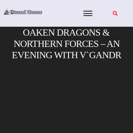
Skip
to
content
OAKEN DRAGONS &
NORTHERN FORCES – AN
EVENING WITH V`GANDR