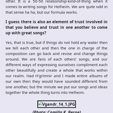
other. It is a 50-50 relationship-kind-of-thing when it
comes to writing songs for Helheim. We are quite odd in
that sense ha ha, but our formula works.
I guess there is also an element of trust involved in
that you believe and trust in one another to come
up with great songs?
Yes, that is true, but if things do not hold any water then
we tell each other and then the one in charge of the
composition can go back and revise and change things
around. We are fans of each others’ songs, and our
different ways of expressing ourselves compliment each
other beautifully and create a whole that works within
our realm. Had H’grimnir and I made entire albums of
our own then they would have sounded different from
one another, but the minute we put our songs and ideas
together the whole thing turns into Helheim.
(Photo: Camilla K. Berge)