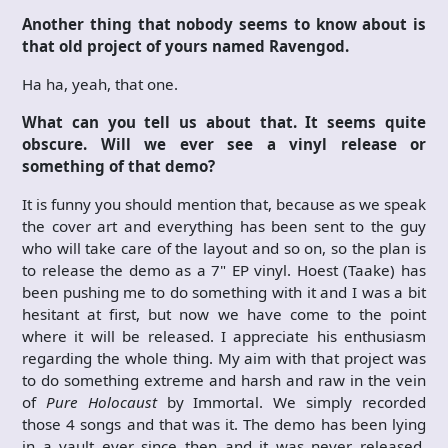
Another thing that nobody seems to know about is
that old project of yours named Ravengod.
Ha ha, yeah, that one.
What can you tell us about that. It seems quite
obscure. Will we ever see a vinyl release or
something of that demo?
It is funny you should mention that, because as we speak
the cover art and everything has been sent to the guy
who will take care of the layout and so on, so the plan is
to release the demo as a 7" EP vinyl. Hoest (Taake) has
been pushing me to do something with it and I was a bit
hesitant at first, but now we have come to the point
where it will be released. I appreciate his enthusiasm
regarding the whole thing. My aim with that project was
to do something extreme and harsh and raw in the vein
of
Pure Holocaust
by Immortal. We simply recorded
those 4 songs and that was it. The demo has been lying
in a vault ever since then and it was never released.