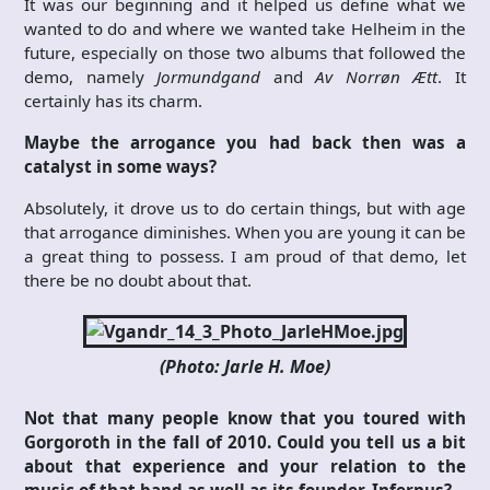
It was our beginning and it helped us define what we
wanted to do and where we wanted take Helheim in the
future, especially on those two albums that followed the
demo, namely
Jormundgand
and
Av Norrøn Ætt
. It
certainly has its charm.
Maybe the arrogance you had back then was a
catalyst in some ways?
Absolutely, it drove us to do certain things, but with age
that arrogance diminishes. When you are young it can be
a great thing to possess. I am proud of that demo, let
there be no doubt about that.
(Photo: Jarle H. Moe)
Not that many people know that you toured with
Gorgoroth in the fall of 2010. Could you tell us a bit
about that experience and your relation to the
music of that band as well as its founder, Infernus?