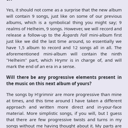
Yes, it should not come as a surprise that the new album
will contain 9 songs, just like on some of our previous
albums, which is a symbolical thing you might say; 9
realms of Helheim, 9 songs. However, we will record and
release a follow-up to the
Åsgards Fall
mini-album first
just like we did the last time around, so essentially we
have 1,5 album to record and 12 songs all in all. The
aforementioned mini-album will contain the ninth
"Helheim" part, which Hrymr is in charge of, and will
mark the end of an era in a sense.
Will there be any progressive elements present in
the music on this next album of yours?
The songs by H’grimnir are more progressive than mine
at times, and this time around I have taken a different
approach and written more direct and in-your-face
material. More simplistic songs, if you will, but I guess
that there are few progressive twists and turns in my
songs without me having thought about it. My parts are