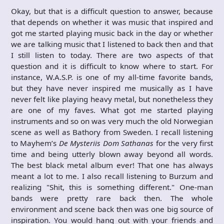
Okay, but that is a difficult question to answer, because
that depends on whether it was music that inspired and
got me started playing music back in the day or whether
we are talking music that I listened to back then and that
I still listen to today. There are two aspects of that
question and it is difficult to know where to start. For
instance, W.A.S.P. is one of my all-time favorite bands,
but they have never inspired me musically as I have
never felt like playing heavy metal, but nonetheless they
are one of my faves. What got me started playing
instruments and so on was very much the old Norwegian
scene as well as Bathory from Sweden. I recall listening
to Mayhem’s
De Mysteriis Dom Sathanas
for the very first
time and being utterly blown away beyond all words.
The best black metal album ever! That one has always
meant a lot to me. I also recall listening to Burzum and
realizing "Shit, this is something different." One-man
bands were pretty rare back then. The whole
environment and scene back then was one big source of
inspiration. You would hang out with your friends and