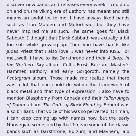
discover new bands and releases every week. I could go
on and on.The viking era of Bathory has meant and still
means an awful lot to me. I have always liked bands
such as Iron Maiden and Motorhead, but they have
never inspired me as such. The same goes for Black
Sabbath. I thought that Black Sabbath was actually a bit
too soft while growing up. Then you have bands like
Judas Priest that I also love. I was never into KISS. For
me…well…I have to list Darkthrone and their
A Blaze in
the Northern Sky
album, Celtic Frost, Burzum, Master’s
Hammer, Bathory, and early Gorgoroth, namely the
Pentagram
album. Those made me realize that there
was a lot that one could do within the framework of
black metal and that type of expression. I also have to
mention Blasphemy from Canada and their
Fallen Angel
of Doom
album.
The Oath of Black Blood
by Beherit was
also brilliant. That voice of his was so perverted. Oh man,
I can keep coming up with names now, but the early
Norwegian scene, and by that I mean some of the classic
bands such as Darkthrone, Burzum, and Mayhem, laid