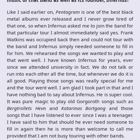
Like I said earlier on,
Pentagram
is one of the best black
metal albums ever released and I never grow tired of
that one, so when Infernus asked me to join the band for
that particular tour I almost immediately said yes. Frank
Watkins was occupied back then and could not tour with
the band and Infernus simply needed someone to fill in
for him. We rehearsed the songs we wanted to play and
that went well. I have known Infernus for years, ever
since we attended university in fact. We do not talk or
run into each other all the time, but whenever we do it is
all good. Playing those songs was really special for me
and the tour went well. I am glad I took part in that and I
have nothing bad to say about Infernus. He is super cool.
It was pure magic to play old Gorgoroth songs such as
Bergtrollets Hevn
and
Katarinas Bortgang
and those
songs that I have listened to ever since I was a teenager.
I have said to him that should he ever need someone to
fill in again then he is more than welcome to call me
provided that I am not busy touring with other bands.