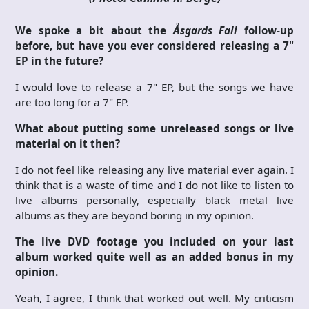
We spoke a bit about the
Åsgards Fall
follow-up
before, but have you ever considered releasing a 7"
EP in the future?
I would love to release a 7" EP, but the songs we have
are too long for a 7" EP.
What about putting some unreleased songs or live
material on it then?
I do not feel like releasing any live material ever again. I
think that is a waste of time and I do not like to listen to
live albums personally, especially black metal live
albums as they are beyond boring in my opinion.
The live DVD footage you included on your last
album worked quite well as an added bonus in my
opinion.
Yeah, I agree, I think that worked out well. My criticism