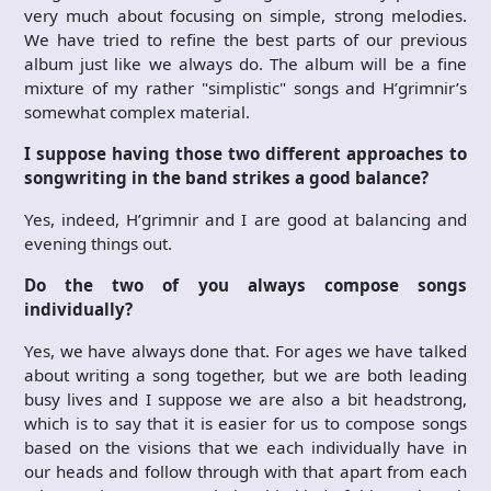
very much about focusing on simple, strong melodies.
We have tried to refine the best parts of our previous
album just like we always do. The album will be a fine
mixture of my rather "simplistic" songs and H’grimnir’s
somewhat complex material.
I suppose having those two different approaches to
songwriting in the band strikes a good balance?
Yes, indeed, H’grimnir and I are good at balancing and
evening things out.
Do the two of you always compose songs
individually?
Yes, we have always done that. For ages we have talked
about writing a song together, but we are both leading
busy lives and I suppose we are also a bit headstrong,
which is to say that it is easier for us to compose songs
based on the visions that we each individually have in
our heads and follow through with that apart from each