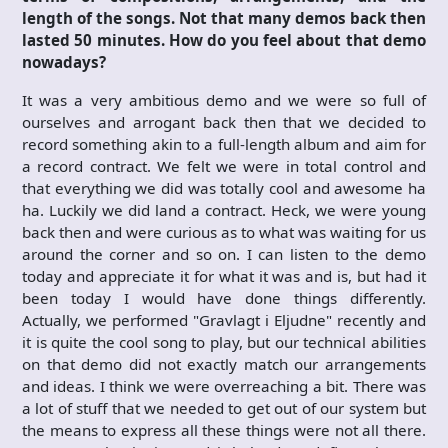
length of the songs. Not that many demos back then
lasted 50 minutes. How do you feel about that demo
nowadays?
It was a very ambitious demo and we were so full of
ourselves and arrogant back then that we decided to
record something akin to a full-length album and aim for
a record contract. We felt we were in total control and
that everything we did was totally cool and awesome ha
ha. Luckily we did land a contract. Heck, we were young
back then and were curious as to what was waiting for us
around the corner and so on. I can listen to the demo
today and appreciate it for what it was and is, but had it
been today I would have done things differently.
Actually, we performed "Gravlagt i Eljudne" recently and
it is quite the cool song to play, but our technical abilities
on that demo did not exactly match our arrangements
and ideas. I think we were overreaching a bit. There was
a lot of stuff that we needed to get out of our system but
the means to express all these things were not all there.