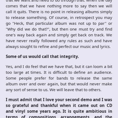
comes that we have nothing more to say then we will
call it quits. There is no point in releasing albums simply
to release something. Of course, in retrospect you may
go "Heck, that particular album was not up to par" or
"Why did we do that?", but then one must try and find
one’s way back again and simply get back on track. We
have never really followed any rules as such and have
always sought to refine and perfect our music and lyrics.
Some of us would call that integrity.
Yes, and I do feel that we have that, but it can loom a bit
too large at times. It is difficult to define an audience.
Some people prefer for bands to release the same
album over and over again, but that would never make
any sort of sense to us. We will leave that to others.
I must admit that I love your second demo and I was
so grateful and thankful when it came out on CD
and vinyl some years ago. It is quite ambitious in
terms of compositions, arrangements, and the