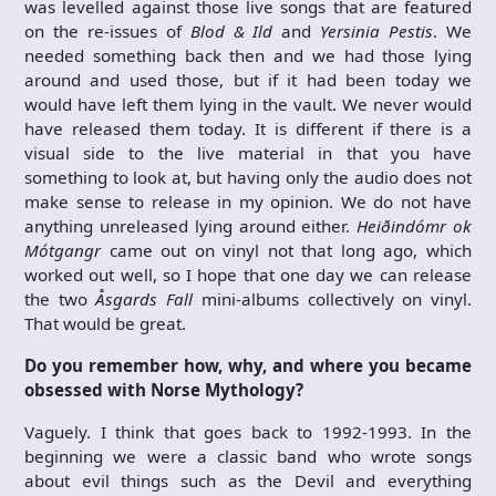
was levelled against those live songs that are featured
on the re-issues of
Blod & Ild
and
Yersinia Pestis
. We
needed something back then and we had those lying
around and used those, but if it had been today we
would have left them lying in the vault. We never would
have released them today. It is different if there is a
visual side to the live material in that you have
something to look at, but having only the audio does not
make sense to release in my opinion. We do not have
anything unreleased lying around either.
Heiðindómr ok
Mótgangr
came out on vinyl not that long ago, which
worked out well, so I hope that one day we can release
the two
Åsgards Fall
mini-albums collectively on vinyl.
That would be great.
Do you remember how, why, and where you became
obsessed with Norse Mythology?
Vaguely. I think that goes back to 1992-1993. In the
beginning we were a classic band who wrote songs
about evil things such as the Devil and everything