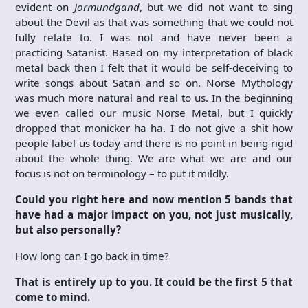
evident on
Jormundgand
, but we did not want to sing
about the Devil as that was something that we could not
fully relate to. I was not and have never been a
practicing Satanist. Based on my interpretation of black
metal back then I felt that it would be self-deceiving to
write songs about Satan and so on. Norse Mythology
was much more natural and real to us. In the beginning
we even called our music Norse Metal, but I quickly
dropped that monicker ha ha. I do not give a shit how
people label us today and there is no point in being rigid
about the whole thing. We are what we are and our
focus is not on terminology – to put it mildly.
Could you right here and now mention 5 bands that
have had a major impact on you, not just musically,
but also personally?
How long can I go back in time?
That is entirely up to you. It could be the first 5 that
come to mind.