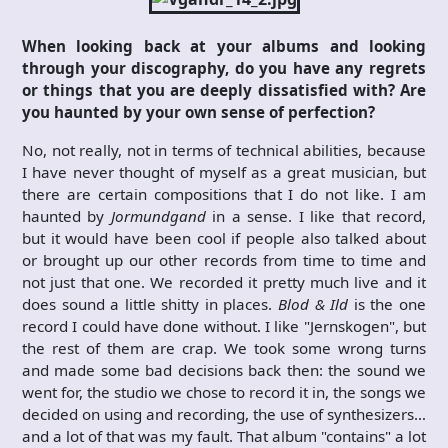
When looking back at your albums and looking
through your discography, do you have any regrets
or things that you are deeply dissatisfied with? Are
you haunted by your own sense of perfection?
No, not really, not in terms of technical abilities, because
I have never thought of myself as a great musician, but
there are certain compositions that I do not like. I am
haunted by
Jormundgand
in a sense. I like that record,
but it would have been cool if people also talked about
or brought up our other records from time to time and
not just that one. We recorded it pretty much live and it
does sound a little shitty in places.
Blod & Ild
is the one
record I could have done without. I like "Jernskogen", but
the rest of them are crap. We took some wrong turns
and made some bad decisions back then: the sound we
went for, the studio we chose to record it in, the songs we
decided on using and recording, the use of synthesizers…
and a lot of that was my fault. That album "contains" a lot