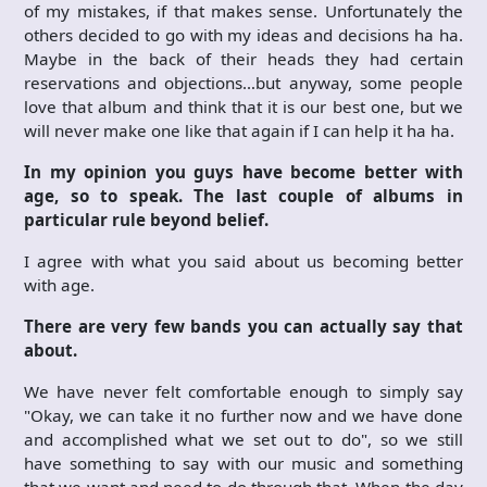
of my mistakes, if that makes sense. Unfortunately the
others decided to go with my ideas and decisions ha ha.
Maybe in the back of their heads they had certain
reservations and objections…but anyway, some people
love that album and think that it is our best one, but we
will never make one like that again if I can help it ha ha.
In my opinion you guys have become better with
age, so to speak. The last couple of albums in
particular rule beyond belief.
I agree with what you said about us becoming better
with age.
There are very few bands you can actually say that
about.
We have never felt comfortable enough to simply say
"Okay, we can take it no further now and we have done
and accomplished what we set out to do", so we still
have something to say with our music and something
that we want and need to do through that. When the day