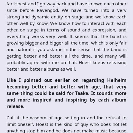
far. Hoest and I go way back and have known each other
since before Ravengod. We have turned into a very
strong and dynamic entity on stage and we know each
other well by know. We know how to interact with each
other on stage in terms of sound and expression, and
everything works very well. It seems that the band is
growing bigger and bigger all the time, which is only fair
and natural if you ask me in the sense that the band is
getting better and better all the time, and many will
probably agree with me on that. Hoest keeps releasing
better and better albums as well.
Like I pointed out earlier on regarding Helheim
becoming better and better with age, that very
same thing could be said for Taake. It sounds more
and more inspired and inspiring by each album
release.
Call it the wisdom of age setting in and the refusal to
limit oneself. Hoest is the kind of guy who does not let
anything stop him and he does not make music because