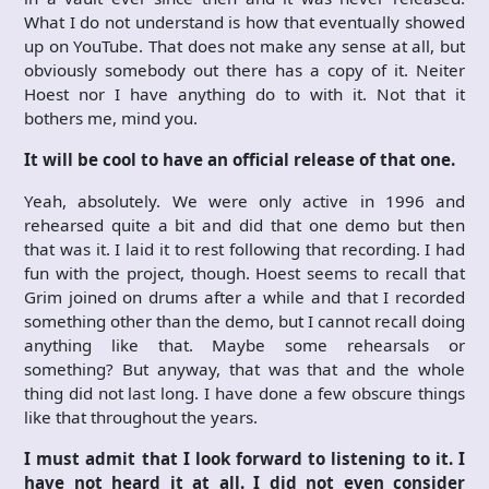
What I do not understand is how that eventually showed
up on YouTube. That does not make any sense at all, but
obviously somebody out there has a copy of it. Neiter
Hoest nor I have anything do to with it. Not that it
bothers me, mind you.
It will be cool to have an official release of that one.
Yeah, absolutely. We were only active in 1996 and
rehearsed quite a bit and did that one demo but then
that was it. I laid it to rest following that recording. I had
fun with the project, though. Hoest seems to recall that
Grim joined on drums after a while and that I recorded
something other than the demo, but I cannot recall doing
anything like that. Maybe some rehearsals or
something? But anyway, that was that and the whole
thing did not last long. I have done a few obscure things
like that throughout the years.
I must admit that I look forward to listening to it. I
have not heard it at all. I did not even consider