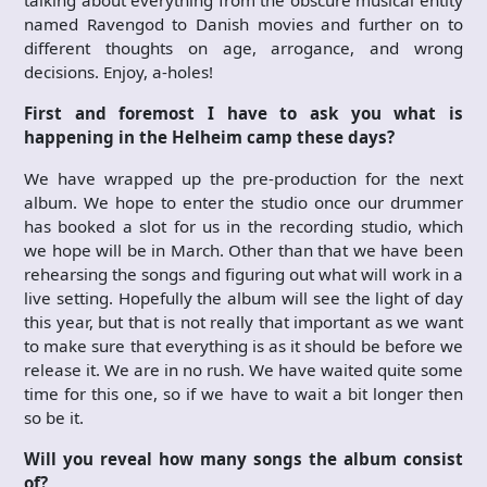
named Ravengod to Danish movies and further on to
different thoughts on age, arrogance, and wrong
decisions. Enjoy, a-holes!
First and foremost I have to ask you what is
happening in the Helheim camp these days?
We have wrapped up the pre-production for the next
album. We hope to enter the studio once our drummer
has booked a slot for us in the recording studio, which
we hope will be in March. Other than that we have been
rehearsing the songs and figuring out what will work in a
live setting. Hopefully the album will see the light of day
this year, but that is not really that important as we want
to make sure that everything is as it should be before we
release it. We are in no rush. We have waited quite some
time for this one, so if we have to wait a bit longer then
so be it.
Will you reveal how many
songs the album consist
of?