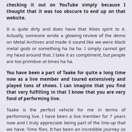
checking it out on YouTube simply because I
thought that it was too obscure to end up on that
website.
It is quite dirty and does have that 90ies spirit to it.
Actually, someone wrote a glowing review of the demo
on Metal Archives and made it sound like we were black
metal gods or something ha ha ha. I simply cannot get
my head around that. I take it as compliment, but people
are too primitive at times ha ha.
You have been a part of Taake for quite a long time
now as a live member and toured extensively and
played tons of shows. I can imagine that you find
that very fulfilling in that I know that you are very
fond of performing live.
Taake is the perfect vehicle for me in terms of
performing live. I have been a live member for 7 years
now and I truly appreciate being part of the line-up that
we have. Time flies. It has been an incredible journey so