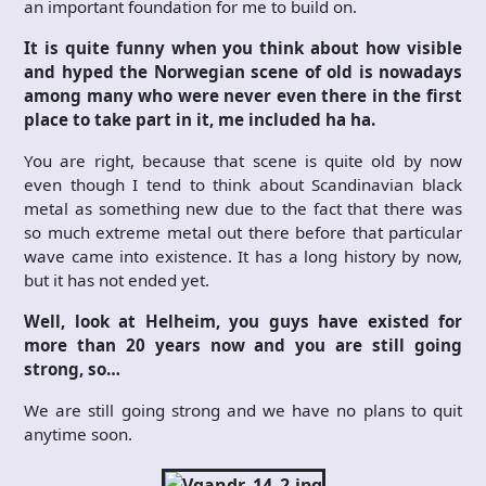
an important foundation for me to build on.
It is quite funny when you think about how visible
and hyped the Norwegian scene of old is nowadays
among many who were never even there in the first
place to take part in it, me included ha ha.
You are right, because that scene is quite old by now
even though I tend to think about Scandinavian black
metal as something new due to the fact that there was
so much extreme metal out there before that particular
wave came into existence. It has a long history by now,
but it has not ended yet.
Well, look at Helheim, you guys have existed for
more than 20 years now and you are still going
strong, so…
We are still going strong and we have no plans to quit
anytime soon.