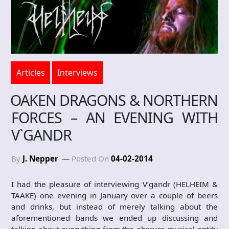
Articles
Interviews
OAKEN DRAGONS & NORTHERN
FORCES – AN EVENING WITH
V`GANDR
By
J. Nepper
Posted On
04-02-2014
I had the pleasure of interviewing V’gandr (HELHEIM &
TAAKE) one evening in January over a couple of beers
and drinks, but instead of merely talking about the
aforementioned bands we ended up discussing and
talking about everything from the obscure musical entity