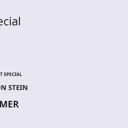
cial
T SPECIAL
N STEIN
MER