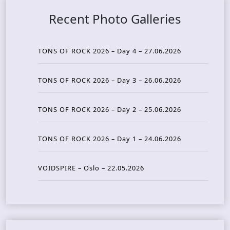
Recent Photo Galleries
TONS OF ROCK 2026 – Day 4 – 27.06.2026
TONS OF ROCK 2026 – Day 3 – 26.06.2026
TONS OF ROCK 2026 – Day 2 – 25.06.2026
TONS OF ROCK 2026 – Day 1 – 24.06.2026
VOIDSPIRE – Oslo – 22.05.2026