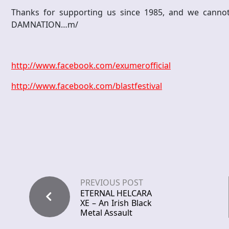
Thanks for supporting us since 1985, and we cannot
DAMNATION…m/
http://www.facebook.com/exumerofficial
http://www.facebook.com/blastfestival
PREVIOUS POST
ETERNAL HELCARA
XE – An Irish Black
Metal Assault