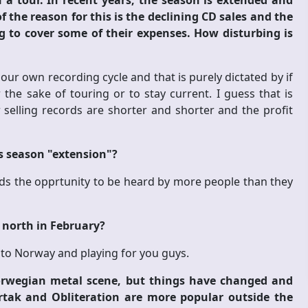
 tour. In recent years, the season is extended and
 the reason for this is the declining CD sales and the
g to cover some of their expenses. How disturbing is
r own recording cycle and that is purely dictated by if
 the sake of touring or to stay current. I guess that is
elling records are shorter and shorter and the profit
is season "extension"?
ands the opprtunity to be heard by more people than they
e north in February?
g to Norway and playing for you guys.
Norwegian metal scene, but things have changed and
ertak and Obliteration are more popular outside the