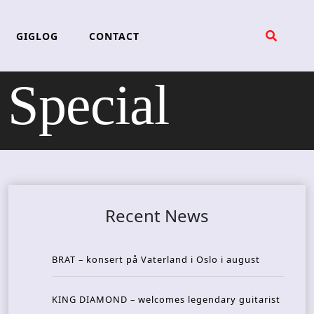
GIGLOG
CONTACT
Special
Recent News
BRAT – konsert på Vaterland i Oslo i august
KING DIAMOND – welcomes legendary guitarist