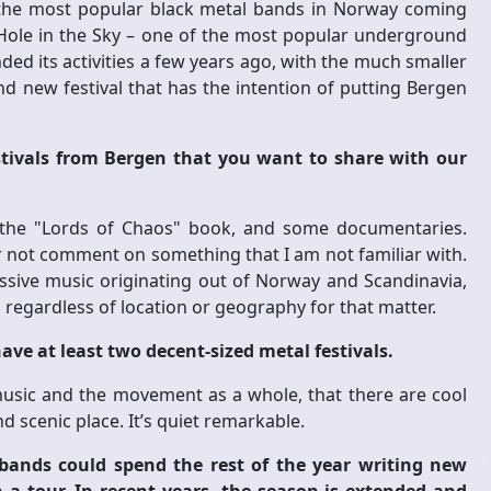
f the most popular black metal bands in Norway coming
Hole in the Sky – one of the most popular underground
nded its activities a few years ago, with the much smaller
and new festival that has the intention of putting Bergen
tivals from Bergen that you want to share with our
 the "Lords of Chaos" book, and some documentaries.
r not comment on something that I am not familiar with.
essive music originating out of Norway and Scandinavia,
 regardless of location or geography for that matter.
have at least two decent-sized metal festivals.
music and the movement as a whole, that there are cool
nd scenic place. It’s quiet remarkable.
bands could spend the rest of the year writing new