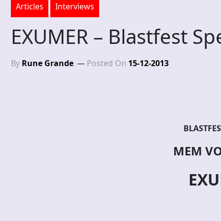
Articles
Interviews
EXUMER – Blastfest Spe
By
Rune Grande
Posted On
15-12-2013
BLASTFES
MEM VO
EXU