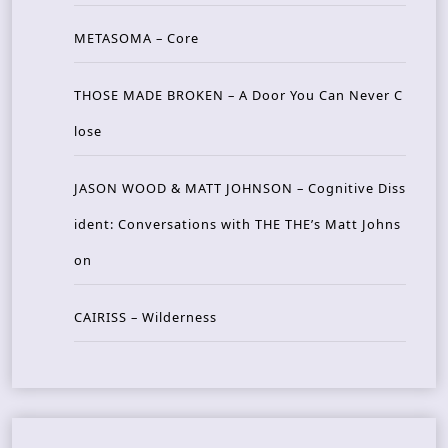
METASOMA – Core
THOSE MADE BROKEN – A Door You Can Never C
lose
JASON WOOD & MATT JOHNSON – Cognitive Diss
ident: Conversations with THE THE’s Matt Johns
on
CAIRISS – Wilderness