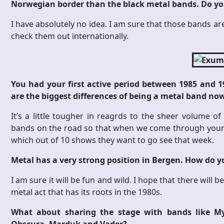
Norwegian border than the black metal bands. Do yo
I have absolutely no idea. I am sure that those bands a
check them out internationally.
You had your first active period between 1985 and 1
are the biggest differences of being a metal band no
It’s a little tougher in reagrds to the sheer volume o
bands on the road so that when we come through your 
which out of 10 shows they want to go see that week.
Metal has a very strong position in Bergen. How do you
I am sure it will be fun and wild. I hope that there wil
metal act that has its roots in the 1980s.
What about sharing the stage with bands like My