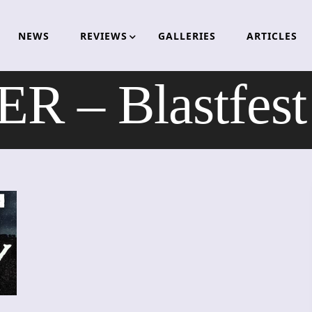
NEWS
REVIEWS
GALLERIES
ARTICLES
 – Blastfest 