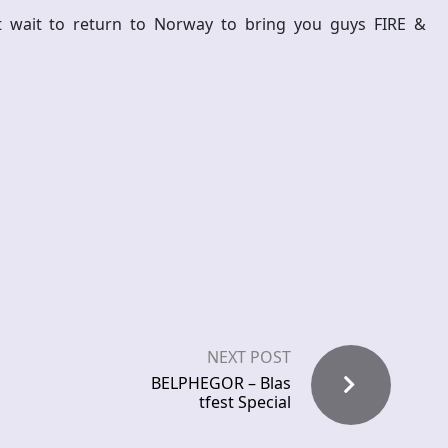
 wait to return to Norway to bring you guys FIRE &
NEXT POST
BELPHEGOR – Blas
tfest Special