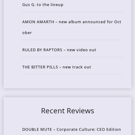
Gus G. to the lineup
AMON AMARTH – new album announced for Oct
ober
RULED BY RAPTORS – new video out
THE BITTER PILLS – new track out
Recent Reviews
DOUBLE MUTE – Corporate Culture: CEO Edition