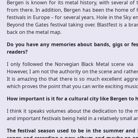
Bergen is known for its metal history, with several o
from there. In addition, Bergen has been the home of 
festivals in Europe – for several years. Hole in the Sky e
Beyond the Gates festival taking over. Blastfest is a br
back on the metal map.
Do you have any memories about bands, gigs or fes
readers?
I only followed the Norvegian Black Metal scene via
However, I am not the authority on the scene and rathe
It is amazing tho that there is so much excellent aggr
which proves the point that you can write exciting music
How important is it for a cultural city like Bergen to 
I think it speaks volumes about the dedication to the 
and important festivals being held in a relatively small a
The festival season used to be in the summer and 