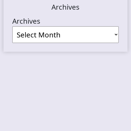
Archives
Archives