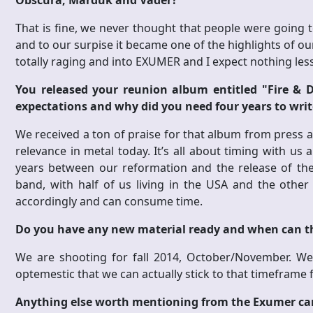
Obscura, Marduk and Vader?
That is fine, we never thought that people were going t
and to our surpise it became one of the highlights of 
totally raging and into EXUMER and I expect nothing le
You released your reunion album entitled "Fire & D
expectations and why did you need four years to writ
We received a ton of praise for that album from press a
relevance in metal today. It’s all about timing with us 
years between our reformation and the release of the 
band, with half of us living in the USA and the othe
accordingly and can consume time.
Do you have any new material ready and when can t
We are shooting for fall 2014, October/November. We
optemestic that we can actually stick to that timeframe 
Anything else worth mentioning from the Exumer c