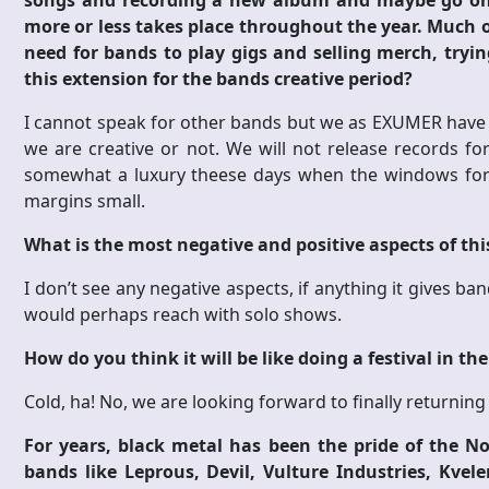
songs and recording a new album and maybe go on a
more or less takes place throughout the year. Much of
need for bands to play gigs and selling merch, tryin
this extension for the bands creative period?
I cannot speak for other bands but we as EXUMER have ou
we are creative or not. We will not release records for
somewhat a luxury theese days when the windows for s
margins small.
What is the most negative and positive aspects of th
I don’t see any negative aspects, if anything it gives b
would perhaps reach with solo shows.
How do you think it will be like doing a festival in th
Cold, ha! No, we are looking forward to finally returnin
For years, black metal has been the pride of the 
bands like Leprous, Devil, Vulture Industries, Kvel