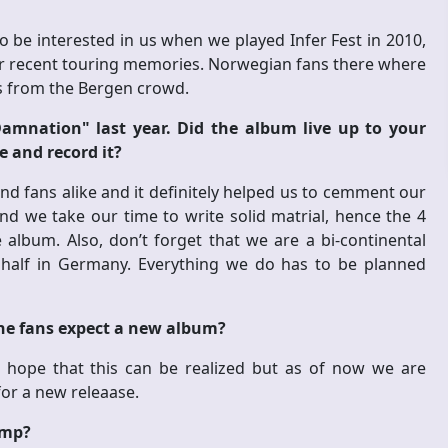
o be interested in us when we played Infer Fest in 2010,
our recent touring memories. Norwegian fans there where
ss from the Bergen crowd.
amnation" last year. Did the album live up to your
e and record it?
nd fans alike and it definitely helped us to cemment our
and we take our time to write solid matrial, hence the 4
album. Also, don’t forget that we are a bi-continental
r half in Germany. Everything we do has to be planned
he fans expect a new album?
 hope that this can be realized but as of now we are
for a new releaase.
amp?