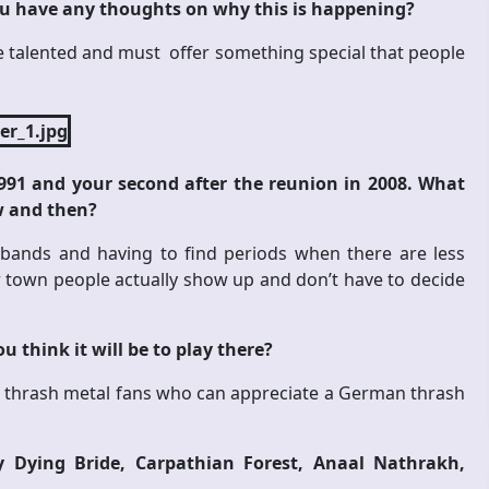
u have any thoughts on why this is happening?
re talented and must offer something special that people
991 and your second after the reunion in 2008. What
w and then?
f bands and having to find periods when there are less
town people actually show up and don’t have to decide
 think it will be to play there?
l be thrash metal fans who can appreciate a German thrash
 Dying Bride, Carpathian Forest, Anaal Nathrakh,