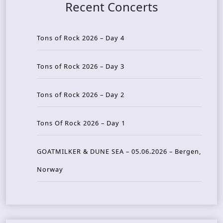
Recent Concerts
Tons of Rock 2026 – Day 4
Tons of Rock 2026 – Day 3
Tons of Rock 2026 – Day 2
Tons Of Rock 2026 – Day 1
GOATMILKER & DUNE SEA – 05.06.2026 – Bergen,
Norway