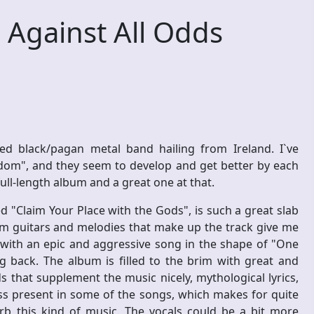
Against All Odds
ed black/pagan metal band hailing from Ireland. I`ve
gdom", and they seem to develop and get better by each
 full-length album and a great one at that.
d "Claim Your Place with the Gods", is such a great slab
lm guitars and melodies that make up the track give me
f with an epic and aggressive song in the shape of "One
g back. The album is filled to the brim with great and
 that supplement the music nicely, mythological lyrics,
s present in some of the songs, which makes for quite
rb this kind of music. The vocals could be a bit more