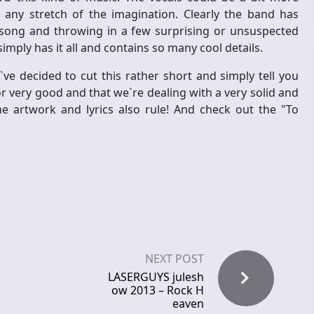
 any stretch of the imagination. Clearly the band has
 song and throwing in a few surprising or unsuspected
imply has it all and contains so many cool details.
e decided to cut this rather short and simply tell you
r very good and that we`re dealing with a very solid and
e artwork and lyrics also rule! And check out the "To
NEXT POST
LASERGUYS julesh
ow 2013 – Rock H
eaven