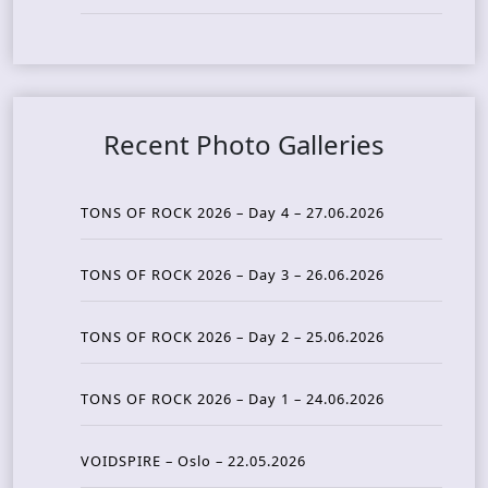
Recent Photo Galleries
TONS OF ROCK 2026 – Day 4 – 27.06.2026
TONS OF ROCK 2026 – Day 3 – 26.06.2026
TONS OF ROCK 2026 – Day 2 – 25.06.2026
TONS OF ROCK 2026 – Day 1 – 24.06.2026
VOIDSPIRE – Oslo – 22.05.2026