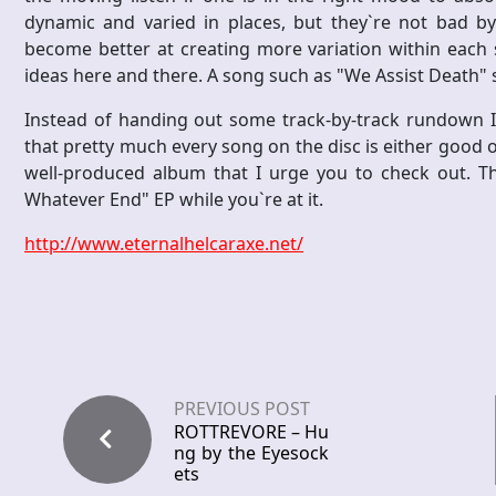
dynamic and varied in places, but they`re not bad by
become better at creating more variation within each
ideas here and there. A song such as "We Assist Death" s
Instead of handing out some track-by-track rundown I`v
that pretty much every song on the disc is either good o
well-produced album that I urge you to check out. Th
Whatever End" EP while you`re at it.
http://www.eternalhelcaraxe.net/
PREVIOUS POST
ROTTREVORE – Hu
ng by the Eyesock
ets