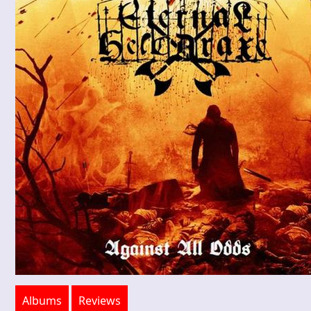
Albums
Reviews