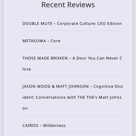
Recent Reviews
DOUBLE MUTE – Corporate Culture: CEO Edition
METASOMA – Core
THOSE MADE BROKEN – A Door You Can Never C
lose
JASON WOOD & MATT JOHNSON – Cognitive Diss
ident: Conversations with THE THE’s Matt Johns
on
CAIRISS – Wilderness