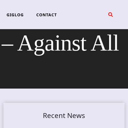
GIGLOG
CONTACT
Against All
Recent News