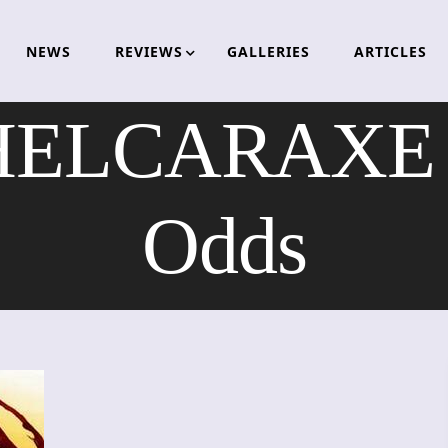
NEWS
REVIEWS
GALLERIES
ARTICLES
LCARAXE – 
Odds