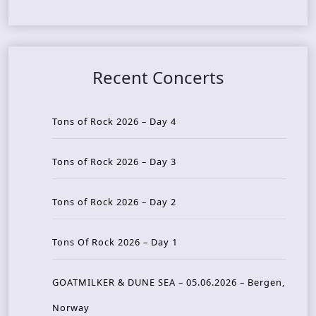
Recent Concerts
Tons of Rock 2026 – Day 4
Tons of Rock 2026 – Day 3
Tons of Rock 2026 – Day 2
Tons Of Rock 2026 – Day 1
GOATMILKER & DUNE SEA – 05.06.2026 – Bergen,
Norway