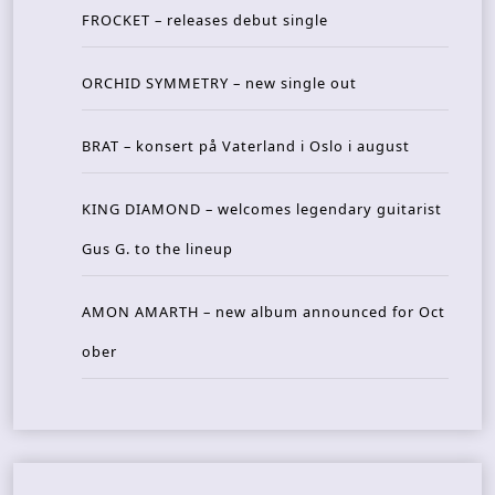
FROCKET – releases debut single
ORCHID SYMMETRY – new single out
BRAT – konsert på Vaterland i Oslo i august
KING DIAMOND – welcomes legendary guitarist
Gus G. to the lineup
AMON AMARTH – new album announced for Oct
ober