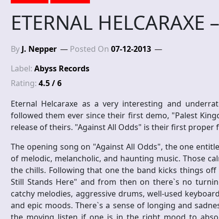
ETERNAL HELCARAXE – 
By
J. Nepper
Posted On
07-12-2013
Label:
Abyss Records
Rating:
4.5 / 6
Eternal Helcaraxe as a very interesting and underrat
followed them ever since their first demo, "Palest Kin
release of theirs. "Against All Odds" is their first proper
The opening song on "Against All Odds", the one entitle
of melodic, melancholic, and haunting music. Those ca
the chills. Following that one the band kicks things of
Still Stands Here" and from then on there`s no turnin
catchy melodies, aggressive drums, well-used keyboards
and epic moods. There`s a sense of longing and sadnes
the moving listen if one is in the right mood to abso