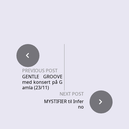
PREVIOUS POST
GENTLE GROOVE
med konsert på G
amla (23/11)
NEXT POST
MYSTIFIER til Infer
no