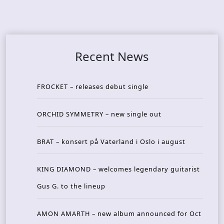
Recent News
FROCKET – releases debut single
ORCHID SYMMETRY – new single out
BRAT – konsert på Vaterland i Oslo i august
KING DIAMOND – welcomes legendary guitarist
Gus G. to the lineup
AMON AMARTH – new album announced for Oct