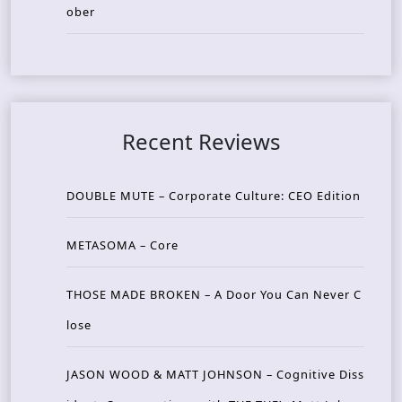
ober
Recent Reviews
DOUBLE MUTE – Corporate Culture: CEO Edition
METASOMA – Core
THOSE MADE BROKEN – A Door You Can Never C
lose
JASON WOOD & MATT JOHNSON – Cognitive Diss