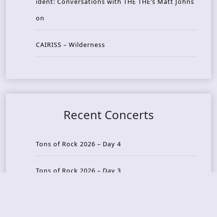
ident: Conversations with THE THE’s Matt Johns
on
CAIRISS – Wilderness
Recent Concerts
Tons of Rock 2026 – Day 4
Tons of Rock 2026 – Day 3
Tons of Rock 2026 – Day 2