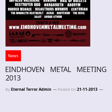
News
EINDHOVEN METAL MEETING
2013
By
Eternal Terror Admin
Posted On
21-11-2013