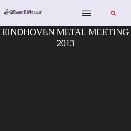
Skip
to
content
EINDHOVEN METAL MEETING
2013