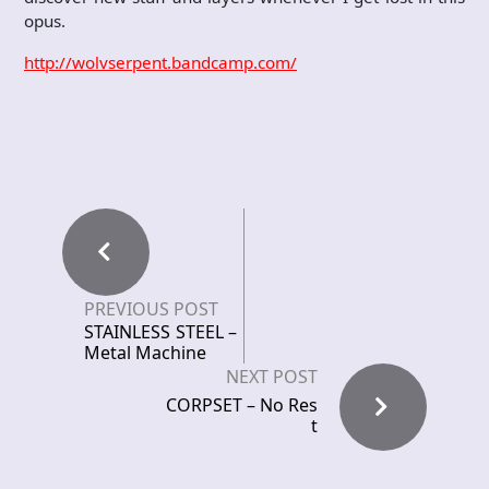
opus.
http://wolvserpent.bandcamp.com/
PREVIOUS POST
STAINLESS STEEL –
Metal Machine
NEXT POST
CORPSET – No Res
t