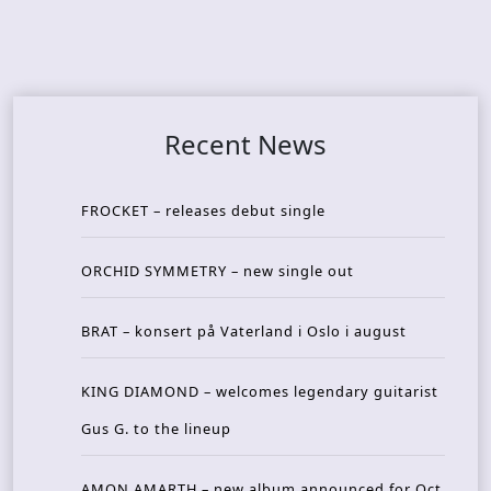
Recent News
FROCKET – releases debut single
ORCHID SYMMETRY – new single out
BRAT – konsert på Vaterland i Oslo i august
KING DIAMOND – welcomes legendary guitarist
Gus G. to the lineup
AMON AMARTH – new album announced for Oct