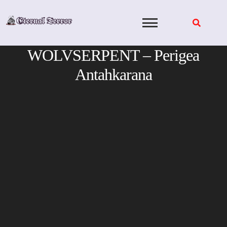
Skip
to
content
WOLVSERPENT – Perigea
Antahkarana