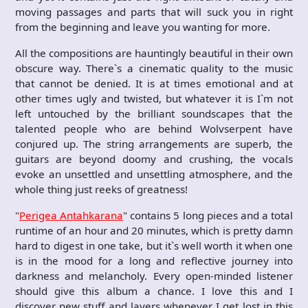
moving passages and parts that will suck you in right
from the beginning and leave you wanting for more.
All the compositions are hauntingly beautiful in their own
obscure way. There`s a cinematic quality to the music
that cannot be denied. It is at times emotional and at
other times ugly and twisted, but whatever it is I`m not
left untouched by the brilliant soundscapes that the
talented people who are behind Wolvserpent have
conjured up. The string arrangements are superb, the
guitars are beyond doomy and crushing, the vocals
evoke an unsettled and unsettling atmosphere, and the
whole thing just reeks of greatness!
"
Perigea Antahkarana
" contains 5 long pieces and a total
runtime of an hour and 20 minutes, which is pretty damn
hard to digest in one take, but it`s well worth it when one
is in the mood for a long and reflective journey into
darkness and melancholy. Every open-minded listener
should give this album a chance. I love this and I
discover new stuff and layers whenever I get lost in this