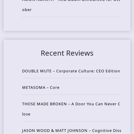
ober
Recent Reviews
DOUBLE MUTE – Corporate Culture: CEO Edition
METASOMA – Core
THOSE MADE BROKEN – A Door You Can Never C
lose
JASON WOOD & MATT JOHNSON – Cognitive Diss