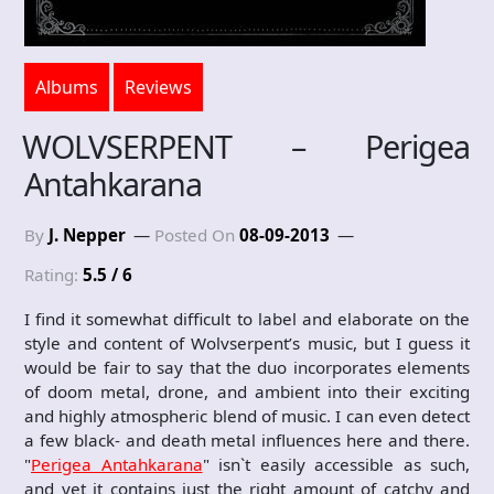
Albums
Reviews
WOLVSERPENT – Perigea
Antahkarana
By
J. Nepper
Posted On
08-09-2013
Rating:
5.5 / 6
I find it somewhat difficult to label and elaborate on the
style and content of Wolvserpent’s music, but I guess it
would be fair to say that the duo incorporates elements
of doom metal, drone, and ambient into their exciting
and highly atmospheric blend of music. I can even detect
a few black- and death metal influences here and there.
"
Perigea Antahkarana
" isn`t easily accessible as such,
and yet it contains just the right amount of catchy and