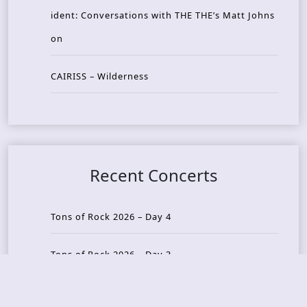
ident: Conversations with THE THE’s Matt Johns
on
CAIRISS – Wilderness
Recent Concerts
Tons of Rock 2026 – Day 4
Tons of Rock 2026 – Day 3
Tons of Rock 2026 – Day 2