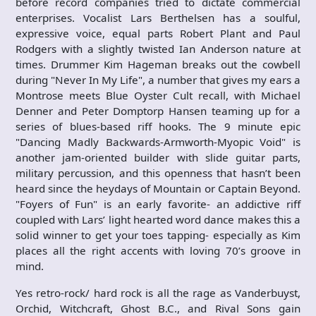
before record companies tried to dictate commercial
enterprises. Vocalist Lars Berthelsen has a soulful,
expressive voice, equal parts Robert Plant and Paul
Rodgers with a slightly twisted Ian Anderson nature at
times. Drummer Kim Hageman breaks out the cowbell
during "Never In My Life", a number that gives my ears a
Montrose meets Blue Oyster Cult recall, with Michael
Denner and Peter Domptorp Hansen teaming up for a
series of blues-based riff hooks. The 9 minute epic
"Dancing Madly Backwards-Armworth-Myopic Void" is
another jam-oriented builder with slide guitar parts,
military percussion, and this openness that hasn’t been
heard since the heydays of Mountain or Captain Beyond.
"Foyers of Fun" is an early favorite- an addictive riff
coupled with Lars’ light hearted word dance makes this a
solid winner to get your toes tapping- especially as Kim
places all the right accents with loving 70’s groove in
mind.
Yes retro-rock/ hard rock is all the rage as Vanderbuyst,
Orchid, Witchcraft, Ghost B.C., and Rival Sons gain