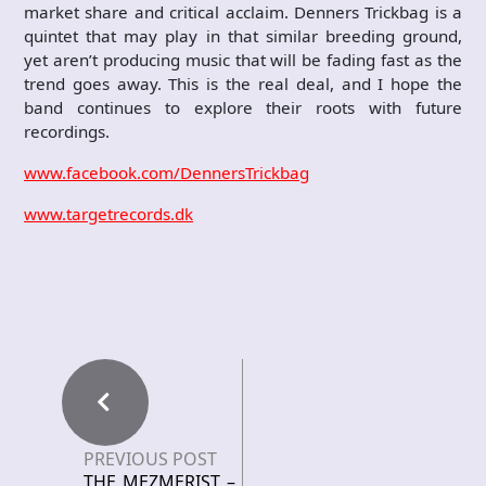
market share and critical acclaim. Denners Trickbag is a
quintet that may play in that similar breeding ground,
yet aren’t producing music that will be fading fast as the
trend goes away. This is the real deal, and I hope the
band continues to explore their roots with future
recordings.
www.facebook.com/DennersTrickbag
www.targetrecords.dk
PREVIOUS POST
THE MEZMERIST –