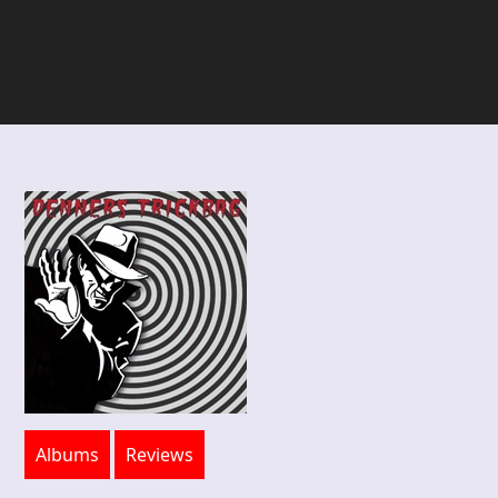
Albums
Reviews