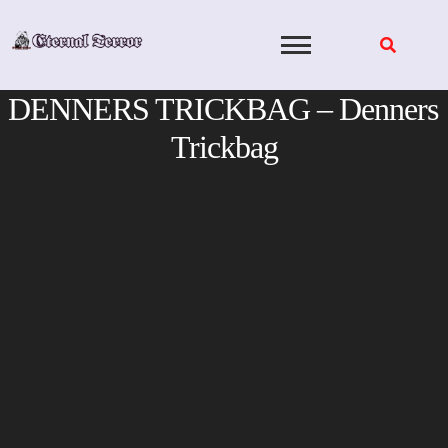
Skip
to
content
DENNERS TRICKBAG – Denners
Trickbag