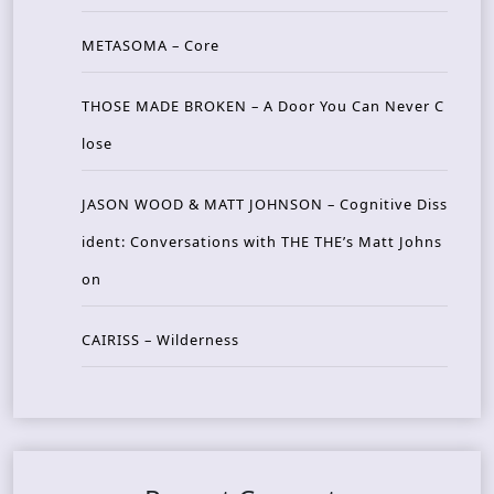
METASOMA – Core
THOSE MADE BROKEN – A Door You Can Never C
lose
JASON WOOD & MATT JOHNSON – Cognitive Diss
ident: Conversations with THE THE’s Matt Johns
on
CAIRISS – Wilderness