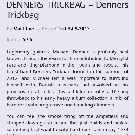
DENNERS TRICKBAG – Denners
Trickbag
By
Matt Coe
Posted On
03-09-2013
Rating:
5 / 6
Legendary guitarist Michael Denner is probably best
known through the years for his contribution to Mercyful
Fate and King Diamond in the 1980’s and 1990’s. This
latest band Denners Trickbag formed in the summer of
2012, and Michael felt it was important to surround
himself with Danish musicians not involved in his
previous metal circles. This self-titled debut is a 10 song
throwback to his early heavy album collection, a mix of
hard rock with progressive and haunting elements.
You can feel the smoke firing off the amplifiers and
stripped down guitar action that just builds and builds-
something that would excite hard rock fans in say 1974