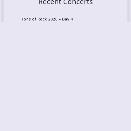
Recent Concerts
Tons of Rock 2026 – Day 4
Tons of Rock 2026 – Day 3
Tons of Rock 2026 – Day 2
Tons Of Rock 2026 – Day 1
GOATMILKER & DUNE SEA – 05.06.2026 – Bergen,
Norway