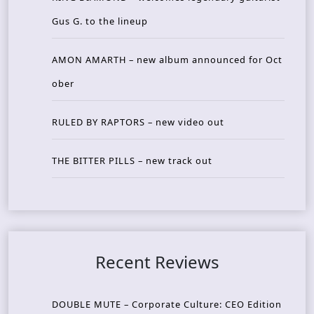
Gus G. to the lineup
AMON AMARTH – new album announced for Oct
ober
RULED BY RAPTORS – new video out
THE BITTER PILLS – new track out
Recent Reviews
DOUBLE MUTE – Corporate Culture: CEO Edition