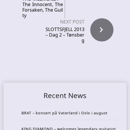
The Innocent, The
Forsaken, The Guil
ty
NEXT POST
SLOTTSFJELL 2013
– Dag 2 – Tønsber
g
Recent News
BRAT – konsert på Vaterland i Oslo i august
KING DIAMOND – welcomes legendary guitarist