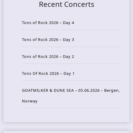
Recent Concerts
Tons of Rock 2026 – Day 4
Tons of Rock 2026 – Day 3
Tons of Rock 2026 – Day 2
Tons Of Rock 2026 – Day 1
GOATMILKER & DUNE SEA – 05.06.2026 – Bergen,
Norway