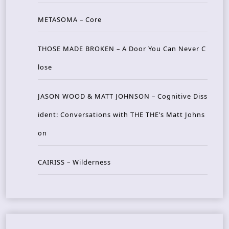
METASOMA – Core
THOSE MADE BROKEN – A Door You Can Never C
lose
JASON WOOD & MATT JOHNSON – Cognitive Diss
ident: Conversations with THE THE’s Matt Johns
on
CAIRISS – Wilderness