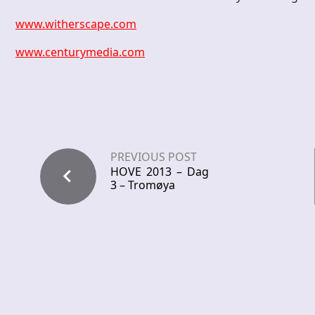
www.witherscape.com
www.centurymedia.com
PREVIOUS POST
HOVE 2013 – Dag
3 – Tromøya