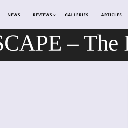
NEWS
REVIEWS
GALLERIES
ARTICLES
APE – The In