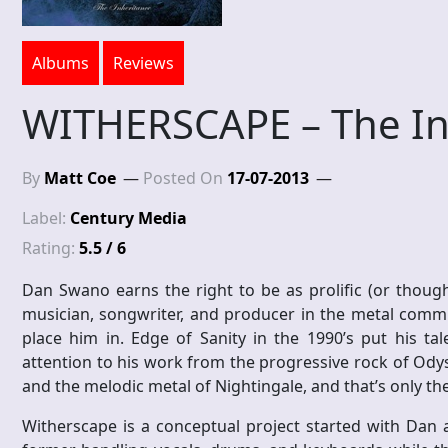
Albums
Reviews
WITHERSCAPE – The In
By
Matt Coe
Posted On
17-07-2013
Label:
Century Media
Rating:
5.5 / 6
Dan Swano earns the right to be as prolific (or thought
musician, songwriter, and producer in the metal commu
place him in. Edge of Sanity in the 1990’s put his tal
attention to his work from the progressive rock of Ody
and the melodic metal of Nightingale, and that’s only the 
Witherscape is a conceptual project started with Dan 