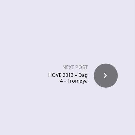
NEXT POST
HOVE 2013 – Dag
4 – Tromøya