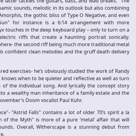
latter tackles the guitars, bass, and lead breaks. "The
namic sounds, melodic in its outlook but also combining
Amorphis, the gothic bliss of Type O Negative, and even
Sun" for instance is a 6:14 arrangement with more
yx touches in the deep keyboard play – only to turn on a
ectric riffs that create a haunting portrait sonically.
here- the second riff being much more traditional metal
s confident clean melodies and the gruff death delivery
red exercises- he’s obviously studied the work of Randy
 knows when to be quieter and reflective as well as turn
 the individual song. And lyrically the concept story
nto a wealthy man inheritance of a family estate and the
 November’s Doom vocalist Paul Kuhr.
"- "Astrid Falls" contains a lot of older 70’s spirit a la
f the Myth" is more of a pure ‘metal’ affair that will
ounds. Overall, Witherscape is a stunning debut from
re.