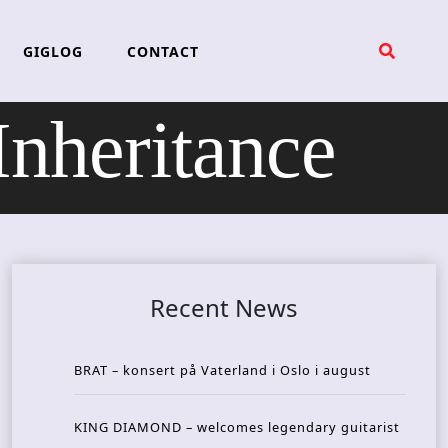
GIGLOG
CONTACT
heritance
Recent News
BRAT – konsert på Vaterland i Oslo i august
KING DIAMOND – welcomes legendary guitarist