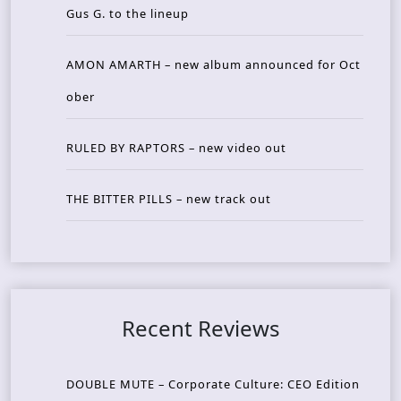
Gus G. to the lineup
AMON AMARTH – new album announced for Oct
ober
RULED BY RAPTORS – new video out
THE BITTER PILLS – new track out
Recent Reviews
DOUBLE MUTE – Corporate Culture: CEO Edition