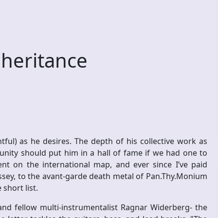
heritance
ful) as he desires. The depth of his collective work as
nity should put him in a hall of fame if we had one to
ent on the international map, and ever since I’ve paid
ssey, to the avant-garde death metal of Pan.Thy.Monium
short list.
and fellow multi-instrumentalist Ragnar Widerberg- the