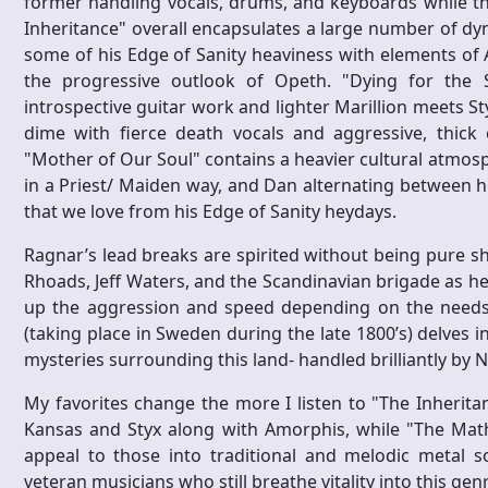
former handling vocals, drums, and keyboards while the 
Inheritance" overall encapsulates a large number of dy
some of his Edge of Sanity heaviness with elements of 
the progressive outlook of Opeth. "Dying for the 
introspective guitar work and lighter Marillion meets St
dime with fierce death vocals and aggressive, thick el
"Mother of Our Soul" contains a heavier cultural atmosp
in a Priest/ Maiden way, and Dan alternating between hi
that we love from his Edge of Sanity heydays.
Ragnar’s lead breaks are spirited without being pure sh
Rhoads, Jeff Waters, and the Scandinavian brigade as he
up the aggression and speed depending on the needs of
(taking place in Sweden during the late 1800’s) delves i
mysteries surrounding this land- handled brilliantly by
My favorites change the more I listen to "The Inheritance
Kansas and Styx along with Amorphis, while "The Math o
appeal to those into traditional and melodic metal s
veteran musicians who still breathe vitality into this gen