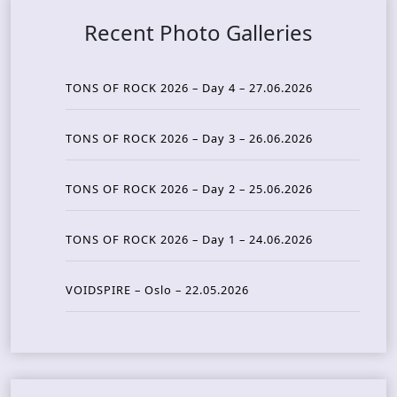
Recent Photo Galleries
TONS OF ROCK 2026 – Day 4 – 27.06.2026
TONS OF ROCK 2026 – Day 3 – 26.06.2026
TONS OF ROCK 2026 – Day 2 – 25.06.2026
TONS OF ROCK 2026 – Day 1 – 24.06.2026
VOIDSPIRE – Oslo – 22.05.2026