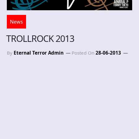
News
TROLLROCK 2013
By
Eternal Terror Admin
Posted On
28-06-2013