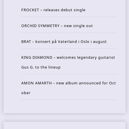
FROCKET – releases debut single
ORCHID SYMMETRY – new single out
BRAT – konsert på Vaterland i Oslo i august
KING DIAMOND – welcomes legendary guitarist
Gus G. to the lineup
AMON AMARTH – new album announced for Oct
ober