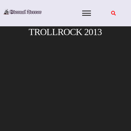
Skip
to
content
TROLLROCK 2013