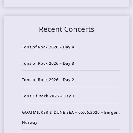
Recent Concerts
Tons of Rock 2026 – Day 4
Tons of Rock 2026 – Day 3
Tons of Rock 2026 – Day 2
Tons Of Rock 2026 – Day 1
GOATMILKER & DUNE SEA – 05.06.2026 – Bergen,
Norway