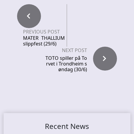
PREVIOUS POST
MATER THALLIUM
slippfest (29/6)
NEXT POST
TOTO spiller på To
rvet i Trondheim s
øndag (30/6)
Recent News