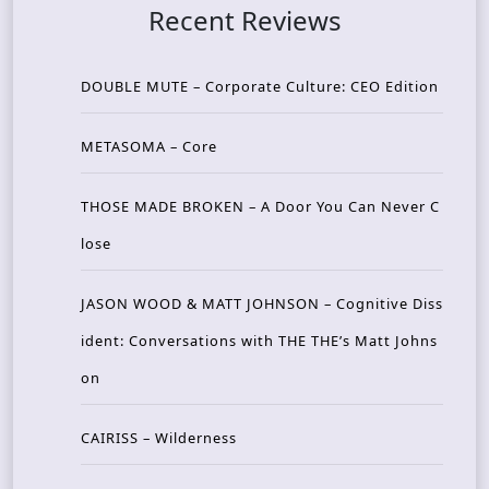
Recent Reviews
DOUBLE MUTE – Corporate Culture: CEO Edition
METASOMA – Core
THOSE MADE BROKEN – A Door You Can Never C
lose
JASON WOOD & MATT JOHNSON – Cognitive Diss
ident: Conversations with THE THE’s Matt Johns
on
CAIRISS – Wilderness