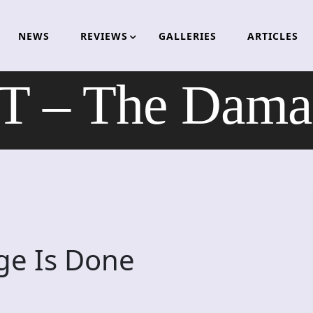
NEWS
REVIEWS
GALLERIES
ARTICLES
– The Damag
e Is Done