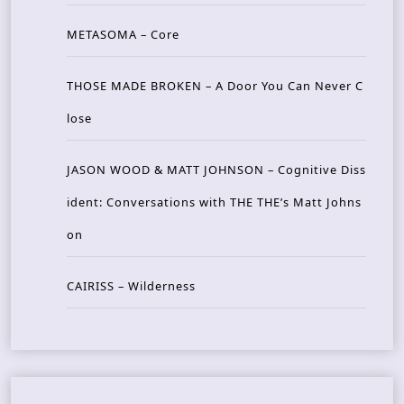
METASOMA – Core
THOSE MADE BROKEN – A Door You Can Never C
lose
JASON WOOD & MATT JOHNSON – Cognitive Diss
ident: Conversations with THE THE’s Matt Johns
on
CAIRISS – Wilderness