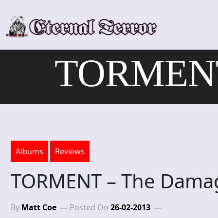
Skip
to
content
TORMENT 
Albums
Reviews
TORMENT – The Damag
By
Matt Coe
Posted On
26-02-2013