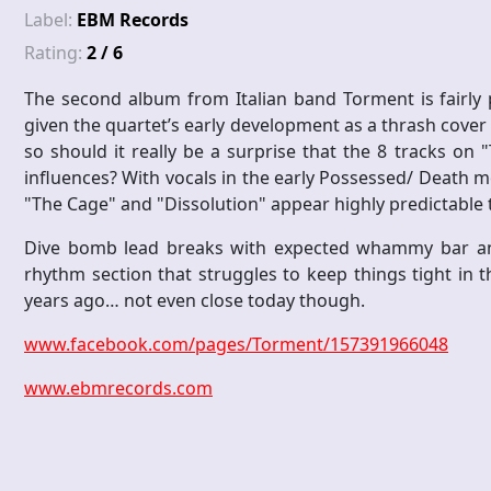
Label:
EBM Records
Rating:
2 / 6
The second album from Italian band Torment is fairly p
given the quartet’s early development as a thrash cover 
so should it really be a surprise that the 8 tracks o
influences? With vocals in the early Possessed/ Death m
"The Cage" and "Dissolution" appear highly predictable 
Dive bomb lead breaks with expected whammy bar anti
rhythm section that struggles to keep things tight in
years ago… not even close today though.
www.facebook.com/pages/Torment/157391966048
www.ebmrecords.com