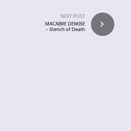
NEXT POST
MACABRE DEMISE
– Stench of Death