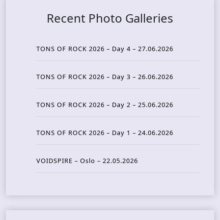
Recent Photo Galleries
TONS OF ROCK 2026 – Day 4 – 27.06.2026
TONS OF ROCK 2026 – Day 3 – 26.06.2026
TONS OF ROCK 2026 – Day 2 – 25.06.2026
TONS OF ROCK 2026 – Day 1 – 24.06.2026
VOIDSPIRE – Oslo – 22.05.2026