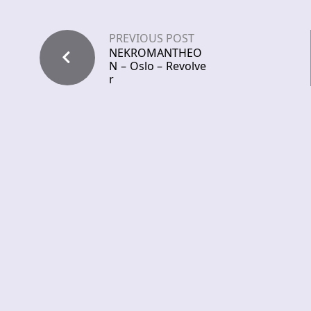
PREVIOUS POST
NEKROMANTHEO
N – Oslo – Revolve
r