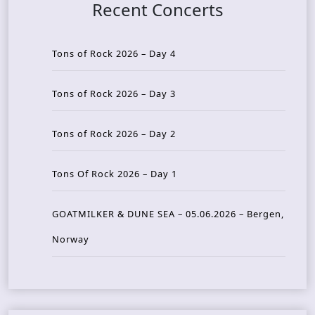
Recent Concerts
Tons of Rock 2026 – Day 4
Tons of Rock 2026 – Day 3
Tons of Rock 2026 – Day 2
Tons Of Rock 2026 – Day 1
GOATMILKER & DUNE SEA – 05.06.2026 – Bergen,
Norway