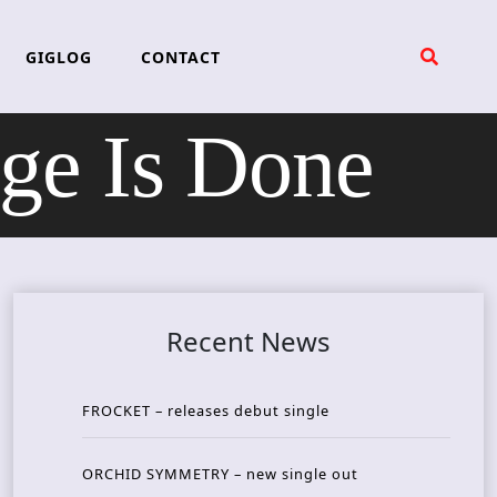
GIGLOG
CONTACT
e Is Done
Recent News
FROCKET – releases debut single
ORCHID SYMMETRY – new single out