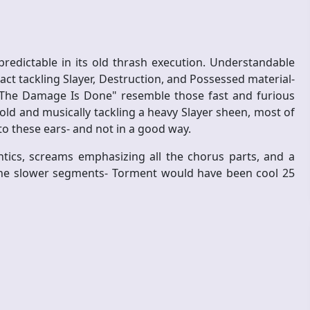
redictable in its old thrash execution. Understandable
act tackling Slayer, Destruction, and Possessed material-
n "The Damage Is Done" resemble those fast and furious
old and musically tackling a heavy Slayer sheen, most of
to these ears- and not in a good way.
cs, screams emphasizing all the chorus parts, and a
 the slower segments- Torment would have been cool 25