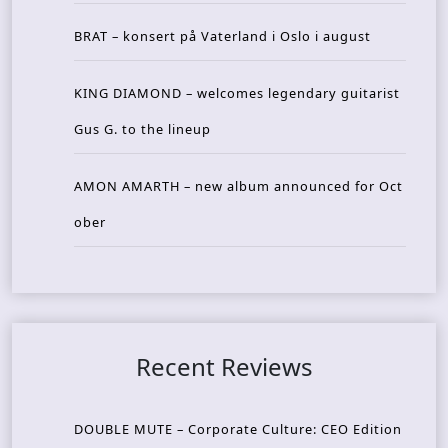
BRAT – konsert på Vaterland i Oslo i august
KING DIAMOND – welcomes legendary guitarist
Gus G. to the lineup
AMON AMARTH – new album announced for Oct
ober
Recent Reviews
DOUBLE MUTE – Corporate Culture: CEO Edition