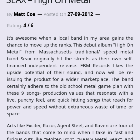
By
Matt Coe
Posted On
27-09-2012
Rating:
4 / 6
It’s awesome when a local band in my area gains the
chance to move up the ranks. This debut album "High On
Metal" from Massachusetts traditional/ speed metal
band Seax originally hit the streets as their own self-
financed independent release. EBM Records likes the
upside potential of their sound, and now will be re-
issuing the product for a wider marketplace. The band
certainly adhere to the old school metal game plan with
these 9 songs- production values that resonate with a
live, punchy feel, and quick hitting songs that reach for
power and speed without extraneous waste of time or
space.
Acts like Exciter, Razor, Agent Steel, and Raven are four of
the bands that come to mind when I take in fast and
furious cuts like "Molten Iron", "Heavy Metal Seax", and