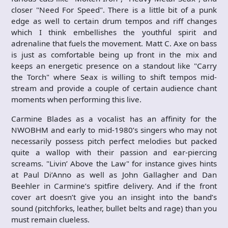
closer "Need For Speed". There is a little bit of a punk
edge as well to certain drum tempos and riff changes
which I think embellishes the youthful spirit and
adrenaline that fuels the movement. Matt C. Axe on bass
is just as comfortable being up front in the mix and
keeps an energetic presence on a standout like "Carry
the Torch" where Seax is willing to shift tempos mid-
stream and provide a couple of certain audience chant
moments when performing this live.
Carmine Blades as a vocalist has an affinity for the
NWOBHM and early to mid-1980’s singers who may not
necessarily possess pitch perfect melodies but packed
quite a wallop with their passion and ear-piercing
screams. "Livin’ Above the Law" for instance gives hints
at Paul Di’Anno as well as John Gallagher and Dan
Beehler in Carmine’s spitfire delivery. And if the front
cover art doesn’t give you an insight into the band’s
sound (pitchforks, leather, bullet belts and rage) than you
must remain clueless.