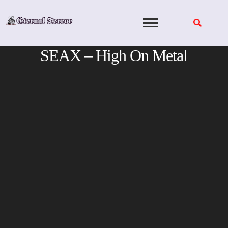
Skip
to
content
SEAX – High On Metal