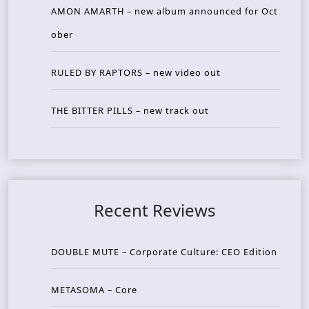
AMON AMARTH – new album announced for Oct
ober
RULED BY RAPTORS – new video out
THE BITTER PILLS – new track out
Recent Reviews
DOUBLE MUTE – Corporate Culture: CEO Edition
METASOMA – Core