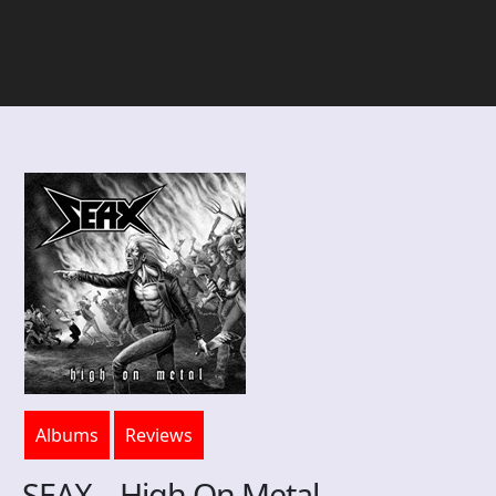
Albums
Reviews
SEAX – High On Metal