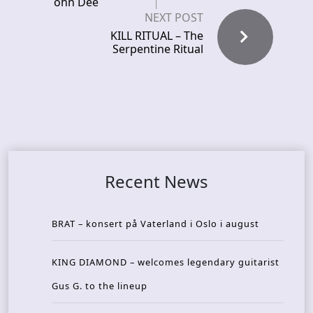
ohn Dee
NEXT POST
KILL RITUAL – The
Serpentine Ritual
Recent News
BRAT – konsert på Vaterland i Oslo i august
KING DIAMOND – welcomes legendary guitarist
Gus G. to the lineup