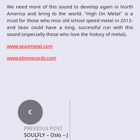
We need more of this sound to develop again in North
America and bring to the world. "High On Metal" is a
must for those who miss old school speed metal in 2012-
and Seax could have a long, successful run with this
sound (especially those who love the history of metal).
www.seaxmetal.com
www.ebmrecords.com
PREVIOUS POST
SOULFLY – Oslo – J