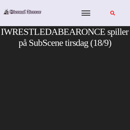
Skip
to
content
IWRESTLEDABEARONCE spiller
på SubScene tirsdag (18/9)