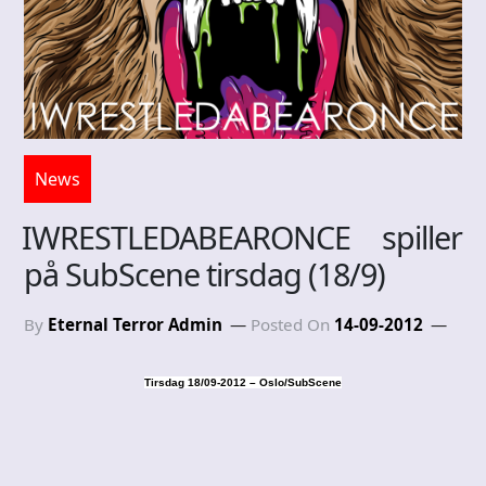
News
IWRESTLEDABEARONCE spiller
på SubScene tirsdag (18/9)
By
Eternal Terror Admin
Posted On
14-09-2012
Tirsdag 18/09-2012 – Oslo/SubScene