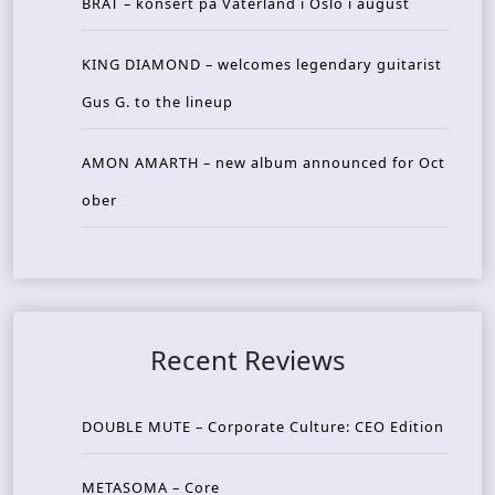
BRAT – konsert på Vaterland i Oslo i august
KING DIAMOND – welcomes legendary guitarist
Gus G. to the lineup
AMON AMARTH – new album announced for Oct
ober
Recent Reviews
DOUBLE MUTE – Corporate Culture: CEO Edition
METASOMA – Core