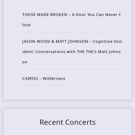
THOSE MADE BROKEN – A Door You Can Never C
lose
JASON WOOD & MATT JOHNSON – Cognitive Diss
ident: Conversations with THE THE’s Matt Johns
on
CAIRISS – Wilderness
Recent Concerts