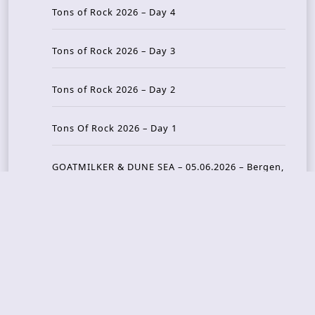
Tons of Rock 2026 – Day 4
Tons of Rock 2026 – Day 3
Tons of Rock 2026 – Day 2
Tons Of Rock 2026 – Day 1
GOATMILKER & DUNE SEA – 05.06.2026 – Bergen,
Norway
Recent Photo Galleries