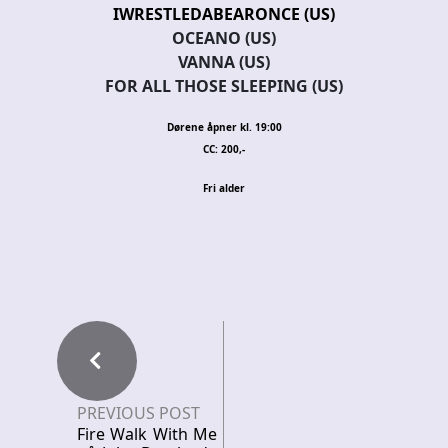
IWRESTLEDABEARONCE (US)
OCEANO (US)
VANNA (US)
FOR ALL THOSE SLEEPING (US)
Dørene åpner kl. 19:00
CC: 200,-
Fri alder
PREVIOUS POST
Fire Walk With Me