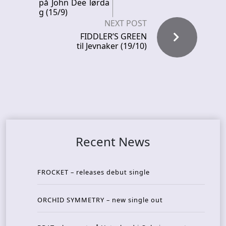
på John Dee lørda
g (15/9)
NEXT POST
FIDDLER’S GREEN
til Jevnaker (19/10)
Recent News
FROCKET – releases debut single
ORCHID SYMMETRY – new single out