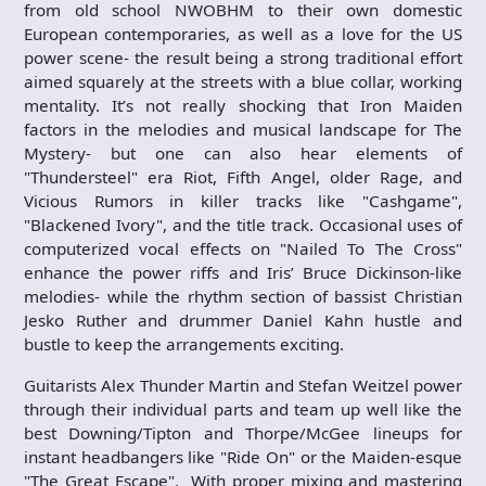
from old school NWOBHM to their own domestic
European contemporaries, as well as a love for the US
power scene- the result being a strong traditional effort
aimed squarely at the streets with a blue collar, working
mentality. It’s not really shocking that Iron Maiden
factors in the melodies and musical landscape for The
Mystery- but one can also hear elements of
"Thundersteel" era Riot, Fifth Angel, older Rage, and
Vicious Rumors in killer tracks like "Cashgame",
"Blackened Ivory", and the title track. Occasional uses of
computerized vocal effects on "Nailed To The Cross"
enhance the power riffs and Iris’ Bruce Dickinson-like
melodies- while the rhythm section of bassist Christian
Jesko Ruther and drummer Daniel Kahn hustle and
bustle to keep the arrangements exciting.
Guitarists Alex Thunder Martin and Stefan Weitzel power
through their individual parts and team up well like the
best Downing/Tipton and Thorpe/McGee lineups for
instant headbangers like "Ride On" or the Maiden-esque
"The Great Escape". With proper mixing and mastering