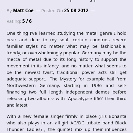
By
Matt Coe
Posted On
25-08-2012
Rating:
5 / 6
One thing I’ve learned studying the metal genre I hold
near and dear to my soul- certain countries revere
familiar styles no matter what may be fashionable,
trendy, or overwhelmingly popular. Germany may be the
mecca of metal due to its long history to support the
movement in its infancy, and no matter what seems to
be the newest twist, traditional power acts still get
adequate support. The Mystery for example hail from
Northwestern Germany, starting in 1996 and self-
financing two full length independent demos before
releasing two albums- with "Apocalypse 666" their third
and latest.
With a new female singer firmly in place (Iris Bonanta
who also plays in an all-girl AC/DC tribute band Black
Thunder Ladies) , the quintet mix up their influences