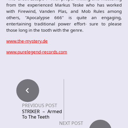
from the experienced Markus Teske who has worked
with Firewind, Vanden Plas, and Mob Rules among
others, "Apocalypse 666" is quite an engaging,
entertaining traditional power effort- sure to please
those long in the tooth with the genre.
www.the-mystery.de
www.purelegend-records.com
PREVIOUS POST
STRIKER – Armed
To The Teeth
NEXT POST