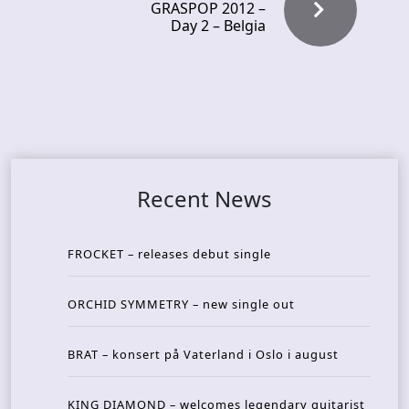
GRASPOP 2012 –
Day 2 – Belgia
Recent News
FROCKET – releases debut single
ORCHID SYMMETRY – new single out
BRAT – konsert på Vaterland i Oslo i august
KING DIAMOND – welcomes legendary guitarist