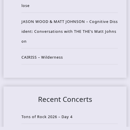
lose
JASON WOOD & MATT JOHNSON – Cognitive Diss
ident: Conversations with THE THE’s Matt Johns
on
CAIRISS – Wilderness
Recent Concerts
Tons of Rock 2026 – Day 4