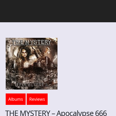
Albums
Reviews
THE MYSTERY – Apocalypse 666