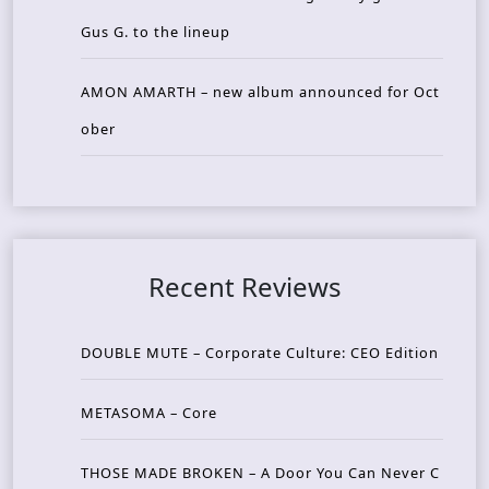
Gus G. to the lineup
AMON AMARTH – new album announced for Oct
ober
Recent Reviews
DOUBLE MUTE – Corporate Culture: CEO Edition
METASOMA – Core
THOSE MADE BROKEN – A Door You Can Never C