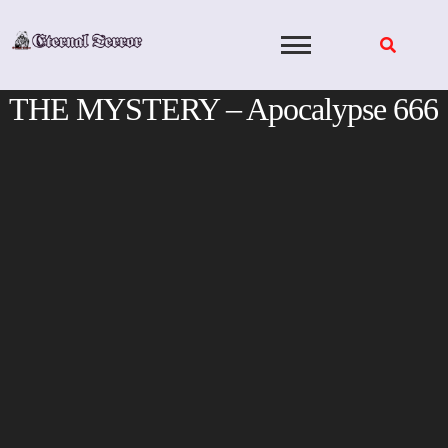
Skip
to
content
THE MYSTERY – Apocalypse 666