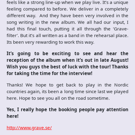
feels like a strong line-up when we play live. It’s a unique
feeling compared to before. We deliver in a completely
different way. And they have been very involved in the
song writing in the new album. We all had our input, I
had this final touch, putting it all through the ‘Grave-
filter’. But it’s all written as a band in the rehearsal place.
Its been very rewarding to work this way.
It’s going to be exciting to see and hear the
reception of the album when it’s out in late August!
Wish you guys the best of luck with the tour! Thanks
for taking the time for the interview!
Thanks! We hope to get back to play in the Nordic
countries again, its been a long time since last we played
here. Hope to see you all on the road sometime.
Yes, I really hope the booking people pay attention
here!
http://www.grave.se/