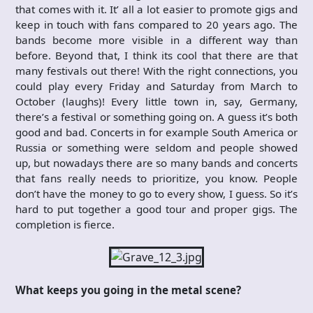
that comes with it. It’ all a lot easier to promote gigs and
keep in touch with fans compared to 20 years ago. The
bands become more visible in a different way than
before. Beyond that, I think its cool that there are that
many festivals out there! With the right connections, you
could play every Friday and Saturday from March to
October (laughs)! Every little town in, say, Germany,
there’s a festival or something going on. A guess it’s both
good and bad. Concerts in for example South America or
Russia or something were seldom and people showed
up, but nowadays there are so many bands and concerts
that fans really needs to prioritize, you know. People
don’t have the money to go to every show, I guess. So it’s
hard to put together a good tour and proper gigs. The
completion is fierce.
What keeps you going in the metal scene?