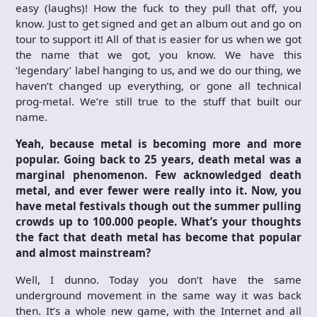
easy (laughs)! How the fuck to they pull that off, you
know. Just to get signed and get an album out and go on
tour to support it! All of that is easier for us when we got
the name that we got, you know. We have this
‘legendary’ label hanging to us, and we do our thing, we
haven’t changed up everything, or gone all technical
prog-metal. We’re still true to the stuff that built our
name.
Yeah, because metal is becoming more and more
popular. Going back to 25 years, death metal was a
marginal phenomenon. Few acknowledged death
metal, and ever fewer were really into it. Now, you
have metal festivals though out the summer pulling
crowds up to 100.000 people. What’s your thoughts
the fact that death metal has become that popular
and almost mainstream?
Well, I dunno. Today you don’t have the same
underground movement in the same way it was back
then. It’s a whole new game, with the Internet and all