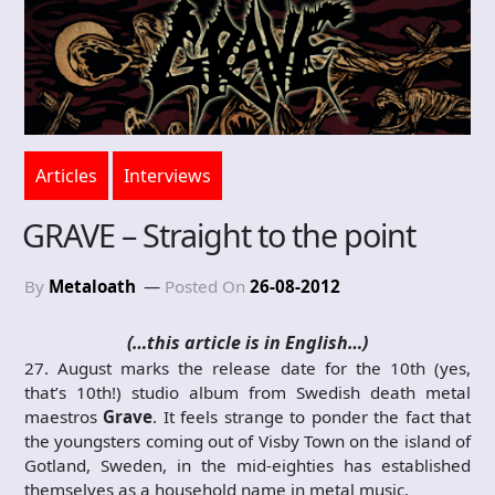
Articles
Interviews
GRAVE – Straight to the point
By
Metaloath
Posted On
26-08-2012
(…this article is in English…)
27. August marks the release date for the 10th (yes,
that’s 10th!) studio album from Swedish death metal
maestros
Grave
. It feels strange to ponder the fact that
the youngsters coming out of Visby Town on the island of
Gotland, Sweden, in the mid-eighties has established
themselves as a household name in metal music.