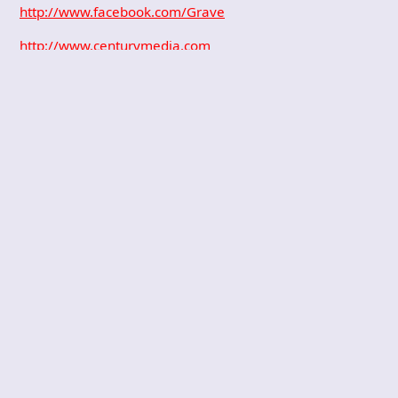
http://www.facebook.com/Grave
http://www.centurymedia.com
PREVIOUS POST
DISKORD – Dysty
mize yourself
NEXT POST
ANAAL NATHRAKH
– Still learning