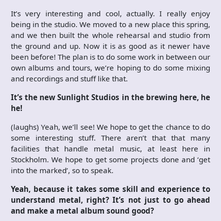
It’s very interesting and cool, actually. I really enjoy
being in the studio. We moved to a new place this spring,
and we then built the whole rehearsal and studio from
the ground and up. Now it is as good as it newer have
been before! The plan is to do some work in between our
own albums and tours, we’re hoping to do some mixing
and recordings and stuff like that.
It’s the new Sunlight Studios in the brewing here, he
he!
(laughs) Yeah, we’ll see! We hope to get the chance to do
some interesting stuff. There aren’t that that many
facilities that handle metal music, at least here in
Stockholm. We hope to get some projects done and ‘get
into the marked’, so to speak.
Yeah, because it takes some skill and experience to
understand metal, right? It’s not just to go ahead
and make a metal album sound good?