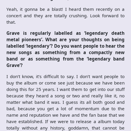
Yeah, it gonna be a blast! I heard them recently on a
concert and they are totally crushing. Look forward to
that.
Grave is regularly labelled as ‘legendary death
metal pioneers’. What are your thoughts on being
labelled ‘legendary’? Do you want people to hear the
new songs as something from a compactly new
band or as something from the ‘legendary band
Grave’?
I don’t know, it’s difficult to say. I don’t want people to
buy the album or come see just because we have been
doing this for 25 years. I want them to get into our stuff
because they heard a song or two and really like it, no
matter what band it was. I guess its all both good and
bad, because you get a lot of momentum due to the
name and reputation we have and the fan base that we
have established. If we were to release a album today
totally without any history, goddamn, that cannot be