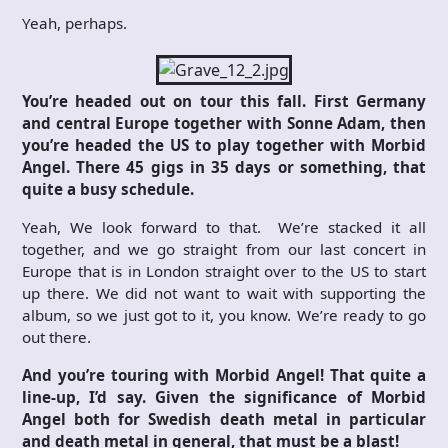
Yeah, perhaps.
You’re headed out on tour this fall. First Germany
and central Europe together with Sonne Adam, then
you’re headed the US to play together with Morbid
Angel. There 45 gigs in 35 days or something, that
quite a busy schedule.
Yeah, We look forward to that. We’re stacked it all
together, and we go straight from our last concert in
Europe that is in London straight over to the US to start
up there. We did not want to wait with supporting the
album, so we just got to it, you know. We’re ready to go
out there.
And you’re touring with Morbid Angel! That quite a
line-up, I’d say. Given the significance of Morbid
Angel both for Swedish death metal in particular
and death metal in general, that must be a blast!