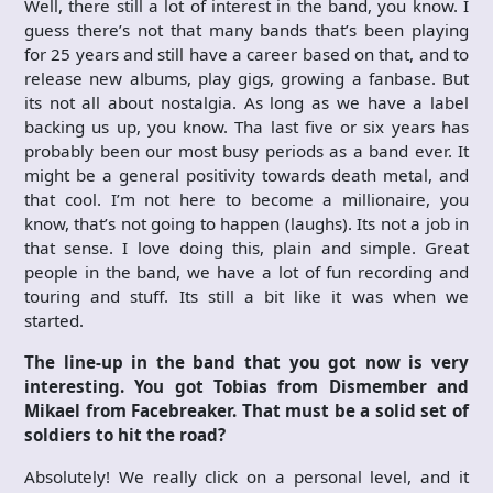
Well, there still a lot of interest in the band, you know. I
guess there’s not that many bands that’s been playing
for 25 years and still have a career based on that, and to
release new albums, play gigs, growing a fanbase. But
its not all about nostalgia. As long as we have a label
backing us up, you know. Tha last five or six years has
probably been our most busy periods as a band ever. It
might be a general positivity towards death metal, and
that cool. I’m not here to become a millionaire, you
know, that’s not going to happen (laughs). Its not a job in
that sense. I love doing this, plain and simple. Great
people in the band, we have a lot of fun recording and
touring and stuff. Its still a bit like it was when we
started.
The line-up in the band that you got now is very
interesting. You got Tobias from Dismember and
Mikael from Facebreaker. That must be a solid set of
soldiers to hit the road?
Absolutely! We really click on a personal level, and it