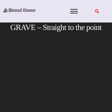
Skip
to
content
GRAVE – Straight to the point