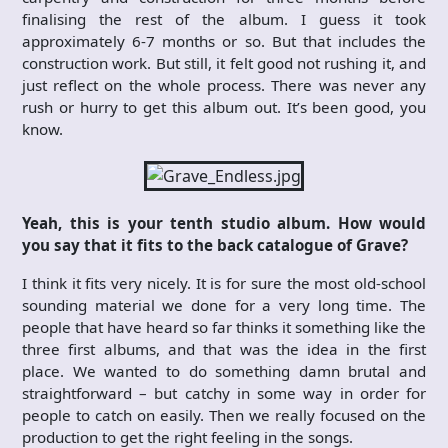
finalising the rest of the album. I guess it took
approximately 6-7 months or so. But that includes the
construction work. But still, it felt good not rushing it, and
just reflect on the whole process. There was never any
rush or hurry to get this album out. It’s been good, you
know.
Yeah, this is your tenth studio album. How would
you say that it fits to the back catalogue of Grave?
I think it fits very nicely. It is for sure the most old-school
sounding material we done for a very long time. The
people that have heard so far thinks it something like the
three first albums, and that was the idea in the first
place. We wanted to do something damn brutal and
straightforward – but catchy in some way in order for
people to catch on easily. Then we really focused on the
production to get the right feeling in the songs.