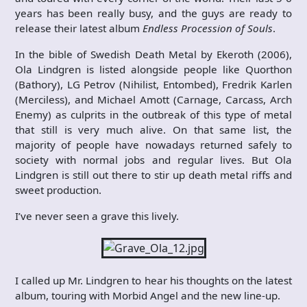
years has been really busy, and the guys are ready to
release their latest album
Endless Procession of Souls
.
In the bible of Swedish Death Metal by Ekeroth (2006),
Ola Lindgren is listed alongside people like Quorthon
(Bathory), LG Petrov (Nihilist, Entombed), Fredrik Karlen
(Merciless), and Michael Amott (Carnage, Carcass, Arch
Enemy) as culprits in the outbreak of this type of metal
that still is very much alive. On that same list, the
majority of people have nowadays returned safely to
society with normal jobs and regular lives. But Ola
Lindgren is still out there to stir up death metal riffs and
sweet production.
I’ve never seen a grave this lively.
I called up Mr. Lindgren to hear his thoughts on the latest
album, touring with Morbid Angel and the new line-up.