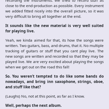
recording the instruments. We tried to record stuff as
close to the end-production as possible. Every instrument
we added fitted nicely into the overall picture, so it was
very difficult to bring all together at the end.
It sounds like the new material is very well suited
for playing live.
Yeah, we kinda aimed for that, its how the songs were
written. Two guitars, bass, and drums, that it. No multiple
tracking of guitars or stuff that you cant play live. The
new songs are written and recorded so that they may be
played live. We are very excited about playing the songs
when we get out on the road this fall!
So. You weren’t tempted to do like some bands do
nowadays, and bring inn saxophone, strings, oboe,
and stuff like that?
(Laughs) No, not at this point, as far as I know.
Well, perhaps the next album.