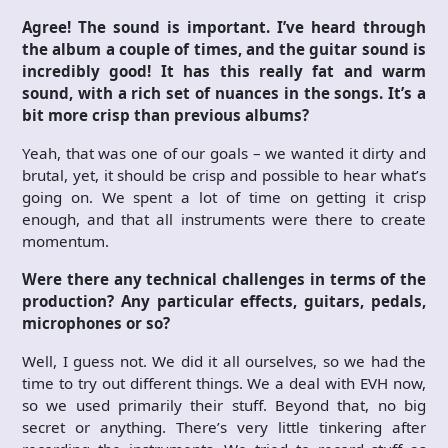
Agree! The sound is important. I’ve heard through
the album a couple of times, and the guitar sound is
incredibly good! It has this really fat and warm
sound, with a rich set of nuances in the songs. It’s a
bit more crisp than previous albums?
Yeah, that was one of our goals – we wanted it dirty and
brutal, yet, it should be crisp and possible to hear what’s
going on. We spent a lot of time on getting it crisp
enough, and that all instruments were there to create
momentum.
Were there any technical challenges in terms of the
production? Any particular effects, guitars, pedals,
microphones or so?
Well, I guess not. We did it all ourselves, so we had the
time to try out different things. We a deal with EVH now,
so we used primarily their stuff. Beyond that, no big
secret or anything. There’s very little tinkering after