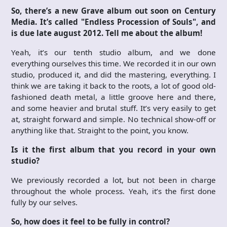
So, there’s a new Grave album out soon on Century
Media. It’s called "Endless Procession of Souls", and
is due late august 2012. Tell me about the album!
Yeah, it’s our tenth studio album, and we done
everything ourselves this time. We recorded it in our own
studio, produced it, and did the mastering, everything. I
think we are taking it back to the roots, a lot of good old-
fashioned death metal, a little groove here and there,
and some heavier and brutal stuff. It’s very easily to get
at, straight forward and simple. No technical show-off or
anything like that. Straight to the point, you know.
Is it the first album that you record in your own
studio?
We previously recorded a lot, but not been in charge
throughout the whole process. Yeah, it’s the first done
fully by our selves.
So, how does it feel to be fully in control?