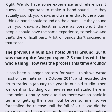
Right! We do have some experience and references. I
guess it is important to make a band sound like they
actually sound, you know, and transfer that to the album.
I think a band should sound on the album like they sound
live, you know, at least as close as possible. I think
people should have the same experience, somehow. And
that’s the difficult part. A lot of bands don’t succeed in
that sense.
The previous album (INT note: Burial Ground, 2010)
was made quite fast; you spent 2-3 months with the
whole thing. How was the process this time around?
It has been a longer process for sure. I think we wrote
most of the material in October 2011, and recorded the
drum tracks in January this year in our old studio. Then
we went on building our new rehearsal studio here in
Stockholm. Century Media told us there was no panic in
terms of getting the album out before summer, so we
forestalled the release until the fall of 2012. We did the
carpentry and construction for three months before