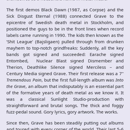
The first demos Black Dawn (1987, as Corpse) and the
Sick Disgust Eternal (1988) connected Grave to the
epicentre of Swedish death metal in Stockholm, and
positioned the guys to be in the front lines when record
labels came running in 1990. The kids then known as the
‘Shit League’ (Bajsligaen) pulled through from drunken
mayhem to top-notch grindfreaks: Suddenly, all the key
bands got signed and succeeded: Earache signed
Entombed, Nuclear Blast signed Dismember and
Therion, Deathlike Silence signed Merciless – and
Century Media signed Grave. Their first release was a 7"
Tremendous Pain
, but the first full-length album was
Into
the Grave
, an album that indisputably is an essential part
of the formative years of death metal as we know it. It
was a classical Sunlight Studio-production with
straightforward and brutal songs. The thick and foggy
fuzz-pedal sound. Gory lyrics, gory artwork. The works.
Since then, Grave has been steadily putting out albums
and toured with every corner of the world. Their last 5-6