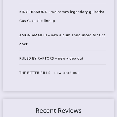
KING DIAMOND – welcomes legendary guitarist
Gus G. to the lineup
AMON AMARTH – new album announced for Oct
ober
RULED BY RAPTORS – new video out
THE BITTER PILLS – new track out
Recent Reviews