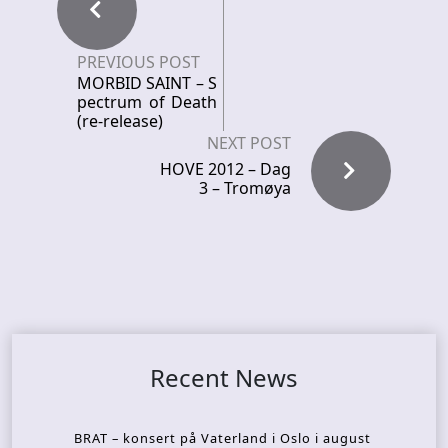
PREVIOUS POST
MORBID SAINT – S
pectrum of Death
(re-release)
NEXT POST
HOVE 2012 – Dag
3 – Tromøya
Recent News
BRAT – konsert på Vaterland i Oslo i august