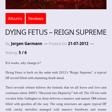
Albums
Reviews
DYING FETUS – REIGN SUPREME
By
Jorgen Garmann
Posted On
21-07-2012
Rating:
5 / 6
If it works, why change it?
Dying Fetus is back on the radar with 2012’s "Reign Supreme", a typical
DF record filled with slamming death metal.
Their seventh release follows the formula that we all know and love and
continues where 2009’s "Descend into Depravity" left off. The US trio with
vocalist John Gallagher in front delivers a massive and mature DM release
filled with goodies all the way. The song structures are again typical DF
with catchy melodies arranged with massive blastbeats and insane