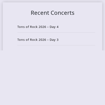
Recent Concerts
Tons of Rock 2026 – Day 4
Tons of Rock 2026 – Day 3
Tons of Rock 2026 – Day 2
Tons Of Rock 2026 – Day 1
GOATMILKER & DUNE SEA – 05.06.2026 – Bergen,
Norway