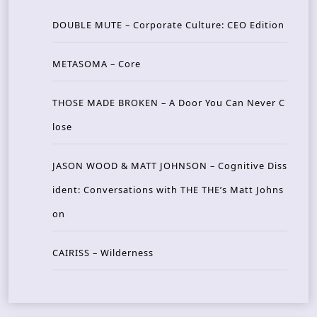
DOUBLE MUTE – Corporate Culture: CEO Edition
METASOMA – Core
THOSE MADE BROKEN – A Door You Can Never C
lose
JASON WOOD & MATT JOHNSON – Cognitive Diss
ident: Conversations with THE THE’s Matt Johns
on
CAIRISS – Wilderness