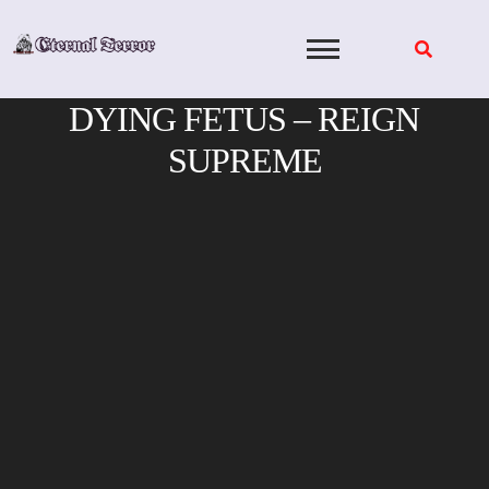
Skip
to
content
DYING FETUS – REIGN
SUPREME