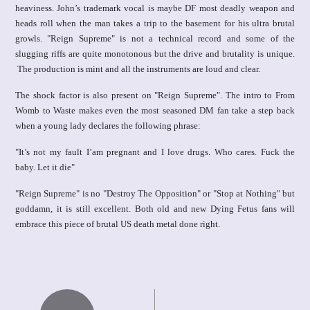
heaviness. John’s trademark vocal is maybe DF most deadly weapon and
heads roll when the man takes a trip to the basement for his ultra brutal
growls. "Reign Supreme" is not a technical record and some of the
slugging riffs are quite monotonous but the drive and brutality is unique.
The production is mint and all the instruments are loud and clear.
The shock factor is also present on "Reign Supreme". The intro to From
Womb to Waste makes even the most seasoned DM fan take a step back
when a young lady declares the following phrase:
"It’s not my fault I’am pregnant and I love drugs. Who cares. Fuck the
baby. Let it die"
"Reign Supreme" is no "Destroy The Opposition" or "Stop at Nothing" but
goddamn, it is still excellent. Both old and new Dying Fetus fans will
embrace this piece of brutal US death metal done right.