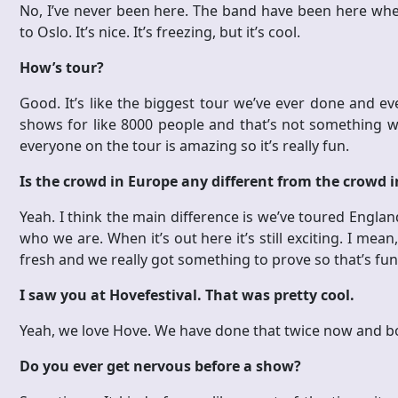
No, I’ve never been here. The band have been here when 
to Oslo. It’s nice. It’s freezing, but it’s cool.
How’s tour?
Good. It’s like the biggest tour we’ve ever done and 
shows for like 8000 people and that’s not something w
everyone on the tour is amazing so it’s really fun.
Is the crowd in Europe any different from the crowd 
Yeah. I think the main difference is we’ve toured Engl
who we are. When it’s out here it’s still exciting. I mean, 
fresh and we really got something to prove so that’s fun
I saw you at Hovefestival. That was pretty cool.
Yeah, we love Hove. We have done that twice now and b
Do you ever get nervous before a show?