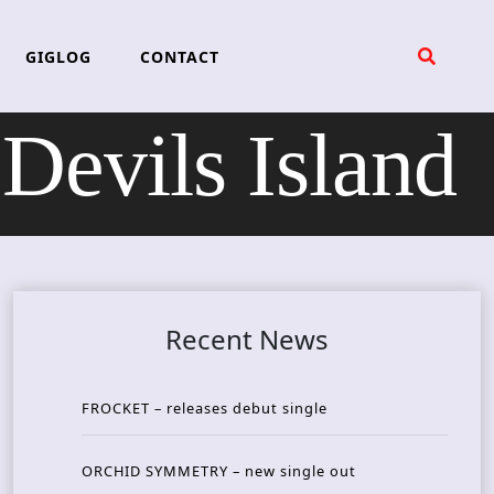
GIGLOG
CONTACT
evils Island
Recent News
FROCKET – releases debut single
ORCHID SYMMETRY – new single out