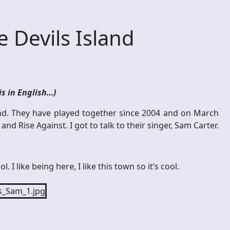
 Devils Island
is in English…)
d. They have played together since 2004 and on March
d Rise Against. I got to talk to their singer, Sam Carter.
. I like being here, I like this town so it’s cool.