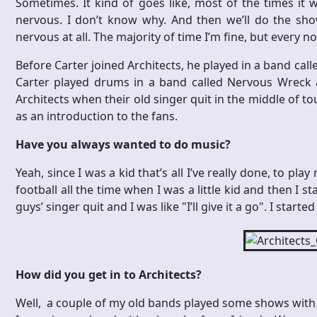
Sometimes. It kind of goes like, most of the times it wi
nervous. I don’t know why. And then we’ll do the sho
nervous at all. The majority of time I’m fine, but every n
Before Carter joined Architects, he played in a band calle
Carter played drums in a band called Nervous Wreck an
Architects when their old singer quit in the middle of t
as an introduction to the fans.
Have you always wanted to do music?
Yeah, since I was a kid that’s all I’ve really done, to play
football all the time when I was a little kid and then I 
guys’ singer quit and I was like "I’ll give it a go". I star
How did you get in to Architects?
Well, a couple of my old bands played some shows with Ar