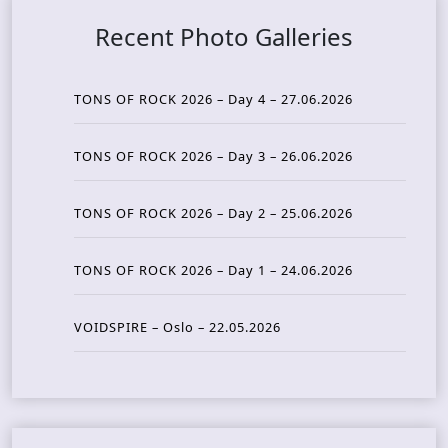
Recent Photo Galleries
TONS OF ROCK 2026 – Day 4 – 27.06.2026
TONS OF ROCK 2026 – Day 3 – 26.06.2026
TONS OF ROCK 2026 – Day 2 – 25.06.2026
TONS OF ROCK 2026 – Day 1 – 24.06.2026
VOIDSPIRE – Oslo – 22.05.2026