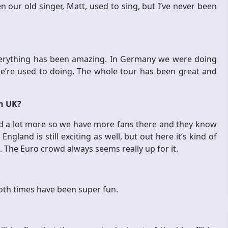
our old singer, Matt, used to sing, but I’ve never been
everything has been amazing. In Germany we were doing
e’re used to doing. The whole tour has been great and
in UK?
and a lot more so we have more fans there and they know
England is still exciting as well, but out here it’s kind of
. The Euro crowd always seems really up for it.
oth times have been super fun.