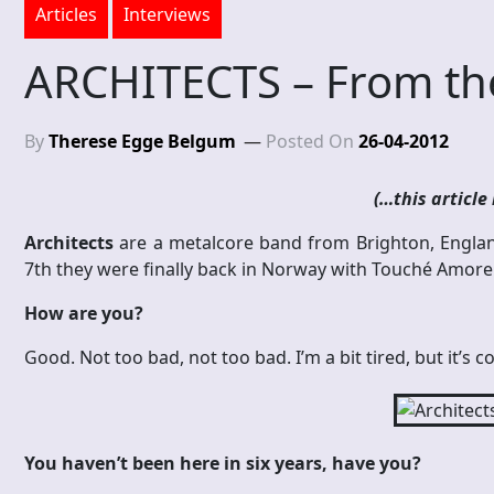
Articles
Interviews
ARCHITECTS – From the
By
Therese Egge Belgum
Posted On
26-04-2012
(…this article 
Architects
are a metalcore band from Brighton, Englan
7th they were finally back in Norway with Touché Amore an
How are you?
Good. Not too bad, not too bad. I’m a bit tired, but it’s cool
You haven’t been here in six years, have you?