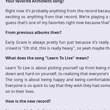
Your favorite Architects song?
Right now it’s probably anything from the record because i
exciting so anything from that record. We’re playing a 
guess that’s one of my favorites right now because that’
From previous albums then?
Early Grave is always pretty fun just because it’s reall
crowd is "Oh shit, this is really heavy", so yeah maybe t
What does the song "Learn To Live" mean?
Learn To Live is about picking yourself up from being i
down and hard on yourself, to realizing that everyone’s p
The song is about being happy and being comfortable w
Everyone is so quick to say that they wish they had som
on in their lives.
How is the new record?