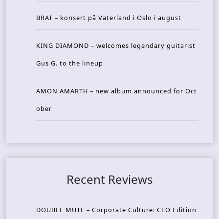
BRAT – konsert på Vaterland i Oslo i august
KING DIAMOND – welcomes legendary guitarist
Gus G. to the lineup
AMON AMARTH – new album announced for Oct
ober
Recent Reviews
DOUBLE MUTE – Corporate Culture: CEO Edition