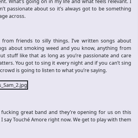
nt. What’s going on in my life and what feels relevant. I
’t passionate about so it’s always got to be something
age across.
from friends to silly things. I’ve written songs about
ongs about smoking weed and you know, anything from
out stuff like that as long as you’re passionate and care
ers. You got to sing it every night and if you can’t sing
 crowd is going to listen to what you’re saying.
a fucking great band and they’re opening for us on this
 but I say Touché Amore right now. We get to play with them