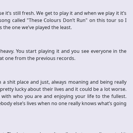
t’s still fresh. We get to play it and when we play it it’s
song called "These Colours Don’t Run" on this tour so I
s the one we’ve played the least.
y heavy. You start playing it and you see everyone in the
hat one from the previous records.
n a shit place and just, always moaning and being really
retty lucky about their lives and it could be a lot worse.
ith who you are and enjoying your life to the fullest.
ebody else’s lives when no one really knows what’s going