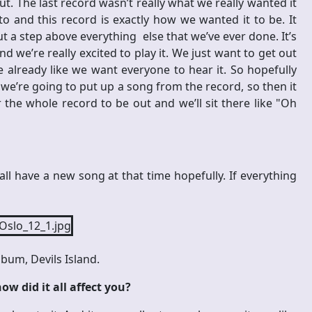
 out. The last record wasn’t really what we really wanted it
o and this record is exactly how we wanted it to be. It
but a step above everything else that we’ve ever done. It’s
d we’re really excited to play it. We just want to get out
already like we want everyone to hear it. So hopefully
r we’re going to put up a song from the record, so then it
 the whole record to be out and we’ll sit there like "Oh
l have a new song at that time hopefully. If everything
bum, Devils Island.
ow did it all affect you?