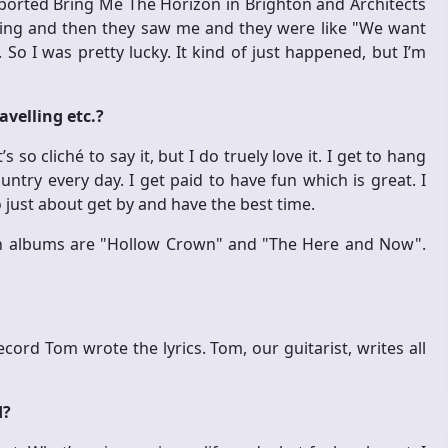
ported Bring Me The Horizon in Brighton and Architects
hing and then they saw me and they were like "We want
". So I was pretty lucky. It kind of just happened, but I’m
avelling etc.?
t’s so cliché to say it, but I do truely love it. I get to hang
ountry every day. I get paid to have fun which is great. I
 just about get by and have the best time.
n albums are "Hollow Crown" and "The Here and Now".
cord Tom wrote the lyrics. Tom, our guitarist, writes all
d?