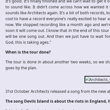
It’s good. It’s finally finished and we can’t wait to get it
to sound like. It didn’t come across how we wanted it t
sounds like Architects again. It’s a bit of both records, 
cool to have a record everyone’s really excited to hear an
now. We stopped recording like a month ago and we’re 
soon it will come out. I know that in the end of this tou
will be one song out. And then we just have to wait for
God, this is taking ages."
When is the tour done?
The tour is done in about another two weeks, so we shal
goes by the plan.
31st October Architects released a song from the new al
The song Devils Island is about the riots in England, h