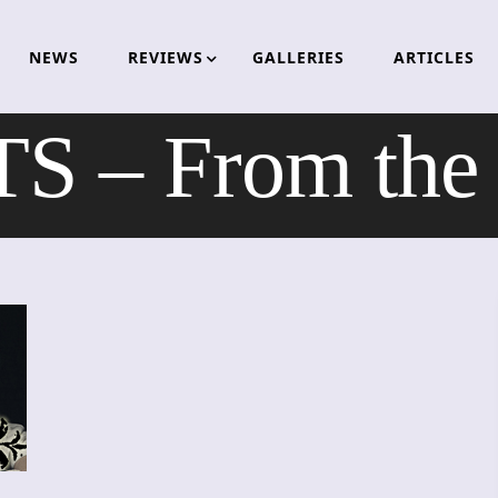
NEWS
REVIEWS
GALLERIES
ARTICLES
– From the D