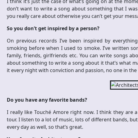
I think it’s just the case of what’s going on at the mome
don’t want to write a song about something that I wasn
you really care about otherwise you can’t get your mess
So you don’t get inspired by a person?
On previous records I’ve been inspired by everything 
smoking before when I used to smoke. I’ve written s
family, friends, girlfriends etc. You can write songs ab
about something to write a song about it that’s what matt
it every night with conviction and passion, no one in the
Do you have any favorite bands?
I really like Touché Amore right now. I think they are 
tour. I listen to a lot of music, lots of different bands,
every day as well, so that’s great.