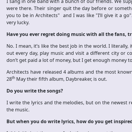
I sang in one band with a bunch of our friends. We sup
were there. Their singer quit the day before or somet
you to be in Architects" and I was like "I’ll give it a go
very lucky.
Have you ever regret doing music with all the fans, tr
No. I mean, it’s like the best job in the world. I literally, i
out every day, play music and visit a different city or c
don’t get paid a lot of money, but I get enough money to
Architects have released 4 albums and the most know
th
28
May their fifth album, Daybreaker, is out.
Do you write the songs?
I write the lyrics and the melodies, but on the newest re
the music.
But when you do write lyrics, how do you get inspire