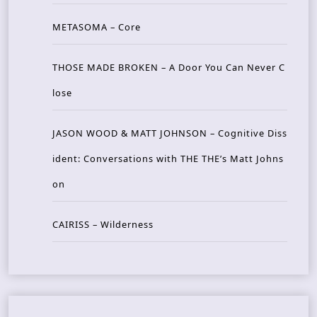
METASOMA – Core
THOSE MADE BROKEN – A Door You Can Never C
lose
JASON WOOD & MATT JOHNSON – Cognitive Diss
ident: Conversations with THE THE’s Matt Johns
on
CAIRISS – Wilderness