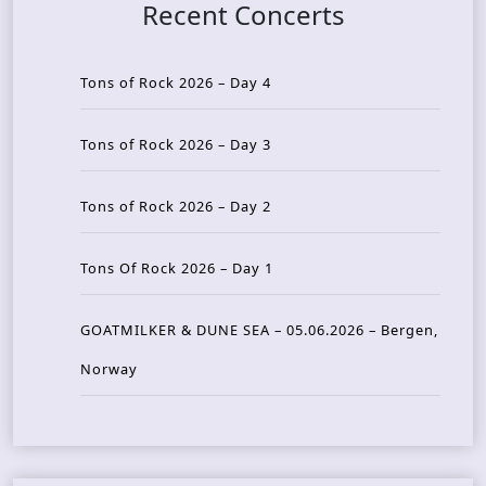
Recent Concerts
Tons of Rock 2026 – Day 4
Tons of Rock 2026 – Day 3
Tons of Rock 2026 – Day 2
Tons Of Rock 2026 – Day 1
GOATMILKER & DUNE SEA – 05.06.2026 – Bergen,
Norway