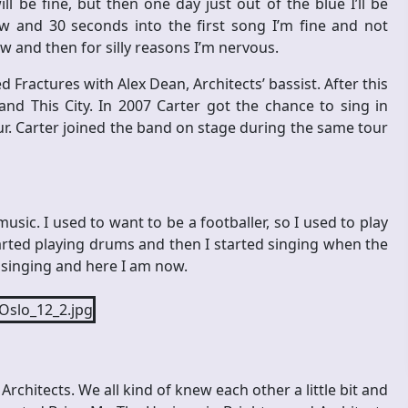
ll be fine, but then one day just out of the blue I’ll be
w and 30 seconds into the first song I’m fine and not
ow and then for silly reasons I’m nervous.
d Fractures with Alex Dean, Architects’ bassist. After this
d This City. In 2007 Carter got the chance to sing in
our. Carter joined the band on stage during the same tour
 music. I used to want to be a footballer, so I used to play
started playing drums and then I started singing when the
ted singing and here I am now.
chitects. We all kind of knew each other a little bit and