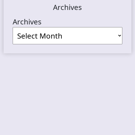
Archives
Archives