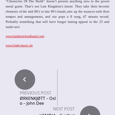
“Chronicles Of The North” doesn’t present anything new to the power
metal genre. That’s not Last Kingdom’s intent. They take their favorite
elements of the mid 80’s to late 90’s bands, mix up the nuances with their
tempos and arrangements, and out pops a 9 song, 47 minute record.
Probably something that will have longer lasting appeal to the 25 and
under sect.
www.lastkingdomband.com
www.limb-music.de
PREVIOUS POST
ØRKENKJØTT – Osl
o – John Dee
NEXT POST