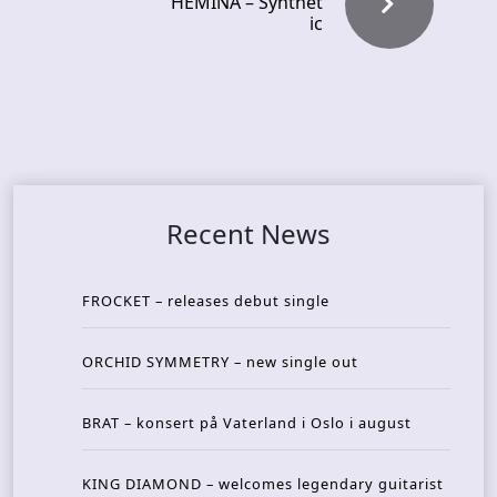
HEMINA – Synthet
ic
Recent News
FROCKET – releases debut single
ORCHID SYMMETRY – new single out
BRAT – konsert på Vaterland i Oslo i august
KING DIAMOND – welcomes legendary guitarist