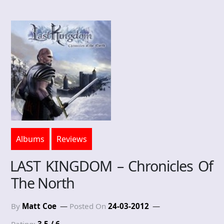
Albums
Reviews
LAST KINGDOM – Chronicles Of
The North
By
Matt Coe
Posted On
24-03-2012