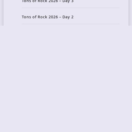
Tons of Rock 2026 – Day 3
Tons of Rock 2026 – Day 2
Tons Of Rock 2026 – Day 1
GOATMILKER & DUNE SEA – 05.06.2026 – Bergen,
Norway
Recent Photo Galleries
TONS OF ROCK 2026 – Day 4 – 27.06.2026