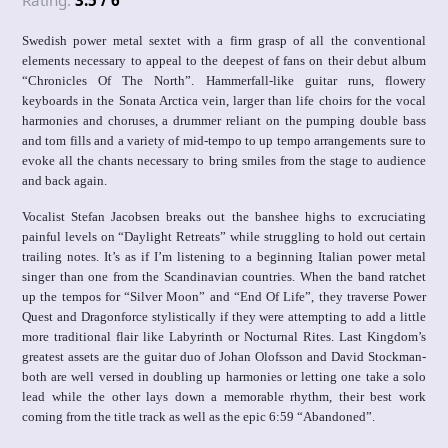
Rating:
3.5 / 6
Swedish power metal sextet with a firm grasp of all the conventional
elements necessary to appeal to the deepest of fans on their debut album
“Chronicles Of The North”. Hammerfall-like guitar runs, flowery
keyboards in the Sonata Arctica vein, larger than life choirs for the vocal
harmonies and choruses, a drummer reliant on the pumping double bass
and tom fills and a variety of mid-tempo to up tempo arrangements sure to
evoke all the chants necessary to bring smiles from the stage to audience
and back again.
Vocalist Stefan Jacobsen breaks out the banshee highs to excruciating
painful levels on “Daylight Retreats” while struggling to hold out certain
trailing notes. It’s as if I’m listening to a beginning Italian power metal
singer than one from the Scandinavian countries. When the band ratchet
up the tempos for “Silver Moon” and “End Of Life”, they traverse Power
Quest and Dragonforce stylistically if they were attempting to add a little
more traditional flair like Labyrinth or Nocturnal Rites. Last Kingdom’s
greatest assets are the guitar duo of Johan Olofsson and David Stockman-
both are well versed in doubling up harmonies or letting one take a solo
lead while the other lays down a memorable rhythm, their best work
coming from the title track as well as the epic 6:59 “Abandoned”.