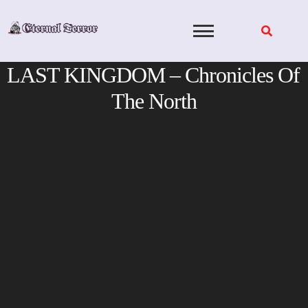
Skip
to
content
LAST KINGDOM – Chronicles Of
The North