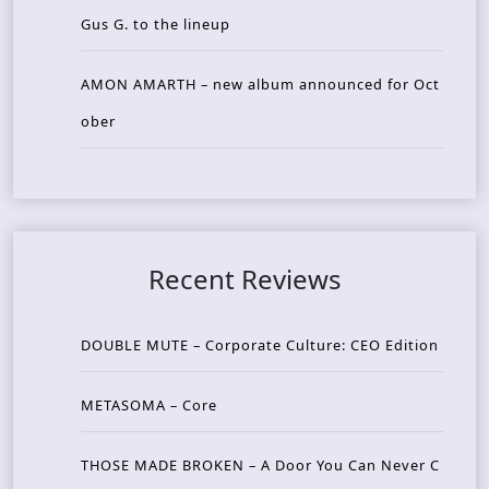
Gus G. to the lineup
AMON AMARTH – new album announced for Oct
ober
Recent Reviews
DOUBLE MUTE – Corporate Culture: CEO Edition
METASOMA – Core
THOSE MADE BROKEN – A Door You Can Never C