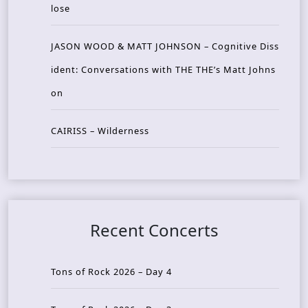
lose
JASON WOOD & MATT JOHNSON – Cognitive Diss
ident: Conversations with THE THE’s Matt Johns
on
CAIRISS – Wilderness
Recent Concerts
Tons of Rock 2026 – Day 4