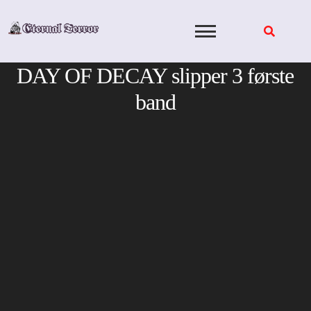
Skip
to
content
DAY OF DECAY slipper 3 første
band