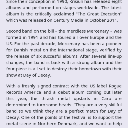
Since their conception in 1990, Krisiun has released eight
albums and performed on stages worldwide. The latest
album is the critically acclaimed "The Great Execution"
which was released on Century Media in October 2011.
Second band on the bill – the merciless Mercenary – was
formed in 1991 and has toured all over Europe and the
US. For the past decade, Mercenary has been a pioneer
for Danish metal on the international stage, verified by
the release of six succesful albums. After several line-up
changes, the band is back with a strong album and the
four-piece is all set to destroy their hometown with their
show at Day of Decay.
With a freshly signed contract with the US label Rogue
Records America and a debut album coming out later
this year, the thrash metal upstarts in Caro are
determined to turn some heads. "They are a very skillful
band so we think they are a perfect match for Day of
Decay. One of the points of the festival is to support the
metal scene in Northern Denmark, and we want to help