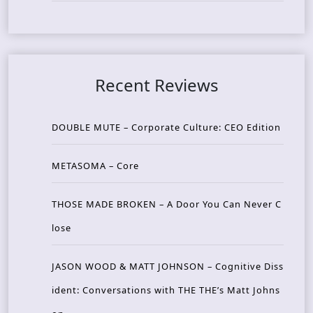
Recent Reviews
DOUBLE MUTE – Corporate Culture: CEO Edition
METASOMA – Core
THOSE MADE BROKEN – A Door You Can Never C
lose
JASON WOOD & MATT JOHNSON – Cognitive Diss
ident: Conversations with THE THE’s Matt Johns