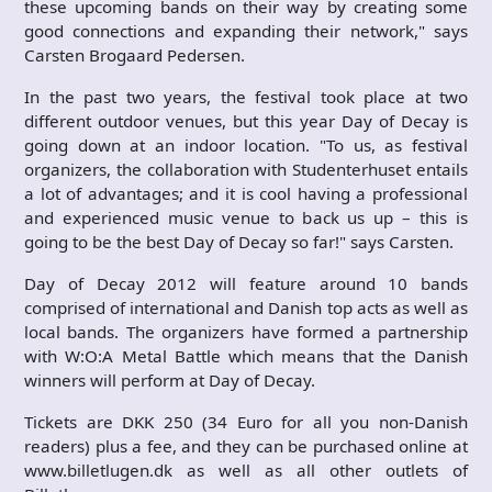
these upcoming bands on their way by creating some
good connections and expanding their network," says
Carsten Brogaard Pedersen.
In the past two years, the festival took place at two
different outdoor venues, but this year Day of Decay is
going down at an indoor location. "To us, as festival
organizers, the collaboration with Studenterhuset entails
a lot of advantages; and it is cool having a professional
and experienced music venue to back us up – this is
going to be the best Day of Decay so far!" says Carsten.
Day of Decay 2012 will feature around 10 bands
comprised of international and Danish top acts as well as
local bands. The organizers have formed a partnership
with W:O:A Metal Battle which means that the Danish
winners will perform at Day of Decay.
Tickets are DKK 250 (34 Euro for all you non-Danish
readers) plus a fee, and they can be purchased online at
www.billetlugen.dk as well as all other outlets of