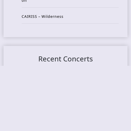
on
CAIRISS – Wilderness
Recent Concerts
Tons of Rock 2026 – Day 4
Tons of Rock 2026 – Day 3
Tons of Rock 2026 – Day 2
Tons Of Rock 2026 – Day 1