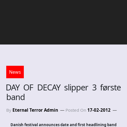
News
DAY OF DECAY slipper 3 første
band
By
Eternal Terror Admin
Posted On
17-02-2012
Danish festival announces date and first headlining band