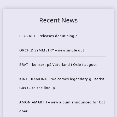
Recent News
FROCKET – releases debut single
ORCHID SYMMETRY – new single out
BRAT – konsert på Vaterland i Oslo i august
KING DIAMOND – welcomes legendary guitarist
Gus G. to the lineup
AMON AMARTH – new album announced for Oct
ober