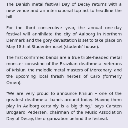
The Danish metal festival Day of Decay returns with a
new venue and an international top act to headline the
bill.
For the third consecutive year, the annual one-day
festival will annihilate the city of Aalborg in Northern
Denmark and the gory devastation is set to take place on
May 18th at Studenterhuset (students’ house).
The first confirmed bands are a true triple-headed metal
monster consisting of the Brazilian deathmetal veterans
of Krisiun, the melodic metal masters of Mercenary, and
the upcoming local thrash heroes of Caro (formerly
Omen).
"We are very proud to announce Krisiun – one of the
greatest deathmetal bands around today. Having them
play in Aalborg certainly is a big thing," says Carsten
Brogaard Pedersen, chairman of the Music Association
Day of Decay, the organization behind the festival.