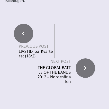
Billetlugen.
PREVIOUS POST
LIVSTID på Kvarte
ret (18/2)
NEXT POST
THE GLOBAL BATT
LE OF THE BANDS
2012 – Norgesfina
len