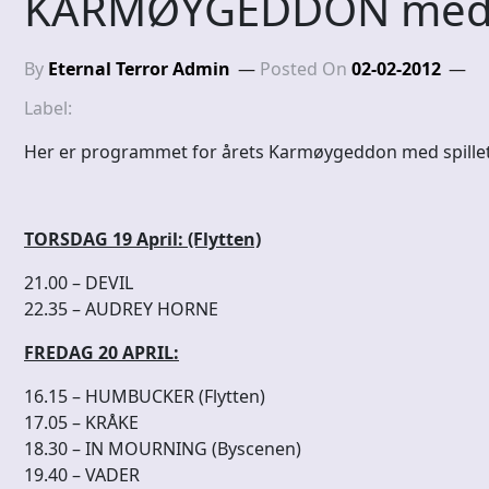
KARMØYGEDDON med sp
By
Eternal Terror Admin
Posted On
02-02-2012
Label:
Her er programmet for årets Karmøygeddon med spillet
TORSDAG 19 April: (Flytten)
21.00 – DEVIL
22.35 – AUDREY HORNE
FREDAG 20 APRIL:
16.15 – HUMBUCKER (Flytten)
17.05 – KRÅKE
18.30 – IN MOURNING (Byscenen)
19.40 – VADER