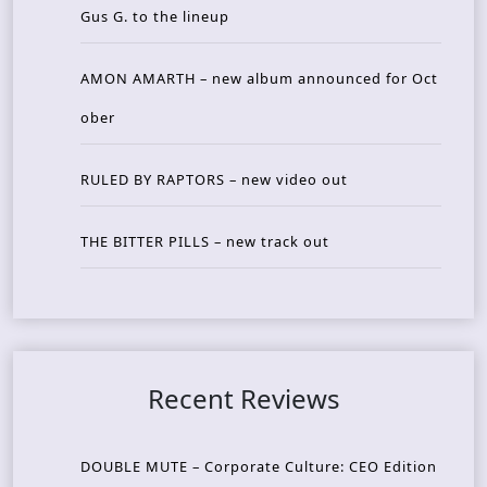
Gus G. to the lineup
AMON AMARTH – new album announced for Oct
ober
RULED BY RAPTORS – new video out
THE BITTER PILLS – new track out
Recent Reviews
DOUBLE MUTE – Corporate Culture: CEO Edition