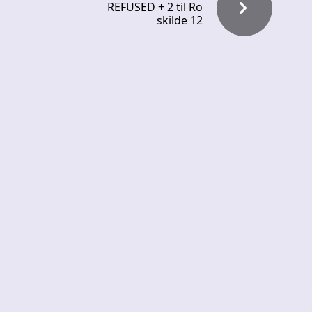
REFUSED + 2 til Ro
skilde 12