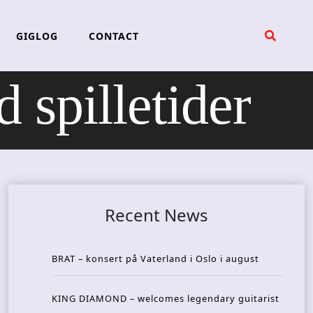
GIGLOG
CONTACT
illetider
Recent News
BRAT – konsert på Vaterland i Oslo i august
KING DIAMOND – welcomes legendary guitarist