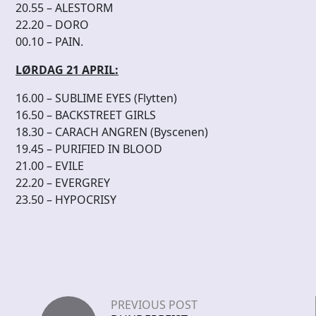
20.55 – ALESTORM
22.20 – DORO
00.10 – PAIN.
LØRDAG 21 APRIL:
16.00 – SUBLIME EYES (Flytten)
16.50 – BACKSTREET GIRLS
18.30 – CARACH ANGREN (Byscenen)
19.45 – PURIFIED IN BLOOD
21.00 – EVILE
22.20 – EVERGREY
23.50 – HYPOCRISY
PREVIOUS POST