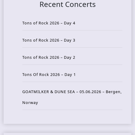
Recent Concerts
Tons of Rock 2026 – Day 4
Tons of Rock 2026 – Day 3
Tons of Rock 2026 – Day 2
Tons Of Rock 2026 – Day 1
GOATMILKER & DUNE SEA – 05.06.2026 – Bergen,
Norway