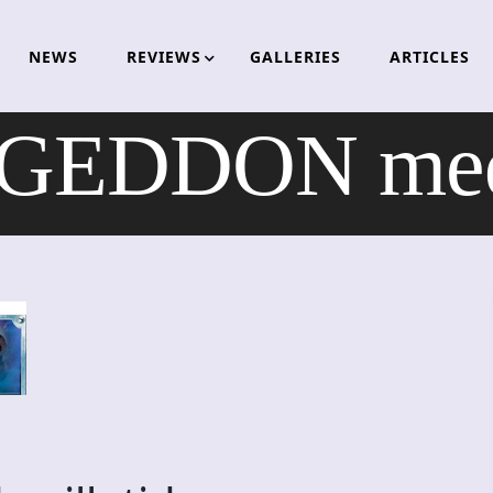
NEWS
REVIEWS
GALLERIES
ARTICLES
DDON med sp