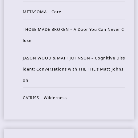
METASOMA – Core
THOSE MADE BROKEN – A Door You Can Never C
lose
JASON WOOD & MATT JOHNSON – Cognitive Diss
ident: Conversations with THE THE’s Matt Johns
on
CAIRISS – Wilderness