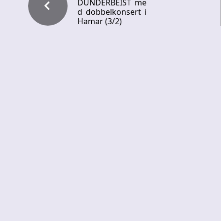
DUNDERBEIST me
d dobbelkonsert i
Hamar (3/2)