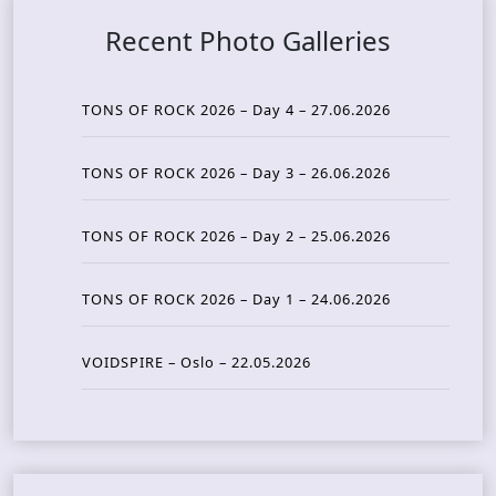
Recent Photo Galleries
TONS OF ROCK 2026 – Day 4 – 27.06.2026
TONS OF ROCK 2026 – Day 3 – 26.06.2026
TONS OF ROCK 2026 – Day 2 – 25.06.2026
TONS OF ROCK 2026 – Day 1 – 24.06.2026
VOIDSPIRE – Oslo – 22.05.2026