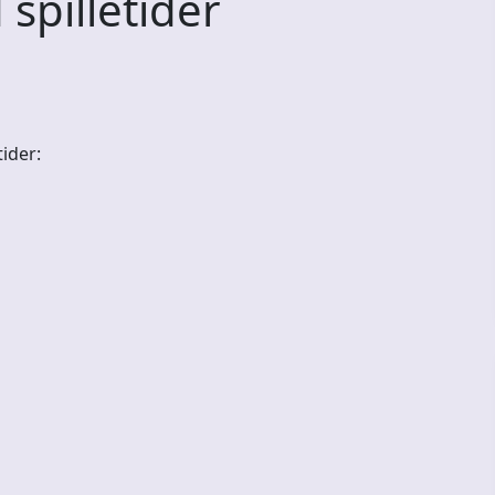
illetider
ider: