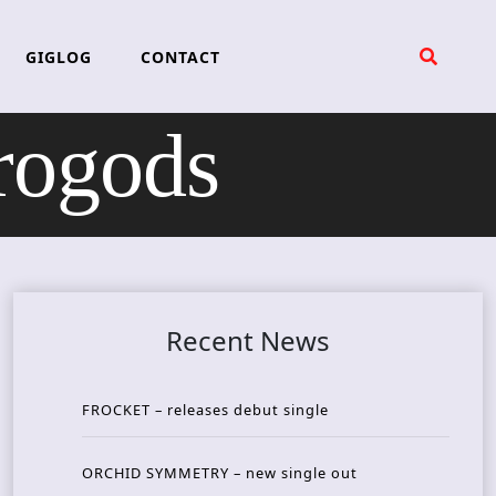
GIGLOG
CONTACT
ogods
Recent News
FROCKET – releases debut single
ORCHID SYMMETRY – new single out