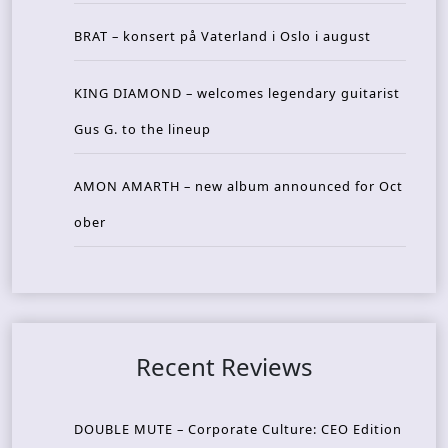
BRAT – konsert på Vaterland i Oslo i august
KING DIAMOND – welcomes legendary guitarist
Gus G. to the lineup
AMON AMARTH – new album announced for Oct
ober
Recent Reviews
DOUBLE MUTE – Corporate Culture: CEO Edition