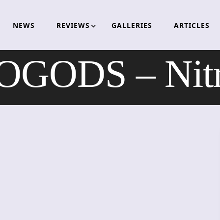
NEWS
REVIEWS
GALLERIES
ARTICLES
OGODS – Nitr