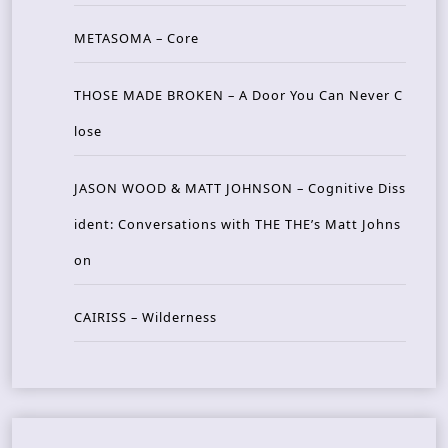
METASOMA – Core
THOSE MADE BROKEN – A Door You Can Never C
lose
JASON WOOD & MATT JOHNSON – Cognitive Diss
ident: Conversations with THE THE’s Matt Johns
on
CAIRISS – Wilderness