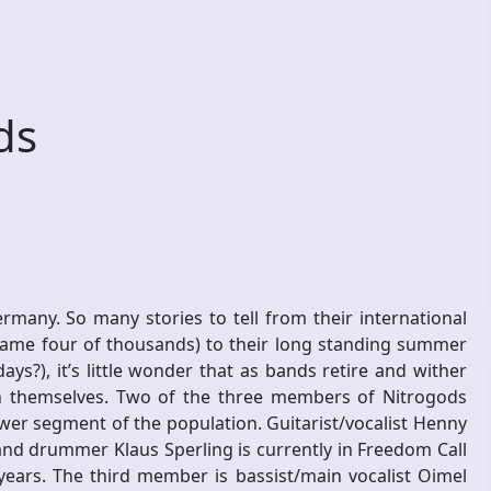
ds
any. So many stories to tell from their international
name four of thousands) to their long standing summer
ys?), it’s little wonder that as bands retire and wither
h themselves. Two of the three members of Nitrogods
ower segment of the population. Guitarist/vocalist Henny
and drummer Klaus Sperling is currently in Freedom Call
years. The third member is bassist/main vocalist Oimel