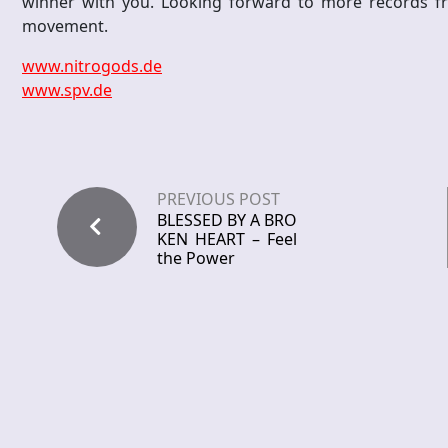
winner with you. Looking forward to more records fro
movement.
www.nitrogods.de
www.spv.de
PREVIOUS POST
BLESSED BY A BRO
KEN HEART – Feel
the Power