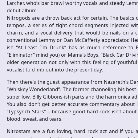
Larcher, who’s bar brawl worthy vocals and steady Lemmy
debut album.
Nitrogods are a throw back act for certain. The basics
tempos, a series of tight chord segments injected w
charm, and a vocal delivery that would be nails on a 
conventional Lemmy or Dan McCafferty appreciator. Henn
ish “At Least I’m Drunk” has as much reference to 
“Eliminator” mind you) or Mama’s Boys. “Black Car Drivi
older generation not only with this feeling of youthful
vocalist to climb out into the present day.
Then there’s the guest appearance from Nazareth’s Dan
“Whiskey Wonderland”. The former channeling his best “
super low, Billy Gibbons-ish parts and the harmonica adds
You also don’t get better accurate commentary about li
“Lypsynch Stars” – because good hard rock isn’t about s
blood, sweat, and tears.
Nitrostars are a fun loving, hard rock act and if you