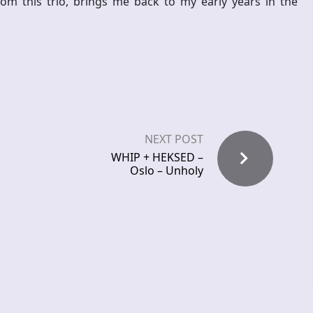
m this trio, brings me back to my early years in the
NEXT POST
WHIP + HEKSED –
Oslo – Unholy