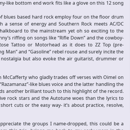
-like bottom end work fits like a glove on this 12 song
 of blues based hard rock employ four on the floor drum
ith a sense of energy and Southern Rock meets AC/DC
chalkboard to the mainstream yet oh so exciting to the
y’s riffing on songs like “Rifle Down” and the cowboy-
Rose Tattoo or Motorhead as it does to ZZ Top (pre-
ng Man” and “Gasoline” rebel rouse and surely incite the
 nostalgia but also evoke the air guitarist, drummer or
 McCafferty who gladly trades off verses with Oimel on
Razamanaz”-like blues voice and the latter handling the
 another brilliant touch to this highlight of the record.
ve rock stars and the Autotune woes than the lyrics to
hort cuts or the easy way- it’s about practice, resolve,
 appreciate the groups I name-dropped, this could be a