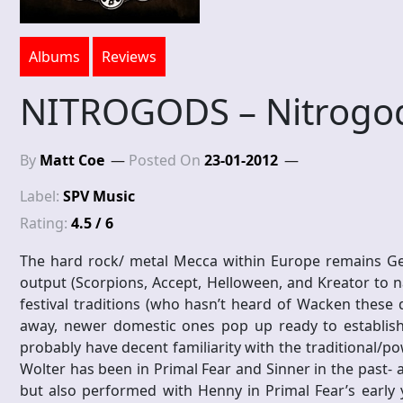
Albums
Reviews
NITROGODS – Nitrogo
By
Matt Coe
Posted On
23-01-2012
Label:
SPV Music
Rating:
4.5 / 6
The hard rock/ metal Mecca within Europe remains Germ
output (Scorpions, Accept, Helloween, and Kreator to 
festival traditions (who hasn’t heard of Wacken these da
away, newer domestic ones pop up ready to establis
probably have decent familiarity with the traditional/p
Wolter has been in Primal Fear and Sinner in the past- 
but also performed with Henny in Primal Fear’s early 