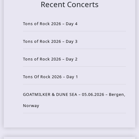
Recent Concerts
Tons of Rock 2026 – Day 4
Tons of Rock 2026 – Day 3
Tons of Rock 2026 – Day 2
Tons Of Rock 2026 – Day 1
GOATMILKER & DUNE SEA – 05.06.2026 – Bergen,
Norway