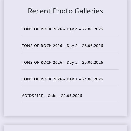
Recent Photo Galleries
TONS OF ROCK 2026 – Day 4 – 27.06.2026
TONS OF ROCK 2026 – Day 3 – 26.06.2026
TONS OF ROCK 2026 – Day 2 – 25.06.2026
TONS OF ROCK 2026 – Day 1 – 24.06.2026
VOIDSPIRE – Oslo – 22.05.2026