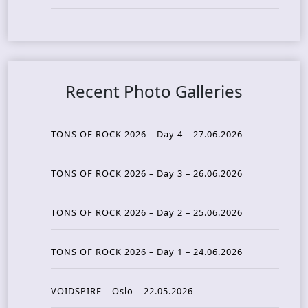
Recent Photo Galleries
TONS OF ROCK 2026 – Day 4 – 27.06.2026
TONS OF ROCK 2026 – Day 3 – 26.06.2026
TONS OF ROCK 2026 – Day 2 – 25.06.2026
TONS OF ROCK 2026 – Day 1 – 24.06.2026
VOIDSPIRE – Oslo – 22.05.2026