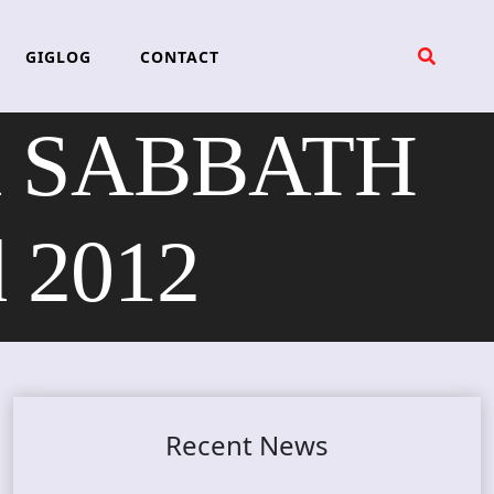
GIGLOG
CONTACT
K SABBATH
d 2012
Recent News