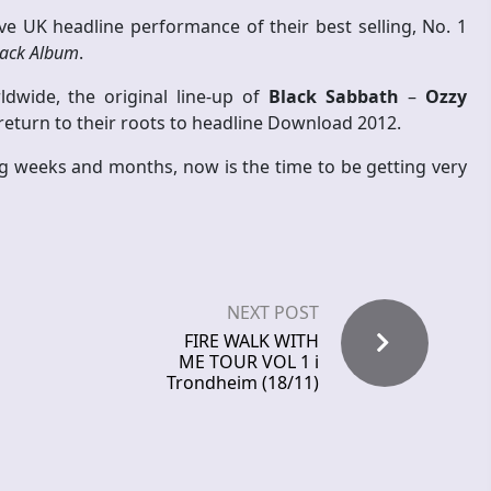
e UK headline performance of their best selling, No. 1
lack Album
.
dwide, the original line-up of
Black Sabbath
–
Ozzy
 return to their roots to headline Download 2012.
weeks and months, now is the time to be getting very
NEXT POST
FIRE WALK WITH
ME TOUR VOL 1 i
Trondheim (18/11)