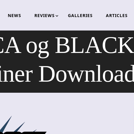
NEWS
REVIEWS
GALLERIES
ARTICLES
A og BLAC
iner Downloa