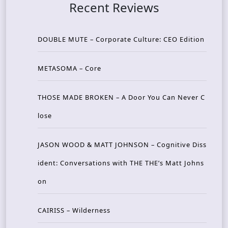
Recent Reviews
DOUBLE MUTE – Corporate Culture: CEO Edition
METASOMA – Core
THOSE MADE BROKEN – A Door You Can Never C
lose
JASON WOOD & MATT JOHNSON – Cognitive Diss
ident: Conversations with THE THE’s Matt Johns
on
CAIRISS – Wilderness