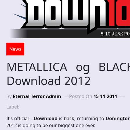
News
METALLICA og BLACK
Download 2012
By
Eternal Terror Admin
Posted On
15-11-2011
Label:
It’s official –
Download
is back, returning to
Donington
2012 is going to be our biggest one ever.