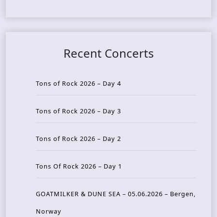
Recent Concerts
Tons of Rock 2026 – Day 4
Tons of Rock 2026 – Day 3
Tons of Rock 2026 – Day 2
Tons Of Rock 2026 – Day 1
GOATMILKER & DUNE SEA – 05.06.2026 – Bergen,
Norway