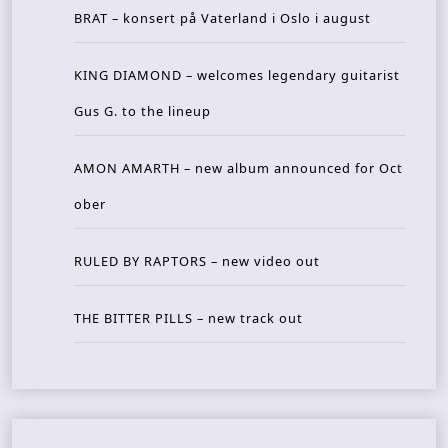
BRAT – konsert på Vaterland i Oslo i august
KING DIAMOND – welcomes legendary guitarist
Gus G. to the lineup
AMON AMARTH – new album announced for Oct
ober
RULED BY RAPTORS – new video out
THE BITTER PILLS – new track out