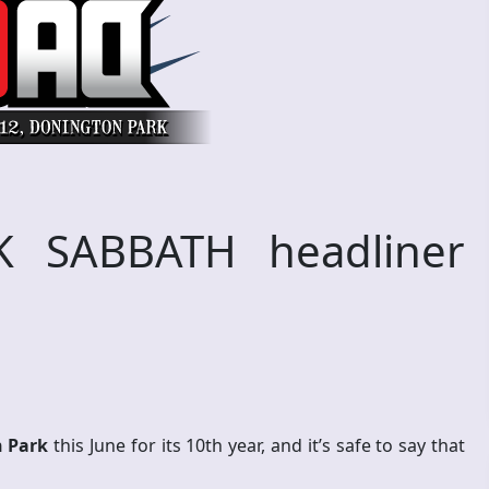
 SABBATH headliner
 Park
this June for its 10th year, and it’s safe to say that