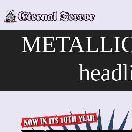
Skip
to
content
METALLIC
headl