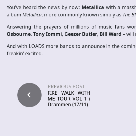
You’ve heard the news by now:
Metallica
with a massiv
album
Metallica
, more commonly known simply as
The B
Answering the prayers of millions of music fans worl
Osbourne
,
Tony Iommi
,
Geezer Butler
,
Bill Ward
– will
And with LOADS more bands to announce in the coming 
freakin’ excited.
PREVIOUS POST
FIRE WALK WITH
ME TOUR VOL 1 i
Drammen (17/11)