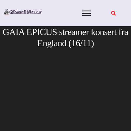
Skip
to
content
GAIA EPICUS streamer konsert fra
England (16/11)