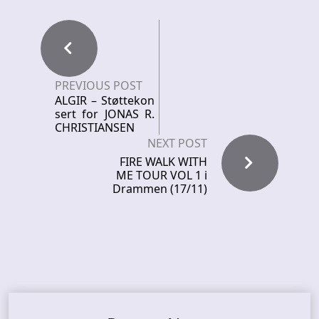
PREVIOUS POST
ALGIR – Støttekon
sert for JONAS R.
CHRISTIANSEN
NEXT POST
FIRE WALK WITH
ME TOUR VOL 1 i
Drammen (17/11)