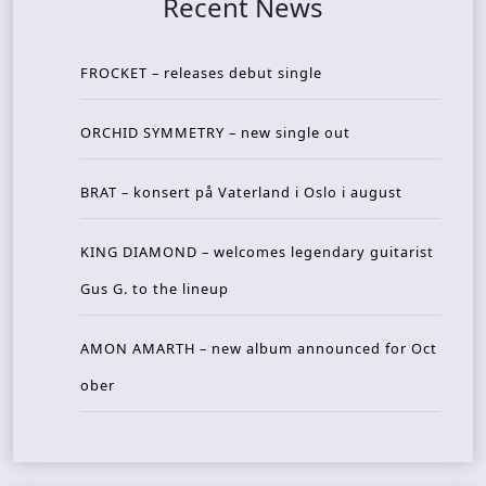
Recent News
FROCKET – releases debut single
ORCHID SYMMETRY – new single out
BRAT – konsert på Vaterland i Oslo i august
KING DIAMOND – welcomes legendary guitarist
Gus G. to the lineup
AMON AMARTH – new album announced for Oct
ober