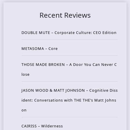
Recent Reviews
DOUBLE MUTE – Corporate Culture: CEO Edition
METASOMA – Core
THOSE MADE BROKEN – A Door You Can Never C
lose
JASON WOOD & MATT JOHNSON – Cognitive Diss
ident: Conversations with THE THE’s Matt Johns
on
CAIRISS – Wilderness