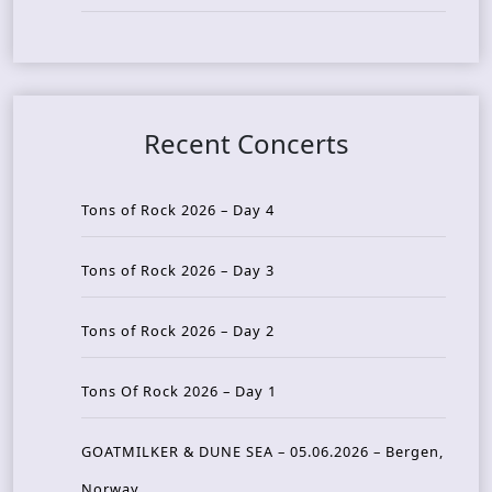
Recent Concerts
Tons of Rock 2026 – Day 4
Tons of Rock 2026 – Day 3
Tons of Rock 2026 – Day 2
Tons Of Rock 2026 – Day 1
GOATMILKER & DUNE SEA – 05.06.2026 – Bergen,
Norway