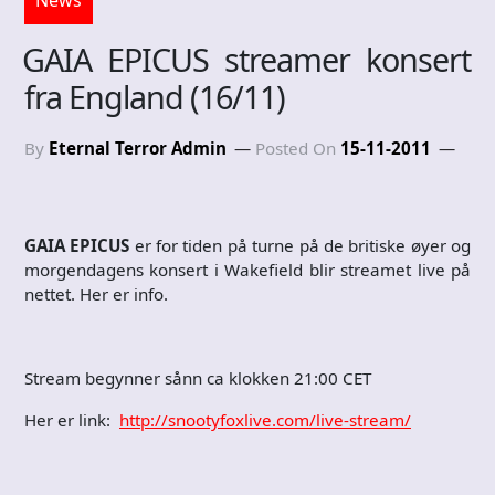
GAIA EPICUS streamer konsert
fra England (16/11)
By
Eternal Terror Admin
Posted On
15-11-2011
GAIA EPICUS
er for tiden på turne på de britiske øyer og
morgendagens konsert i Wakefield blir streamet live på
nettet. Her er info.
Stream begynner sånn ca klokken 21:00 CET
Her er link:
http://snootyfoxlive.com/live-stream/