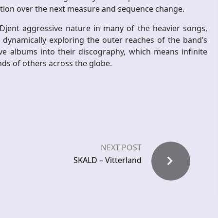
pation over the next measure and sequence change.
jent aggressive nature in many of the heavier songs,
dynamically exploring the outer reaches of the band’s
ive albums into their discography, which means infinite
nds of others across the globe.
NEXT POST
SKALD – Vitterland