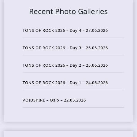
Recent Photo Galleries
TONS OF ROCK 2026 – Day 4 – 27.06.2026
TONS OF ROCK 2026 – Day 3 – 26.06.2026
TONS OF ROCK 2026 – Day 2 – 25.06.2026
TONS OF ROCK 2026 – Day 1 – 24.06.2026
VOIDSPIRE – Oslo – 22.05.2026