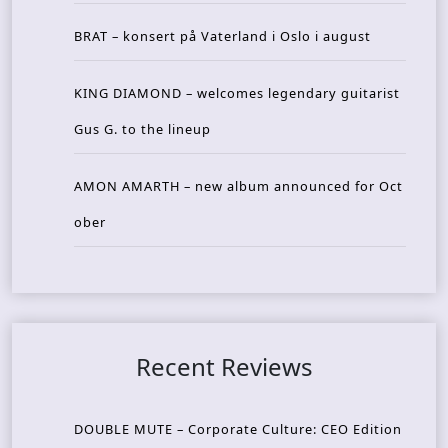
BRAT – konsert på Vaterland i Oslo i august
KING DIAMOND – welcomes legendary guitarist
Gus G. to the lineup
AMON AMARTH – new album announced for Oct
ober
Recent Reviews
DOUBLE MUTE – Corporate Culture: CEO Edition