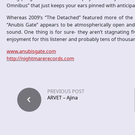
Omnibus” that just keeps your ears pinned with antici
Whereas 2009’s “The Detached” featured more of the D
“Anubis Gate” appears to be atmospherically open and 
sound. One thing is for sure- they aren’t stagnating f
enjoyment for this listener and probably tens of thousa
www.anubisgate.com
http://nightmarerecords.com
PREVIOUS POST
ARVET – Ajina