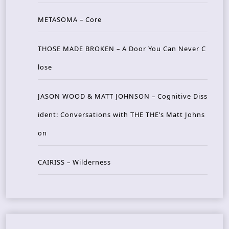
METASOMA – Core
THOSE MADE BROKEN – A Door You Can Never C
lose
JASON WOOD & MATT JOHNSON – Cognitive Diss
ident: Conversations with THE THE’s Matt Johns
on
CAIRISS – Wilderness