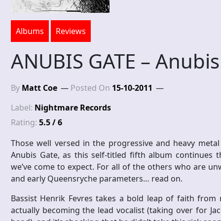
Albums
Reviews
ANUBIS GATE – Anubis
By
Matt Coe
Posted On
15-10-2011
Label:
Nightmare Records
Rating:
5.5 / 6
Those well versed in the progressive and heavy metal
Anubis Gate, as this self-titled fifth album continues
we’ve come to expect. For all of the others who are un
and early Queensryche parameters… read on.
Bassist Henrik Fevres takes a bold leap of faith from 
actually becoming the lead vocalist (taking over for Ja