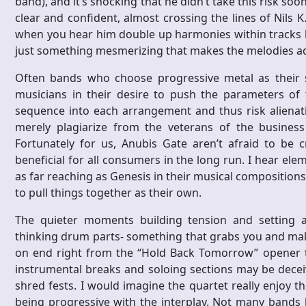
band), and it’s shocking that he didn’t take this risk soo
clear and confident, almost crossing the lines of Nils
when you hear him double up harmonies within tracks l
just something mesmerizing that makes the melodies ad
Often bands who choose progressive metal as their s
musicians in their desire to push the parameters of 
sequence into each arrangement and thus risk alienat
merely plagiarize from the veterans of the busines
Fortunately for us, Anubis Gate aren’t afraid to be c
beneficial for all consumers in the long run. I hear el
as far reaching as Genesis in their musical compositions
to pull things together as their own.
The quieter moments building tension and setting 
thinking drum parts- something that grabs you and mak
on end right from the “Hold Back Tomorrow” opener t
instrumental breaks and soloing sections may be deceivi
shred fests. I would imagine the quartet really enjoy th
being progressive with the interplay. Not many bands h