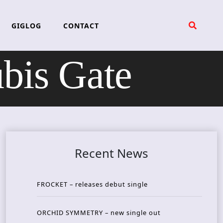
GIGLOG
CONTACT
is Gate
Recent News
FROCKET – releases debut single
ORCHID SYMMETRY – new single out