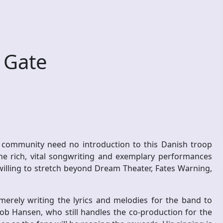
 Gate
 community need no introduction to this Danish troop
 the rich, vital songwriting and exemplary performances
willing to stretch beyond Dream Theater, Fates Warning,
merely writing the lyrics and melodies for the band to
cob Hansen, who still handles the co-production for the