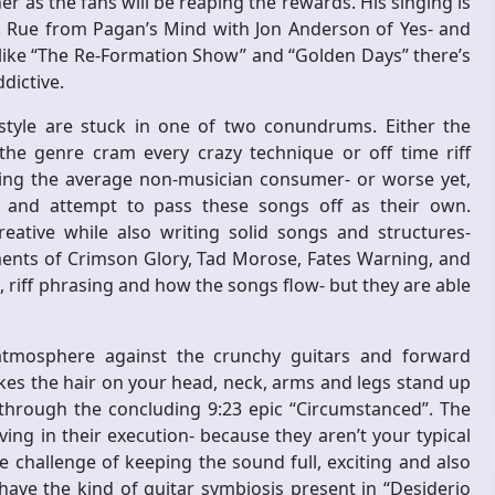
ner as the fans will be reaping the rewards. His singing is
 K. Rue from Pagan’s Mind with Jon Anderson of Yes- and
ike “The Re-Formation Show” and “Golden Days” there’s
dictive.
tyle are stuck in one of two conundrums. Either the
the genre cram every crazy technique or off time riff
ing the average non-musician consumer- or worse yet,
s and attempt to pass these songs off as their own.
reative while also writing solid songs and structures-
ements of Crimson Glory, Tad Morose, Fates Warning, and
, riff phrasing and how the songs flow- but they are able
atmosphere against the crunchy guitars and forward
es the hair on your head, neck, arms and legs stand up
hrough the concluding 9:23 epic “Circumstanced”. The
ng in their execution- because they aren’t your typical
e challenge of keeping the sound full, exciting and also
ave the kind of guitar symbiosis present in “Desiderio