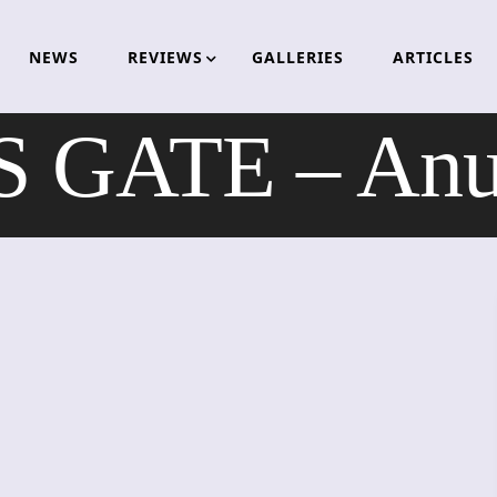
NEWS
REVIEWS
GALLERIES
ARTICLES
 GATE – Anub