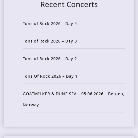
Recent Concerts
Tons of Rock 2026 – Day 4
Tons of Rock 2026 – Day 3
Tons of Rock 2026 – Day 2
Tons Of Rock 2026 – Day 1
GOATMILKER & DUNE SEA – 05.06.2026 – Bergen,
Norway