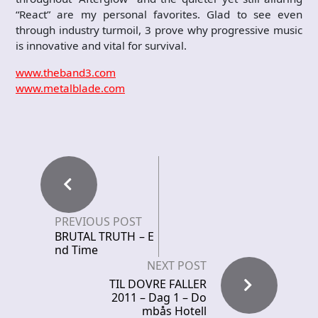
“React” are my personal favorites. Glad to see even
through industry turmoil, 3 prove why progressive music
is innovative and vital for survival.
www.theband3.com
www.metalblade.com
PREVIOUS POST
BRUTAL TRUTH – E
nd Time
NEXT POST
TIL DOVRE FALLER
2011 – Dag 1 – Do
mbås Hotell