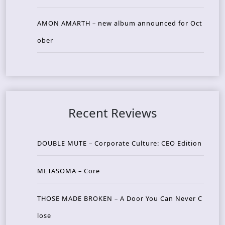
AMON AMARTH – new album announced for Oct
ober
Recent Reviews
DOUBLE MUTE – Corporate Culture: CEO Edition
METASOMA – Core
THOSE MADE BROKEN – A Door You Can Never C
lose