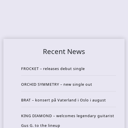
Recent News
FROCKET – releases debut single
ORCHID SYMMETRY – new single out
BRAT – konsert på Vaterland i Oslo i august
KING DIAMOND – welcomes legendary guitarist
Gus G. to the lineup