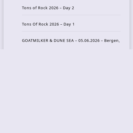
Tons of Rock 2026 – Day 2
Tons Of Rock 2026 – Day 1
GOATMILKER & DUNE SEA – 05.06.2026 – Bergen,
Norway
Recent Photo Galleries
TONS OF ROCK 2026 – Day 4 – 27.06.2026
TONS OF ROCK 2026 – Day 3 – 26.06.2026