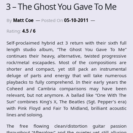
3 – The Ghost You Gave To Me
By
Matt Coe
Posted On
05-10-2011
Rating:
4.5 / 6
Self-proclaimed hybrid act 3 return with their sixth full
length studio album, “The Ghost You Gave To Me”
continues their heavy, alternative, twisted progressive
rock/metal escapades. Most of the compositions are
shorter and compact, yet still pack an instrumental
deluge of parts and energy that will take numerous
playbacks to fully comprehend. In their early years the
Coheed and Cambria comparisons may have been
relevant, but not anymore. A ballad like “One With The
Sun” combines King’s X, The Beatles (Sgt. Pepper’s era)
with Pink Floyd and Fair To Midland, brilliant acoustic
lines and soloing.
The free flowing clean/distortion guitar passion
throughout “Afterglow” and the quieter yet still alluring