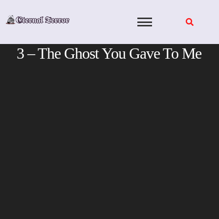
Skip
to
content
3 – The Ghost You Gave To Me