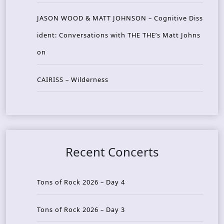
JASON WOOD & MATT JOHNSON – Cognitive Diss
ident: Conversations with THE THE’s Matt Johns
on
CAIRISS – Wilderness
Recent Concerts
Tons of Rock 2026 – Day 4
Tons of Rock 2026 – Day 3