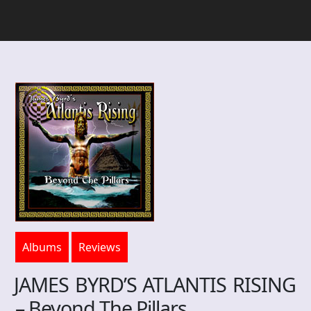
Albums
Reviews
JAMES BYRD’S ATLANTIS RISING
– Beyond The Pillars