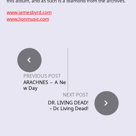
this album, and as such is a diamond from the archives.
www.jamesbyrd.com
www.lionmusic.com
PREVIOUS POST
ARACHNES – A Ne
w Day
NEXT POST
DR. LIVING DEAD!
– Dr. Living Dead!