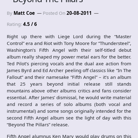
By
Matt Coe
Posted On
20-08-2011
Rating:
4.5 / 6
Right up there with Liege Lord during the “Master
Control” era and Riot with Tony Moore for “Thundersteel”,
Washington’s Fifth Angel with their self-titled debut
album really shaped my power metal ears for the better.
Ted Pilot’s piercing vocals and the dual axe action from
James Byrd and Ed Archer peeling off classics like “In The
Fallout” and their namesake “Fifth Angel” – it’s an album
that 25 years beyond initial release still stands
mountains above other albums critics and fans consider
essential. After James’ dismissal, he would write material
and record a series of solo albums (both vocal and
instrumental) and some songs originally intended for the
second Fifth Angel album see the light of day with this
“Beyond The Pillars” release.
Fifth Angel alumnus Ken Mary would play drums on this