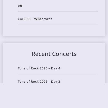
on
CAIRISS – Wilderness
Recent Concerts
Tons of Rock 2026 – Day 4
Tons of Rock 2026 – Day 3
Tons of Rock 2026 – Day 2