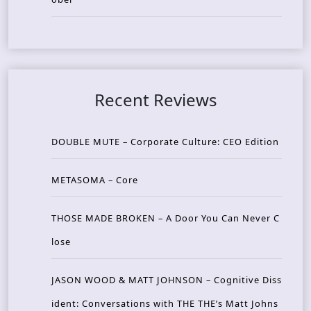
Recent Reviews
DOUBLE MUTE – Corporate Culture: CEO Edition
METASOMA – Core
THOSE MADE BROKEN – A Door You Can Never C
lose
JASON WOOD & MATT JOHNSON – Cognitive Diss
ident: Conversations with THE THE’s Matt Johns