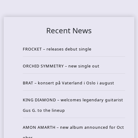
Recent News
FROCKET – releases debut single
ORCHID SYMMETRY – new single out
BRAT – konsert på Vaterland i Oslo i august
KING DIAMOND – welcomes legendary guitarist
Gus G. to the lineup
AMON AMARTH – new album announced for Oct
ober