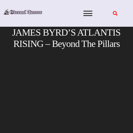
Skip
to
content
JAMES BYRD’S ATLANTIS
RISING – Beyond The Pillars