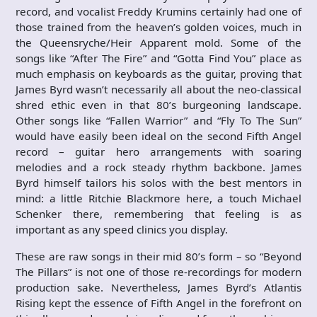
record, and vocalist Freddy Krumins certainly had one of
those trained from the heaven’s golden voices, much in
the Queensryche/Heir Apparent mold. Some of the
songs like “After The Fire” and “Gotta Find You” place as
much emphasis on keyboards as the guitar, proving that
James Byrd wasn’t necessarily all about the neo-classical
shred ethic even in that 80’s burgeoning landscape.
Other songs like “Fallen Warrior” and “Fly To The Sun”
would have easily been ideal on the second Fifth Angel
record – guitar hero arrangements with soaring
melodies and a rock steady rhythm backbone. James
Byrd himself tailors his solos with the best mentors in
mind: a little Ritchie Blackmore here, a touch Michael
Schenker there, remembering that feeling is as
important as any speed clinics you display.
These are raw songs in their mid 80’s form – so “Beyond
The Pillars” is not one of those re-recordings for modern
production sake. Nevertheless, James Byrd’s Atlantis
Rising kept the essence of Fifth Angel in the forefront on