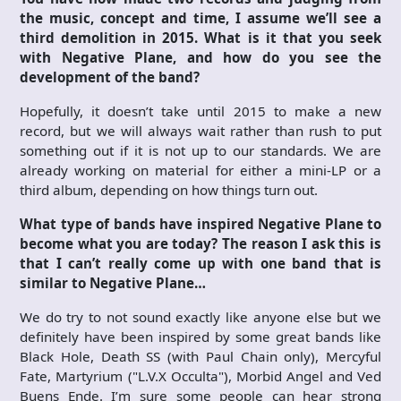
the music, concept and time, I assume we’ll see a
third demolition in 2015. What is it that you seek
with Negative Plane, and how do you see the
development of the band?
Hopefully, it doesn’t take until 2015 to make a new
record, but we will always wait rather than rush to put
something out if it is not up to our standards. We are
already working on material for either a mini-LP or a
third album, depending on how things turn out.
What type of bands have inspired Negative Plane to
become what you are today? The reason I ask this is
that I can’t really come up with one band that is
similar to Negative Plane…
We do try to not sound exactly like anyone else but we
definitely have been inspired by some great bands like
Black Hole, Death SS (with Paul Chain only), Mercyful
Fate, Martyrium ("L.V.X Occulta"), Morbid Angel and Ved
Buens Ende. I’m sure some people can hear strong