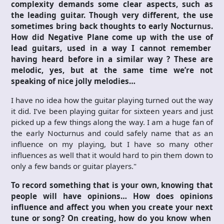
complexity demands some clear aspects, such as
the leading guitar. Though very different, the use
sometimes bring back thoughts to early Nocturnus.
How did Negative Plane come up with the use of
lead guitars, used in a way I cannot remember
having heard before in a similar way ? These are
melodic, yes, but at the same time we’re not
speaking of nice jolly melodies…
I have no idea how the guitar playing turned out the way
it did. I’ve been playing guitar for sixteen years and just
picked up a few things along the way. I am a huge fan of
the early Nocturnus and could safely name that as an
influence on my playing, but I have so many other
influences as well that it would hard to pin them down to
only a few bands or guitar players."
To record something that is your own, knowing that
people will have opinions… How does opinions
influence and affect you when you create your next
tune or song? On creating, how do you know when