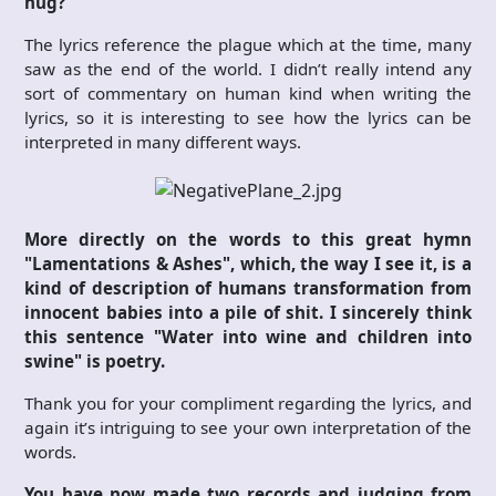
hug?
The lyrics reference the plague which at the time, many
saw as the end of the world. I didn’t really intend any
sort of commentary on human kind when writing the
lyrics, so it is interesting to see how the lyrics can be
interpreted in many different ways.
More directly on the words to this great hymn
"Lamentations & Ashes", which, the way I see it, is a
kind of description of humans transformation from
innocent babies into a pile of shit. I sincerely think
this sentence "Water into wine and children into
swine" is poetry.
Thank you for your compliment regarding the lyrics, and
again it’s intriguing to see your own interpretation of the
words.
You have now made two records and judging from