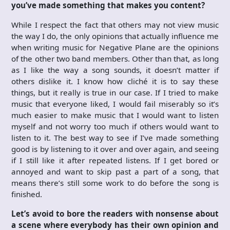
you’ve made something that makes you content?
While I respect the fact that others may not view music
the way I do, the only opinions that actually influence me
when writing music for Negative Plane are the opinions
of the other two band members. Other than that, as long
as I like the way a song sounds, it doesn’t matter if
others dislike it. I know how cliché it is to say these
things, but it really is true in our case. If I tried to make
music that everyone liked, I would fail miserably so it’s
much easier to make music that I would want to listen
myself and not worry too much if others would want to
listen to it. The best way to see if I’ve made something
good is by listening to it over and over again, and seeing
if I still like it after repeated listens. If I get bored or
annoyed and want to skip past a part of a song, that
means there’s still some work to do before the song is
finished.
Let’s avoid to bore the readers with nonsense about
a scene where everybody has their own opinion and