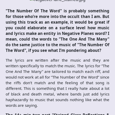
"The Number Of The Word" is probably something
for those who’re more into the occult than I am. But
using this track as an example, it would be great if
you could elaborate on a surface level how music
and lyrics make an entity in Negative Planes word? I
mean, could the words to "The One And The Many"
do the same justice to the music of "The Number Of
The Word", if you see what I’m pondering about?
The lyrics are written after the music and they are
written specifically to match the music. The lyrics for ”The
One And The Many” are tailored to match each riff, and
would not work at all for ”The Number of the Word” since
the riffs don’t match and the feeling of that song is
different. This is something that I really hate about a lot
of black and death metal, where bands just add lyrics
haphazardly to music that sounds nothing like what the
words are saying.
The 14+ min two part "Stained Glass Reflections &