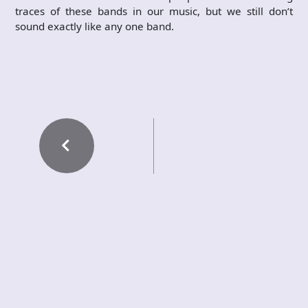
traces of these bands in our music, but we still don’t
sound exactly like any one band.
PREVIOUS POST
VESEN – Et koselig
groove
NEXT POST
GUNNAR SAUERM
ANN – A Dive…