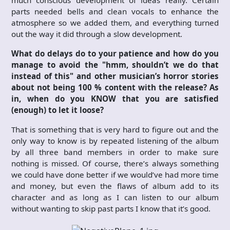
parts needed bells and clean vocals to enhance the
atmosphere so we added them, and everything turned
out the way it did through a slow development.
What do delays do to your patience and how do you
manage to avoid the "hmm, shouldn’t we do that
instead of this" and other musician’s horror stories
about not being 100 % content with the release? As
in, when do you KNOW that you are satisfied
(enough) to let it loose?
That is something that is very hard to figure out and the
only way to know is by repeated listening of the album
by all three band members in order to make sure
nothing is missed. Of course, there’s always something
we could have done better if we would’ve had more time
and money, but even the flaws of album add to its
character and as long as I can listen to our album
without wanting to skip past parts I know that it’s good.