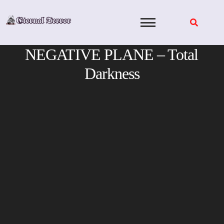
Skip
to
content
NEGATIVE PLANE – Total
Darkness