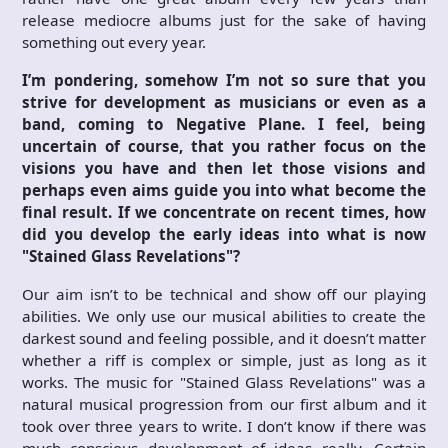
release mediocre albums just for the sake of having
something out every year.
I’m pondering, somehow I’m not so sure that you
strive for development as musicians or even as a
band, coming to Negative Plane. I feel, being
uncertain of course, that you rather focus on the
visions you have and then let those visions and
perhaps even aims guide you into what become the
final result. If we concentrate on recent times, how
did you develop the early ideas into what is now
"Stained Glass Revelations"?
Our aim isn’t to be technical and show off our playing
abilities. We only use our musical abilities to create the
darkest sound and feeling possible, and it doesn’t matter
whether a riff is complex or simple, just as long as it
works. The music for "Stained Glass Revelations" was a
natural musical progression from our first album and it
took over three years to write. I don’t know if there was
much conscious development of ideas really. Certain