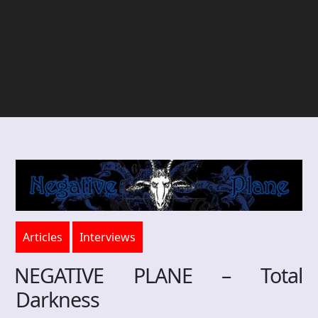
Articles
Interviews
NEGATIVE PLANE – Total
Darkness