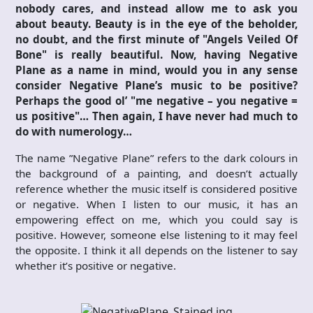
nobody cares, and instead allow me to ask you
about beauty. Beauty is in the eye of the beholder,
no doubt, and the first minute of "Angels Veiled Of
Bone" is really beautiful. Now, having Negative
Plane as a name in mind, would you in any sense
consider Negative Plane’s music to be positive?
Perhaps the good ol’ "me negative – you negative =
us positive"… Then again, I have never had much to
do with numerology…
The name ”Negative Plane” refers to the dark colours in
the background of a painting, and doesn’t actually
reference whether the music itself is considered positive
or negative. When I listen to our music, it has an
empowering effect on me, which you could say is
positive. However, someone else listening to it may feel
the opposite. I think it all depends on the listener to say
whether it’s positive or negative.