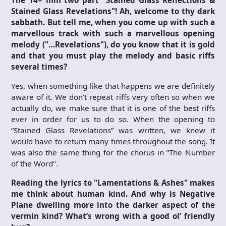
Stained Glass Revelations"! Ah, welcome to thy dark
sabbath. But tell me, when you come up with such a
marvellous track with such a marvellous opening
melody ("…Revelations"), do you know that it is gold
and that you must play the melody and basic riffs
several times?
Yes, when something like that happens we are definitely
aware of it. We don’t repeat riffs very often so when we
actually do, we make sure that it is one of the best riffs
ever in order for us to do so. When the opening to
”Stained Glass Revelations” was written, we knew it
would have to return many times throughout the song. It
was also the same thing for the chorus in ”The Number
of the Word".
Reading the lyrics to "Lamentations & Ashes" makes
me think about human kind. And why is Negative
Plane dwelling more into the darker aspect of the
vermin kind? What’s wrong with a good ol’ friendly