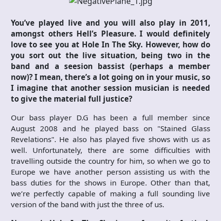
You’ve played live and you will also play in 2011,
amongst others Hell’s Pleasure. I would definitely
love to see you at Hole In The Sky. However, how do
you sort out the live situation, being two in the
band and a seesion bassist (perhaps a member
now)? I mean, there’s a lot going on in your music, so
I imagine that another session musician is needed
to give the material full justice?
Our bass player D.G has been a full member since
August 2008 and he played bass on "Stained Glass
Revelations". He also has played five shows with us as
well. Unfortunately, there are some difficulties with
travelling outside the country for him, so when we go to
Europe we have another person assisting us with the
bass duties for the shows in Europe. Other than that,
we’re perfectly capable of making a full sounding live
version of the band with just the three of us.