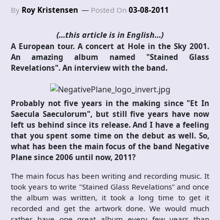
By
Roy Kristensen
Posted On
03-08-2011
(…this article is in English…)
A European tour. A concert at Hole in the Sky 2001.
An amazing album named "Stained Glass
Revelations". An interview with the band.
Probably not five years in the making since "Et In
Saecula Saeculorum", but still five years have now
left us behind since its release. And I have a feeling
that you spent some time on the debut as well. So,
what has been the main focus of the band Negative
Plane since 2006 until now, 2011?
The main focus has been writing and recording music. It
took years to write "Stained Glass Revelations" and once
the album was written, it took a long time to get it
recorded and get the artwork done. We would much
rather have one great album every few years than