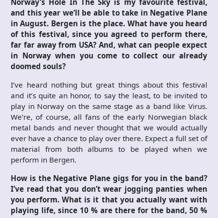
Norway’s Hole In The Sky is my favourite festival,
and this year we’ll be able to take in Negative Plane
in August. Bergen is the place. What have you heard
of this festival, since you agreed to perform there,
far far away from USA? And, what can people expect
in Norway when you come to collect our already
doomed souls?
I’ve heard nothing but great things about this festival
and it’s quite an honor, to say the least, to be invited to
play in Norway on the same stage as a band like Virus.
We’re, of course, all fans of the early Norwegian black
metal bands and never thought that we would actually
ever have a chance to play over there. Expect a full set of
material from both albums to be played when we
perform in Bergen.
How is the Negative Plane gigs for you in the band?
I’ve read that you don’t wear jogging panties when
you perform. What is it that you actually want with
playing life, since 10 % are there for the band, 50 %