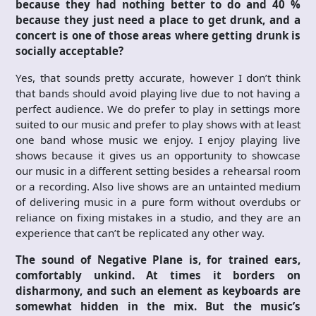
because they had nothing better to do and 40 %
because they just need a place to get drunk, and a
concert is one of those areas where getting drunk is
socially acceptable?
Yes, that sounds pretty accurate, however I don’t think
that bands should avoid playing live due to not having a
perfect audience. We do prefer to play in settings more
suited to our music and prefer to play shows with at least
one band whose music we enjoy. I enjoy playing live
shows because it gives us an opportunity to showcase
our music in a different setting besides a rehearsal room
or a recording. Also live shows are an untainted medium
of delivering music in a pure form without overdubs or
reliance on fixing mistakes in a studio, and they are an
experience that can’t be replicated any other way.
The sound of Negative Plane is, for trained ears,
comfortably unkind. At times it borders on
disharmony, and such an element as keyboards are
somewhat hidden in the mix. But the music’s