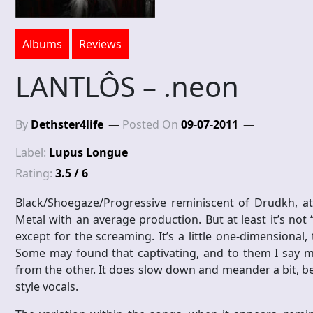
Albums
Reviews
LANTLÔS – .neon
By
Dethster4life
Posted On
09-07-2011
Label:
Lupus Longue
Rating:
3.5 / 6
Black/Shoegaze/Progressive reminiscent of Drudkh, at 
Metal with an average production. But at least it’s not
except for the screaming. It’s a little one-dimensional
Some may found that captivating, and to them I say mo
from the other. It does slow down and meander a bit, b
style vocals.