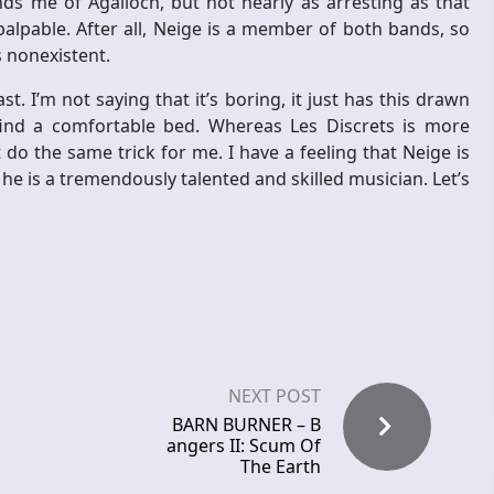
ds me of Agalloch, but not nearly as arresting as that
alpable. After all, Neige is a member of both bands, so
 nonexistent.
t. I’m not saying that it’s boring, it just has this drawn
ind a comfortable bed. Whereas Les Discrets is more
do the same trick for me. I have a feeling that Neige is
he is a tremendously talented and skilled musician. Let’s
NEXT POST
BARN BURNER – B
angers II: Scum Of
The Earth