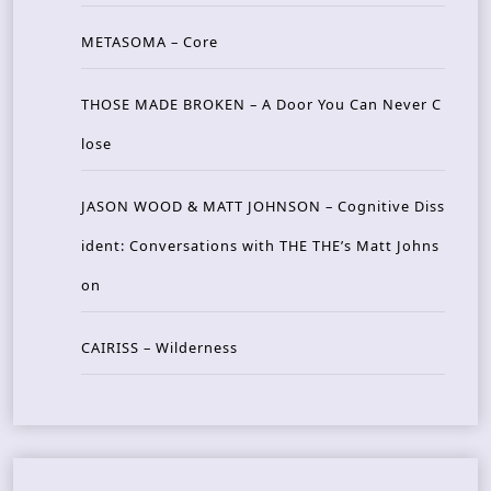
METASOMA – Core
THOSE MADE BROKEN – A Door You Can Never C
lose
JASON WOOD & MATT JOHNSON – Cognitive Diss
ident: Conversations with THE THE’s Matt Johns
on
CAIRISS – Wilderness