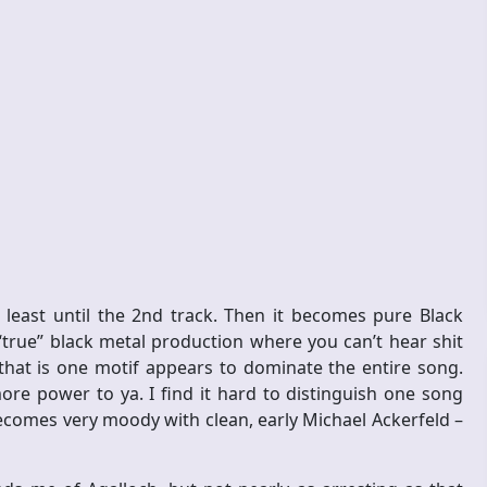
least until the 2nd track. Then it becomes pure Black
 “true” black metal production where you can’t hear shit
, that is one motif appears to dominate the entire song.
re power to ya. I find it hard to distinguish one song
ecomes very moody with clean, early Michael Ackerfeld –