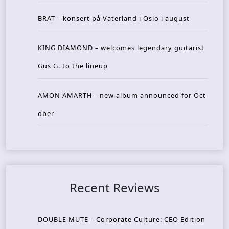
BRAT – konsert på Vaterland i Oslo i august
KING DIAMOND – welcomes legendary guitarist
Gus G. to the lineup
AMON AMARTH – new album announced for Oct
ober
Recent Reviews
DOUBLE MUTE – Corporate Culture: CEO Edition