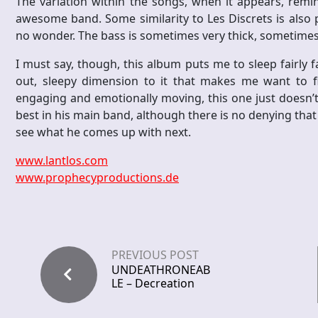
The variation within the songs, when it appears, remin
awesome band. Some similarity to Les Discrets is also p
no wonder. The bass is sometimes very thick, sometimes
I must say, though, this album puts me to sleep fairly fas
out, sleepy dimension to it that makes me want to f
engaging and emotionally moving, this one just doesn’t 
best in his main band, although there is no denying that 
see what he comes up with next.
www.lantlos.com
www.prophecyproductions.de
PREVIOUS POST
UNDEATHRONEAB
LE – Decreation