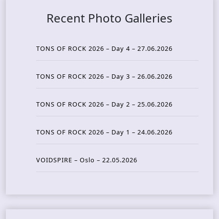
Recent Photo Galleries
TONS OF ROCK 2026 – Day 4 – 27.06.2026
TONS OF ROCK 2026 – Day 3 – 26.06.2026
TONS OF ROCK 2026 – Day 2 – 25.06.2026
TONS OF ROCK 2026 – Day 1 – 24.06.2026
VOIDSPIRE – Oslo – 22.05.2026