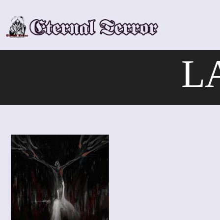
Skip
to
content
L