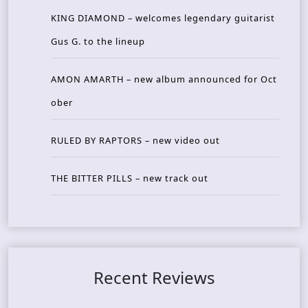
KING DIAMOND – welcomes legendary guitarist
Gus G. to the lineup
AMON AMARTH – new album announced for Oct
ober
RULED BY RAPTORS – new video out
THE BITTER PILLS – new track out
Recent Reviews