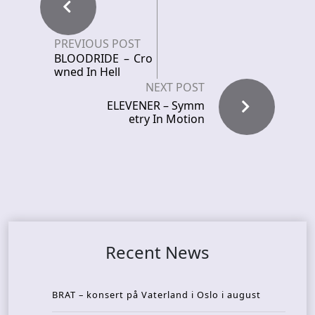
PREVIOUS POST
BLOODRIDE – Cro
wned In Hell
NEXT POST
ELEVENER – Symm
etry In Motion
Recent News
BRAT – konsert på Vaterland i Oslo i august