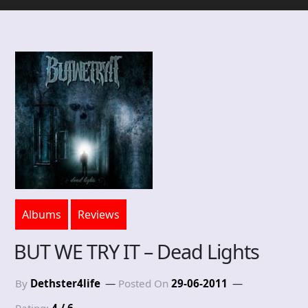
Albums
Reviews
BUT WE TRY IT – Dead Lights
By
Dethster4life
Posted On
29-06-2011