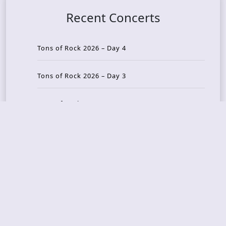
Recent Concerts
Tons of Rock 2026 – Day 4
Tons of Rock 2026 – Day 3
Tons of Rock 2026 – Day 2
Tons Of Rock 2026 – Day 1
GOATMILKER & DUNE SEA – 05.06.2026 – Bergen,
Norway