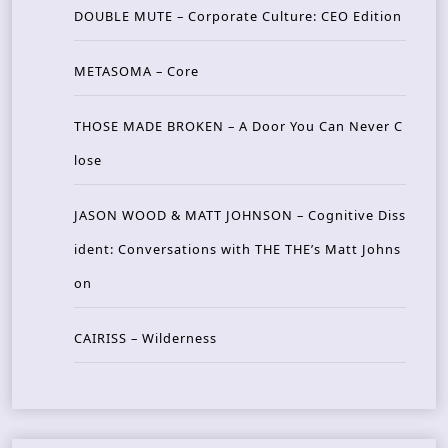
DOUBLE MUTE – Corporate Culture: CEO Edition
METASOMA – Core
THOSE MADE BROKEN – A Door You Can Never C
lose
JASON WOOD & MATT JOHNSON – Cognitive Diss
ident: Conversations with THE THE’s Matt Johns
on
CAIRISS – Wilderness