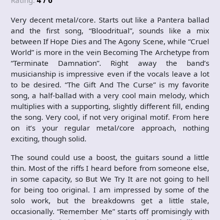
Rating:
4 / 6
Very decent metal/core. Starts out like a Pantera ballad
and the first song, “Bloodritual”, sounds like a mix
between If Hope Dies and The Agony Scene, while “Cruel
World” is more in the vein Becoming The Archetype from
“Terminate Damnation”. Right away the band’s
musicianship is impressive even if the vocals leave a lot
to be desired. “The Gift And The Curse” is my favorite
song, a half-ballad with a very cool main melody, which
multiplies with a supporting, slightly different fill, ending
the song. Very cool, if not very original motif. From here
on it’s your regular metal/core approach, nothing
exciting, though solid.
The sound could use a boost, the guitars sound a little
thin. Most of the riffs I heard before from someone else,
in some capacity, so But We Try It are not going to hell
for being too original. I am impressed by some of the
solo work, but the breakdowns get a little stale,
occasionally. “Remember Me” starts off promisingly with