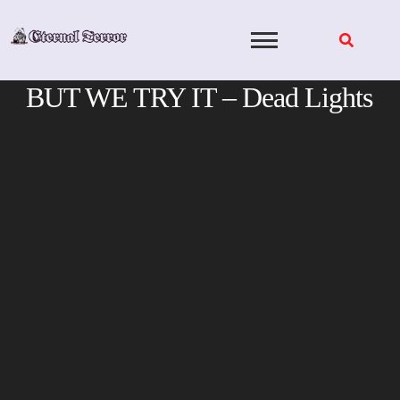
Skip
to
content
BUT WE TRY IT – Dead Lights