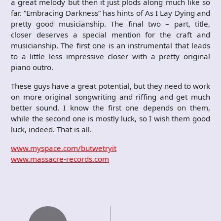
a great melody but then it just plods along much like so
far. “Embracing Darkness” has hints of As I Lay Dying and
pretty good musicianship. The final two – part, title,
closer deserves a special mention for the craft and
musicianship. The first one is an instrumental that leads
to a little less impressive closer with a pretty original
piano outro.
These guys have a great potential, but they need to work
on more original songwriting and riffing and get much
better sound. I know the first one depends on them,
while the second one is mostly luck, so I wish them good
luck, indeed. That is all.
www.myspace.com/butwetryit
www.massacre-records.com