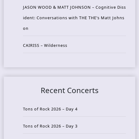
JASON WOOD & MATT JOHNSON – Cognitive Diss
ident: Conversations with THE THE’s Matt Johns
on
CAIRISS – Wilderness
Recent Concerts
Tons of Rock 2026 – Day 4
Tons of Rock 2026 – Day 3