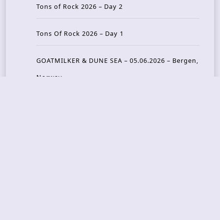
Tons of Rock 2026 – Day 2
Tons Of Rock 2026 – Day 1
GOATMILKER & DUNE SEA – 05.06.2026 – Bergen,
Norway
Recent Photo Galleries
TONS OF ROCK 2026 – Day 4 – 27.06.2026
TONS OF ROCK 2026 – Day 3 – 26.06.2026