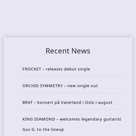
Recent News
FROCKET – releases debut single
ORCHID SYMMETRY – new single out
BRAT – konsert på Vaterland i Oslo i august
KING DIAMOND – welcomes legendary guitarist
Gus G. to the lineup