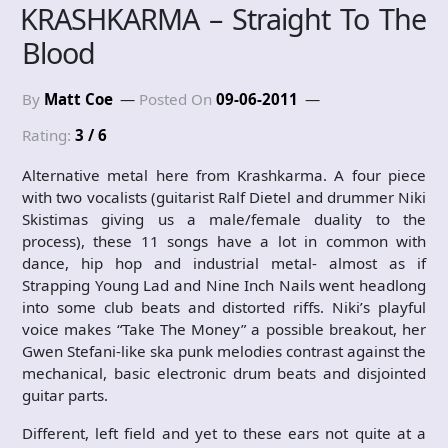
KRASHKARMA – Straight To The
Blood
By
Matt Coe
Posted On
09-06-2011
Rating:
3 / 6
Alternative metal here from Krashkarma. A four piece
with two vocalists (guitarist Ralf Dietel and drummer Niki
Skistimas giving us a male/female duality to the
process), these 11 songs have a lot in common with
dance, hip hop and industrial metal- almost as if
Strapping Young Lad and Nine Inch Nails went headlong
into some club beats and distorted riffs. Niki’s playful
voice makes “Take The Money” a possible breakout, her
Gwen Stefani-like ska punk melodies contrast against the
mechanical, basic electronic drum beats and disjointed
guitar parts.
Different, left field and yet to these ears not quite at a