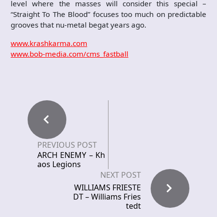
level where the masses will consider this special –
“Straight To The Blood” focuses too much on predictable
grooves that nu-metal begat years ago.
www.krashkarma.com
www.bob-media.com/cms_fastball
PREVIOUS POST
ARCH ENEMY – Kh
aos Legions
NEXT POST
WILLIAMS FRIESTE
DT – Williams Fries
tedt