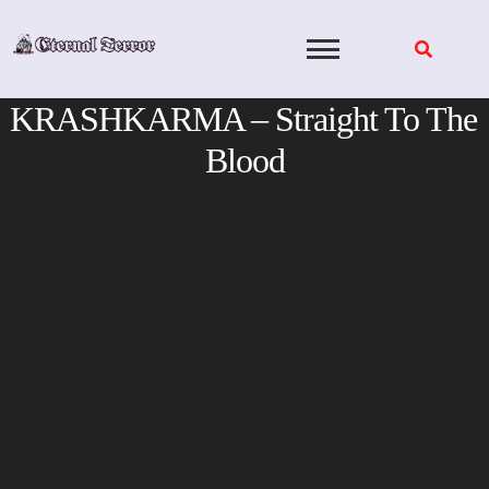
Skip
to
content
KRASHKARMA – Straight To The
Blood