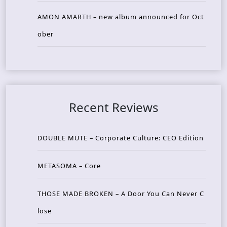
AMON AMARTH – new album announced for Oct
ober
Recent Reviews
DOUBLE MUTE – Corporate Culture: CEO Edition
METASOMA – Core
THOSE MADE BROKEN – A Door You Can Never C
lose