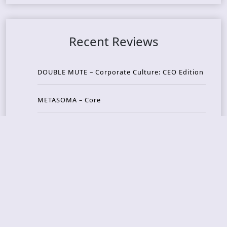
Recent Reviews
DOUBLE MUTE – Corporate Culture: CEO Edition
METASOMA – Core
THOSE MADE BROKEN – A Door You Can Never C
lose
JASON WOOD & MATT JOHNSON – Cognitive Diss
ident: Conversations with THE THE’s Matt Johns
on