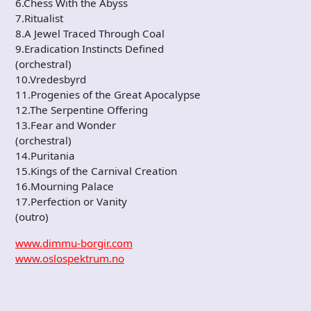
6.Chess With the Abyss
7.Ritualist
8.A Jewel Traced Through Coal
9.Eradication Instincts Defined
(orchestral)
10.Vredesbyrd
11.Progenies of the Great Apocalypse
12.The Serpentine Offering
13.Fear and Wonder
(orchestral)
14.Puritania
15.Kings of the Carnival Creation
16.Mourning Palace
17.Perfection or Vanity
(outro)
www.dimmu-borgir.com
www.oslospektrum.no