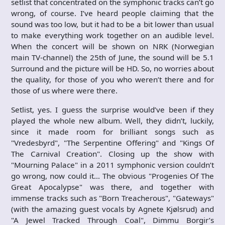
setlist that concentrated on the symphonic tracks can’t go
wrong, of course. I’ve heard people claiming that the
sound was too low, but it had to be a bit lower than usual
to make everything work together on an audible level.
When the concert will be shown on NRK (Norwegian
main TV-channel) the 25th of June, the sound will be 5.1
Surround and the picture will be HD. So, no worries about
the quality, for those of you who weren’t there and for
those of us where were there.
Setlist, yes. I guess the surprise would’ve been if they
played the whole new album. Well, they didn’t, luckily,
since it made room for brilliant songs such as
"Vredesbyrd", "The Serpentine Offering" and "Kings Of
The Carnival Creation". Closing up the show with
"Mourning Palace" in a 2011 symphonic version couldn’t
go wrong, now could it… The obvious "Progenies Of The
Great Apocalypse" was there, and together with
immense tracks such as "Born Treacherous", "Gateways"
(with the amazing guest vocals by Agnete Kjølsrud) and
"A Jewel Tracked Through Coal", Dimmu Borgir’s