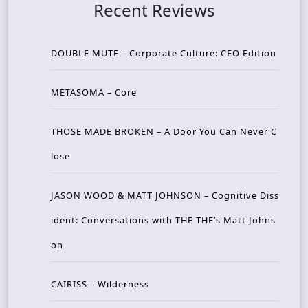
Recent Reviews
DOUBLE MUTE – Corporate Culture: CEO Edition
METASOMA – Core
THOSE MADE BROKEN – A Door You Can Never C
lose
JASON WOOD & MATT JOHNSON – Cognitive Diss
ident: Conversations with THE THE’s Matt Johns
on
CAIRISS – Wilderness