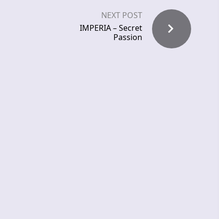
NEXT POST
IMPERIA – Secret
Passion