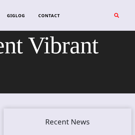
GIGLOG
CONTACT
nt Vibrant
Recent News