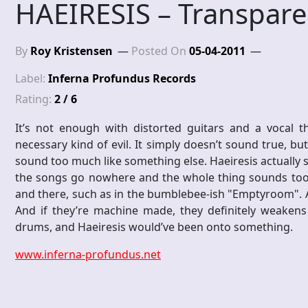
HAEIRESIS – Transpare
By
Roy Kristensen
Posted On
05-04-2011
Label:
Inferna Profundus Records
Rating:
2 / 6
It’s not enough with distorted guitars and a vocal t
necessary kind of evil. It simply doesn’t sound true, b
sound too much like something else. Haeiresis actually s
the songs go nowhere and the whole thing sounds too c
and there, such as in the bumblebee-ish "Emptyroom". An
And if they’re machine made, they definitely weakens 
drums, and Haeiresis would’ve been onto something.
www.inferna-profundus.net