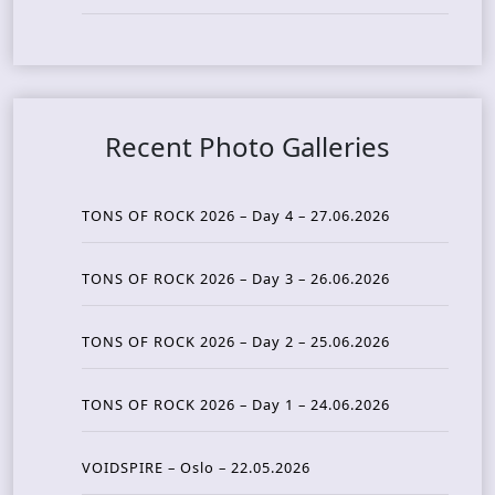
Recent Photo Galleries
TONS OF ROCK 2026 – Day 4 – 27.06.2026
TONS OF ROCK 2026 – Day 3 – 26.06.2026
TONS OF ROCK 2026 – Day 2 – 25.06.2026
TONS OF ROCK 2026 – Day 1 – 24.06.2026
VOIDSPIRE – Oslo – 22.05.2026