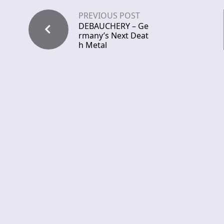
PREVIOUS POST
DEBAUCHERY – Ge
rmany’s Next Deat
h Metal