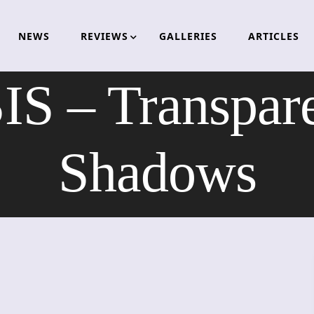
NEWS
REVIEWS
GALLERIES
ARTICLES
 – Transpare
Shadows