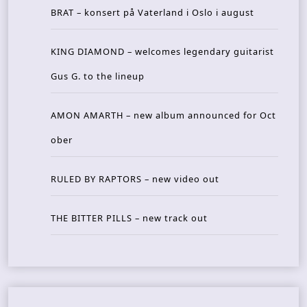
BRAT – konsert på Vaterland i Oslo i august
KING DIAMOND – welcomes legendary guitarist
Gus G. to the lineup
AMON AMARTH – new album announced for Oct
ober
RULED BY RAPTORS – new video out
THE BITTER PILLS – new track out