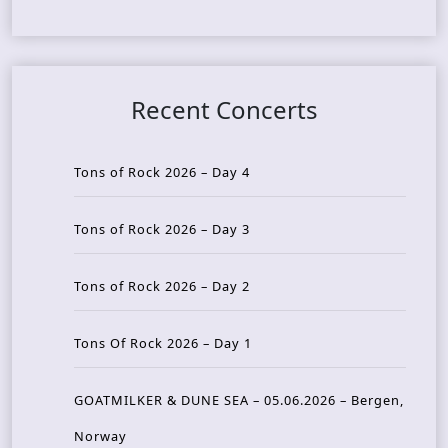
Recent Concerts
Tons of Rock 2026 – Day 4
Tons of Rock 2026 – Day 3
Tons of Rock 2026 – Day 2
Tons Of Rock 2026 – Day 1
GOATMILKER & DUNE SEA – 05.06.2026 – Bergen,
Norway