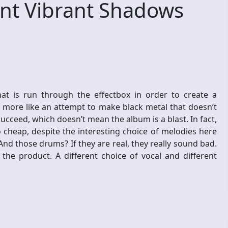
nt Vibrant Shadows
hat is run through the effectbox in order to create a
ut more like an attempt to make black metal that doesn’t
ucceed, which doesn’t mean the album is a blast. In fact,
heap, despite the interesting choice of melodies here
d those drums? If they are real, they really sound bad.
the product. A different choice of vocal and different