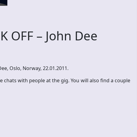
K OFF – John Dee
 Dee, Oslo, Norway, 22.01.2011.
chats with people at the gig. You will also find a couple