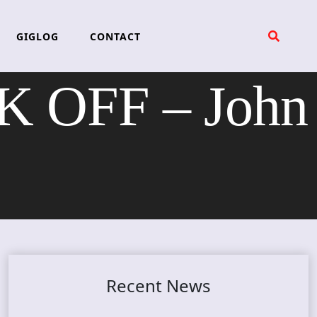
GIGLOG
CONTACT
 OFF – John
Recent News