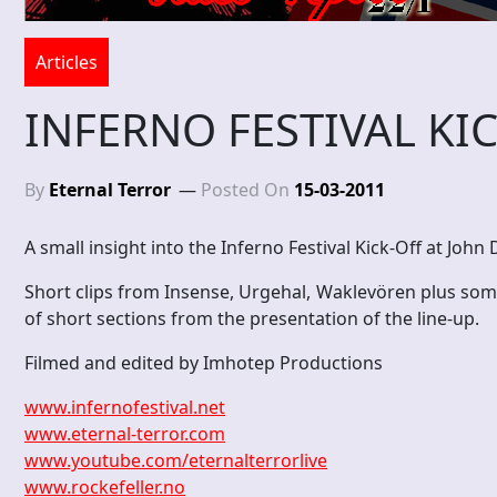
Articles
INFERNO FESTIVAL KIC
By
Eternal Terror
Posted On
15-03-2011
A small insight into the Inferno Festival Kick-Off at John
Short clips from Insense, Urgehal, Waklevören plus some 
of short sections from the presentation of the line-up.
Filmed and edited by Imhotep Productions
www.infernofestival.net
www.eternal-terror.com
www.youtube.com/eternalterrorlive
www.rockefeller.no