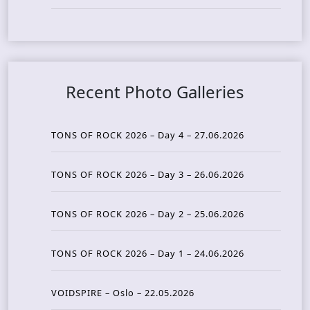
Recent Photo Galleries
TONS OF ROCK 2026 – Day 4 – 27.06.2026
TONS OF ROCK 2026 – Day 3 – 26.06.2026
TONS OF ROCK 2026 – Day 2 – 25.06.2026
TONS OF ROCK 2026 – Day 1 – 24.06.2026
VOIDSPIRE – Oslo – 22.05.2026