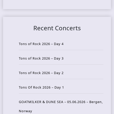
Recent Concerts
Tons of Rock 2026 – Day 4
Tons of Rock 2026 – Day 3
Tons of Rock 2026 – Day 2
Tons Of Rock 2026 – Day 1
GOATMILKER & DUNE SEA – 05.06.2026 – Bergen,
Norway