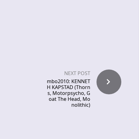
NEXT POST
mbo2010: KENNET
H KAPSTAD (Thorn
s, Motorpsycho, G
oat The Head, Mo
nolithic)