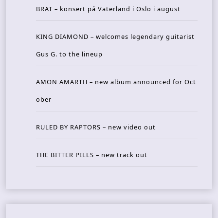
BRAT – konsert på Vaterland i Oslo i august
KING DIAMOND – welcomes legendary guitarist
Gus G. to the lineup
AMON AMARTH – new album announced for Oct
ober
RULED BY RAPTORS – new video out
THE BITTER PILLS – new track out