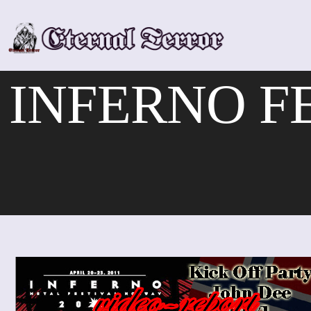
Skip
to
content
INFERNO FE