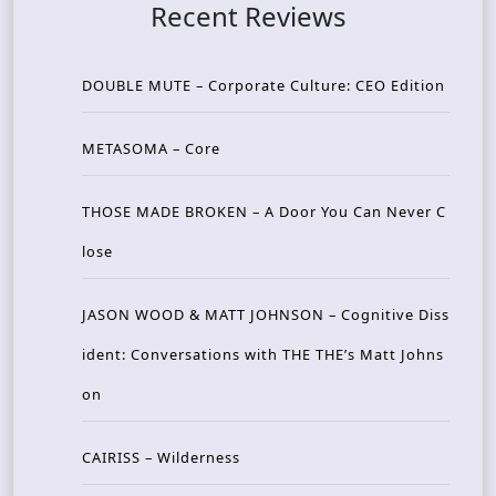
Recent Reviews
DOUBLE MUTE – Corporate Culture: CEO Edition
METASOMA – Core
THOSE MADE BROKEN – A Door You Can Never C
lose
JASON WOOD & MATT JOHNSON – Cognitive Diss
ident: Conversations with THE THE’s Matt Johns
on
CAIRISS – Wilderness