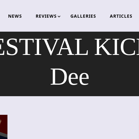
NEWS
REVIEWS
GALLERIES
ARTICLES
STIVAL KICK
Dee