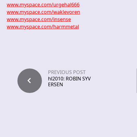
www.myspace.com/urgehal666
www.myspace.com/waklevoren
www.myspace.com/insense
www.myspace.com/harmmetal
PREVIOUS POST
hl2010: ROBIN SYV
ERSEN