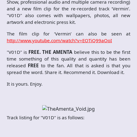
Show, professional audio and multiple camera recording)
and a new film clip for the re-recorded track ‘Vermin’.
"V01D" also comes with wallpapers, photos, all new
artwork and electronic press kit.
The film clip for ‘Vermin’ can also be seen at
http://www.youtube.com/watch?v=EOTiQ99aOoI
"V01D" is
FREE. THE AMENTA
believe this to be the first
time something of this quality and quantity has been
released
FREE
to the fan. All that is asked is that you
spread the word. Share it. Recommend it. Download it.
It is yours. Enjoy.
Track listing for "V01D" is as follows: