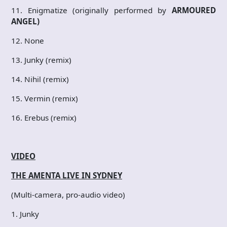
11. Enigmatize (originally performed by
ARMOURED
ANGEL)
12. None
13. Junky (remix)
14. Nihil (remix)
15. Vermin (remix)
16. Erebus (remix)
VIDEO
THE AMENTA LIVE IN SYDNEY
(Multi-camera, pro-audio video)
1. Junky