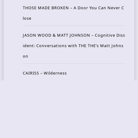
THOSE MADE BROKEN – A Door You Can Never C
lose
JASON WOOD & MATT JOHNSON – Cognitive Diss
ident: Conversations with THE THE’s Matt Johns
on
CAIRISS – Wilderness
Recent Concerts
Tons of Rock 2026 – Day 4