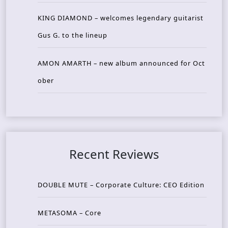
KING DIAMOND – welcomes legendary guitarist
Gus G. to the lineup
AMON AMARTH – new album announced for Oct
ober
Recent Reviews
DOUBLE MUTE – Corporate Culture: CEO Edition
METASOMA – Core