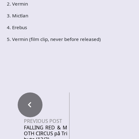
2. Vermin
3. Mictlan
4. Erebus
5. Vermin (film clip, never before released)
PREVIOUS POST
FALLING RED & M
OTH CIRCUS på Tri