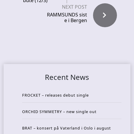
bute (12/3)
NEXT POST
RAMMSUNDS sist
e i Bergen
Recent News
FROCKET – releases debut single
ORCHID SYMMETRY – new single out
BRAT – konsert på Vaterland i Oslo i august