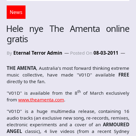
News
Hele nye The Amenta online
gratis
By
Eternal Terror Admin
Posted On
08-03-2011
THE AMENTA
, Australia’s most forward thinking extreme
music collective, have made "V01D" available
FREE
directly to the fan.
th
"V01D" is available from the 8
of March exclusively
from
www.theamenta.com
.
"V01D" is a huge multimedia release, containing 16
audio tracks (an exclusive new song, re-records, remixes,
electronic experiments and a cover of an
ARMOURED
ANGEL
classic), 4 live videos (from a recent Sydney