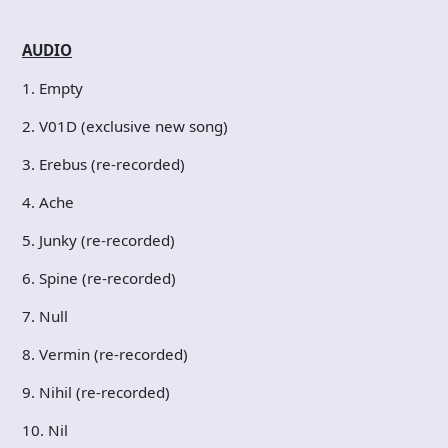
AUDIO
1. Empty
2. V01D (exclusive new song)
3. Erebus (re-recorded)
4. Ache
5. Junky (re-recorded)
6. Spine (re-recorded)
7. Null
8. Vermin (re-recorded)
9. Nihil (re-recorded)
10. Nil