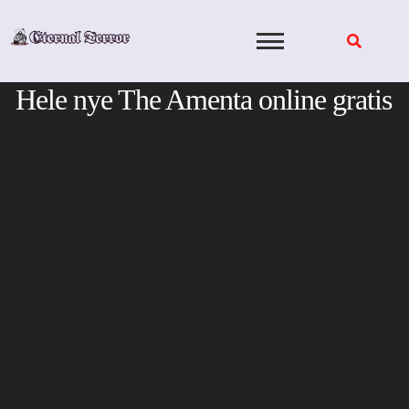
Skip
to
content
Hele nye The Amenta online gratis