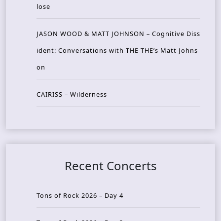
lose
JASON WOOD & MATT JOHNSON – Cognitive Diss
ident: Conversations with THE THE’s Matt Johns
on
CAIRISS – Wilderness
Recent Concerts
Tons of Rock 2026 – Day 4