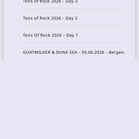
Tons of Rock 2026 – Day 3
Tons of Rock 2026 – Day 2
Tons Of Rock 2026 – Day 1
GOATMILKER & DUNE SEA – 05.06.2026 – Bergen,
Norway
Recent Photo Galleries
TONS OF ROCK 2026 – Day 4 – 27.06.2026