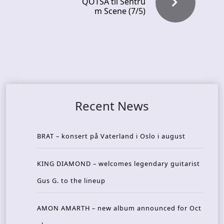
QOTSA til Sentru
m Scene (7/5)
Recent News
BRAT – konsert på Vaterland i Oslo i august
KING DIAMOND – welcomes legendary guitarist
Gus G. to the lineup
AMON AMARTH – new album announced for Oct