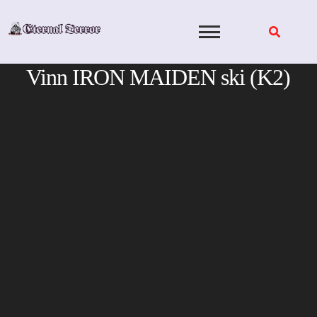
Skip
to
content
Vinn IRON MAIDEN ski (K2)