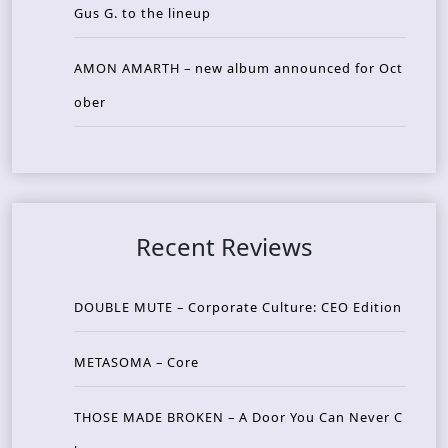
Gus G. to the lineup
AMON AMARTH – new album announced for Oct
ober
Recent Reviews
DOUBLE MUTE – Corporate Culture: CEO Edition
METASOMA – Core
THOSE MADE BROKEN – A Door You Can Never C