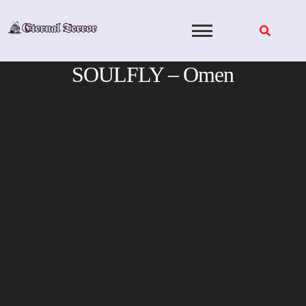
Skip
to
content
SOULFLY – Omen