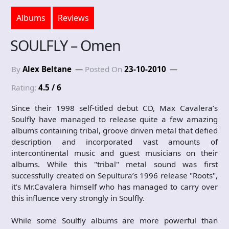
Albums
Reviews
SOULFLY – Omen
By
Alex Beltane
Posted On
23-10-2010
Rating:
4.5 / 6
Since their 1998 self-titled debut CD, Max Cavalera’s
Soulfly have managed to release quite a few amazing
albums containing tribal, groove driven metal that defied
description and incorporated vast amounts of
intercontinental music and guest musicians on their
albums. While this "tribal" metal sound was first
successfully created on Sepultura’s 1996 release "Roots",
it’s Mr.Cavalera himself who has managed to carry over
this influence very strongly in Soulfly.
While some Soulfly albums are more powerful than