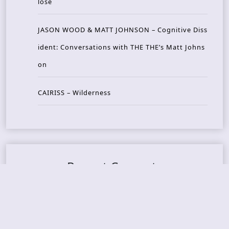
lose
JASON WOOD & MATT JOHNSON – Cognitive Diss
ident: Conversations with THE THE’s Matt Johns
on
CAIRISS – Wilderness
Recent Concerts
Tons of Rock 2026 – Day 4
Tons of Rock 2026 – Day 3