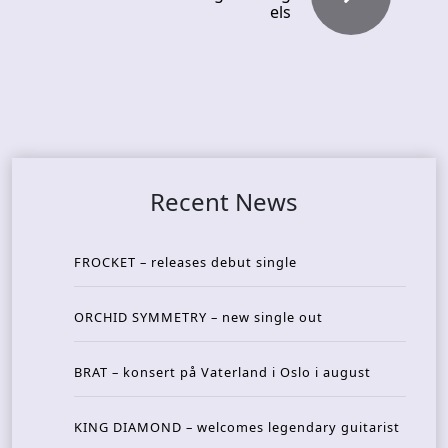
els
Recent News
FROCKET – releases debut single
ORCHID SYMMETRY – new single out
BRAT – konsert på Vaterland i Oslo i august
KING DIAMOND – welcomes legendary guitarist