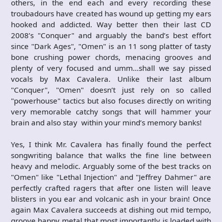
others, in the end each and every recording these
troubadours have created has wound up getting my ears
hooked and addicted. Way better then their last CD
2008’s "Conquer" and arguably the band’s best effort
since "Dark Ages", "Omen" is an 11 song platter of tasty
bone crushing power chords, menacing grooves and
plenty of very focused and umm…shall we say pissed
vocals by Max Cavalera. Unlike their last album
"Conquer", "Omen" doesn’t just rely on so called
"powerhouse" tactics but also focuses directly on writing
very memorable catchy songs that will hammer your
brain and also stay within your mind’s memory banks!
Yes, I think Mr. Cavalera has finally found the perfect
songwriting balance that walks the fine line between
heavy and melodic. Arguably some of the best tracks on
"Omen" like "Lethal Injection" and "Jeffrey Dahmer" are
perfectly crafted ragers that after one listen will leave
blisters in you ear and volcanic ash in your brain! Once
again Max Cavalera succeeds at dishing out mid tempo,
groove happy metal that most importantly is loaded with