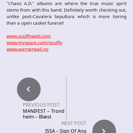
"Chaos A.D." albums are where the true music spirit
stems from with this band. Definitely worth checking out,
unlike post-Cavalera Sepultura which is more boring
than a open casket funeral!
www.soulflyweb.com
www.myspace.com/soulfly
www.warnerwall.no
PREVIOUS POST
MANIFEST – Trond
heim – Blæst
NEXT POST
ISSA – Sign Of Ang