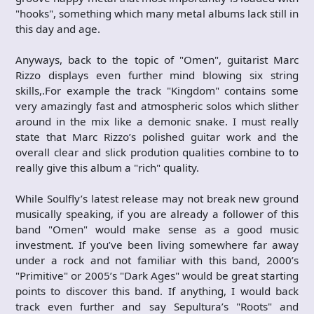
"hooks", something which many metal albums lack still in
this day and age.
Anyways, back to the topic of "Omen", guitarist Marc
Rizzo displays even further mind blowing six string
skills,.For example the track "Kingdom" contains some
very amazingly fast and atmospheric solos which slither
around in the mix like a demonic snake. I must really
state that Marc Rizzo’s polished guitar work and the
overall clear and slick prodution qualities combine to to
really give this album a "rich" quality.
While Soulfly’s latest release may not break new ground
musically speaking, if you are already a follower of this
band "Omen" would make sense as a good music
investment. If you’ve been living somewhere far away
under a rock and not familiar with this band, 2000’s
"Primitive" or 2005’s "Dark Ages" would be great starting
points to discover this band. If anything, I would back
track even further and say Sepultura’s "Roots" and