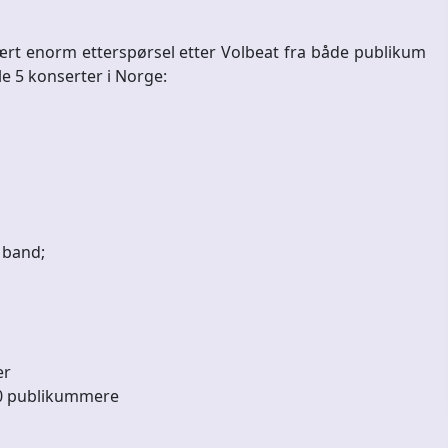
vært enorm etterspørsel etter Volbeat fra både publikum
e 5 konserter i Norge:
k band;
er
000 publikummere