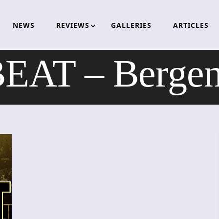
NEWS
REVIEWS
GALLERIES
ARTICLES
AT – Bergen