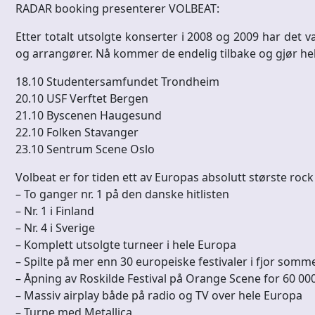
RADAR booking presenterer VOLBEAT:
Etter totalt utsolgte konserter i 2008 og 2009 har det 
og arrangører. Nå kommer de endelig tilbake og gjør hel
18.10 Studentersamfundet Trondheim
20.10 USF Verftet Bergen
21.10 Byscenen Haugesund
22.10 Folken Stavanger
23.10 Sentrum Scene Oslo
Volbeat er for tiden ett av Europas absolutt største roc
– To ganger nr. 1 på den danske hitlisten
– Nr. 1 i Finland
– Nr. 4 i Sverige
– Komplett utsolgte turneer i hele Europa
– Spilte på mer enn 30 europeiske festivaler i fjor somm
– Åpning av Roskilde Festival på Orange Scene for 60 
– Massiv airplay både på radio og TV over hele Europa
– Turne med Metallica