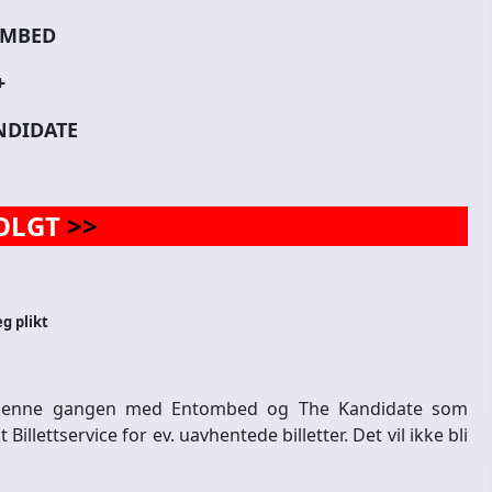
MBED
+
NDIDATE
OLGT
>>
eg plikt
. Denne gangen med Entombed og The Kandidate som
lettservice for ev. uavhentede billetter. Det vil ikke bli