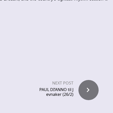
NEXT POST
PAUL DI’ANNO til J
evnaker (26/2)