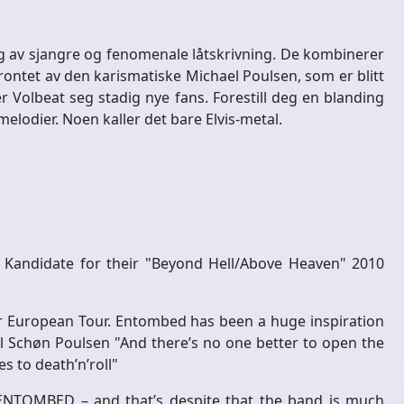
ng av sjangre og fenomenale låtskrivning. De kombinerer
. Frontet av den karismatiske Michael Poulsen, som er blitt
r Volbeat seg stadig nye fans. Forestill deg en blanding
 melodier. Noen kaller det bare Elvis-metal.
andidate for their "Beyond Hell/Above Heaven" 2010
 European Tour. Entombed has been a huge inspiration
l Schøn Poulsen "And there’s no one better to open the
 to death’n’roll"
ENTOMBED – and that’s despite that the band is much