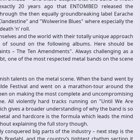
 exactly 20 years ago that ENTOMBED released the
hrough the then equally groundbreaking label Earache
Clandestine" and "Wolwerine Blues" where especially the
ath ‘n’ roll.
selves and the world with their totally unique approach
e of sound on the following albums. Here should be
aints – The Ten Amendments". Always challenging as a
ubt, one of the most respected metal bands on the scene
ish talents on the metal scene. When the band went by
de Festival and went on a marathon-tour around the
as been on making the most complete and uncompromising
. All violently hard tracks running on "Until We Are
h gives a broader understanding of why the band is so
 metal and hardcore is the formula which leads the mind
ut explaining the full story though.
y conquered big parts of the industry – next step is the
 Bredahl, and the country’s tightest rhythm section it