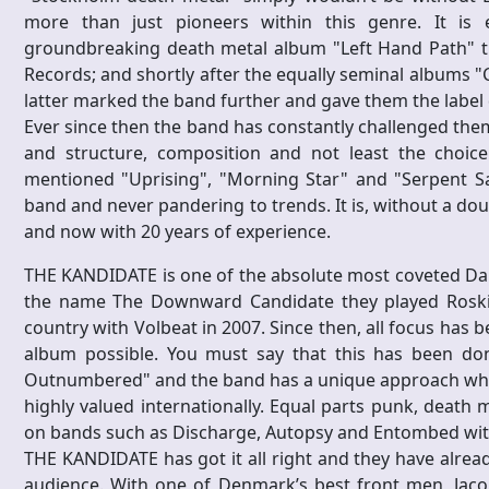
more than just pioneers within this genre. It is
groundbreaking death metal album "Left Hand Path" t
Records; and shortly after the equally seminal albums "
latter marked the band further and gave them the label de
Ever since then the band has constantly challenged them
and structure, composition and not least the choic
mentioned "Uprising", "Morning Star" and "Serpent S
band and never pandering to trends. It is, without a do
and now with 20 years of experience.
THE KANDIDATE is one of the absolute most coveted Dan
the name The Downward Candidate they played Roskil
country with Volbeat in 2007. Since then, all focus h
album possible. You must say that this has been done
Outnumbered" and the band has a unique approach whic
highly valued internationally. Equal parts punk, death
on bands such as Discharge, Autopsy and Entombed witho
THE KANDIDATE has got it all right and they have alread
audience. With one of Denmark’s best front men, Jacob