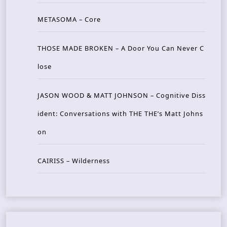
METASOMA – Core
THOSE MADE BROKEN – A Door You Can Never C
lose
JASON WOOD & MATT JOHNSON – Cognitive Diss
ident: Conversations with THE THE’s Matt Johns
on
CAIRISS – Wilderness