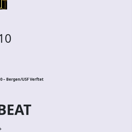
10
0 – Bergen/USF Verftet
BEAT
+