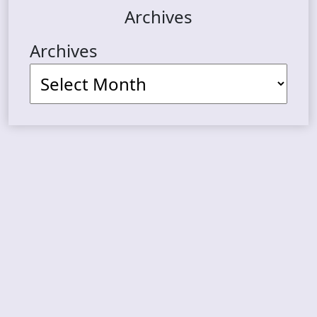
Archives
Archives