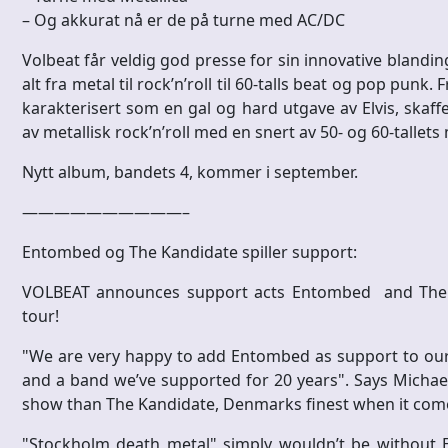
– Og akkurat nå er de på turne med AC/DC
Volbeat får veldig god presse for sin innovative blandi
alt fra metal til rock’n’roll til 60-talls beat og pop punk
karakterisert som en gal og hard utgave av Elvis, skaffe
av metallisk rock’n’roll med en snert av 50- og 60-tallets
Nytt album, bandets 4, kommer i september.
——————————–
Entombed og The Kandidate spiller support:
VOLBEAT announces support acts Entombed and The K
tour!
"We are very happy to add Entombed as support to our
and a band we’ve supported for 20 years". Says Michae
show than The Kandidate, Denmarks finest when it comes
"Stockholm death metal" simply wouldn’t be without 