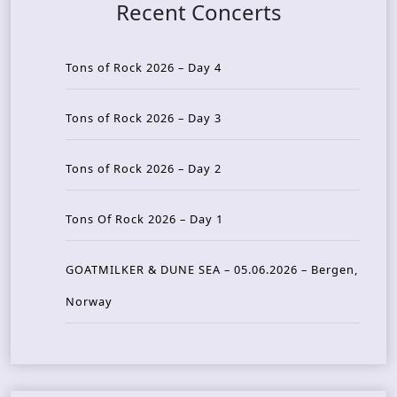
Recent Concerts
Tons of Rock 2026 – Day 4
Tons of Rock 2026 – Day 3
Tons of Rock 2026 – Day 2
Tons Of Rock 2026 – Day 1
GOATMILKER & DUNE SEA – 05.06.2026 – Bergen,
Norway