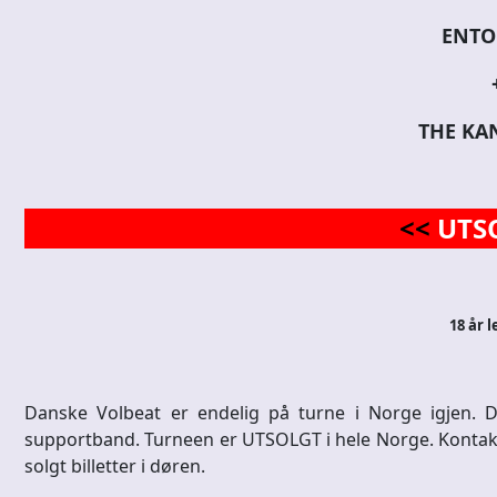
ENTO
THE KA
<<
UTS
18 år l
Danske Volbeat er endelig på turne i Norge igjen
supportband. Turneen er UTSOLGT i hele Norge. Kontakt Bil
solgt billetter i døren.