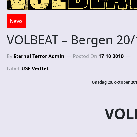
News
VOLBEAT – Bergen 20/
By
Eternal Terror Admin
Posted On
17-10-2010
Label:
USF Verftet
Onsdag 20. oktober 201
VOL