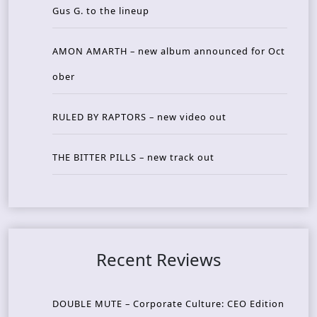
Gus G. to the lineup
AMON AMARTH – new album announced for Oct
ober
RULED BY RAPTORS – new video out
THE BITTER PILLS – new track out
Recent Reviews
DOUBLE MUTE – Corporate Culture: CEO Edition