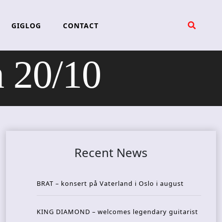
GIGLOG
CONTACT
 20/10
Recent News
BRAT – konsert på Vaterland i Oslo i august
KING DIAMOND – welcomes legendary guitarist