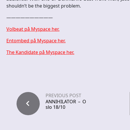
shouldn’t be the biggest problem.
——————————
Volbeat på Myspace her.
Entombed på Myspace her.
The Kandidate på Myspace her.
PREVIOUS POST
ANNIHILATOR – O
slo 18/10