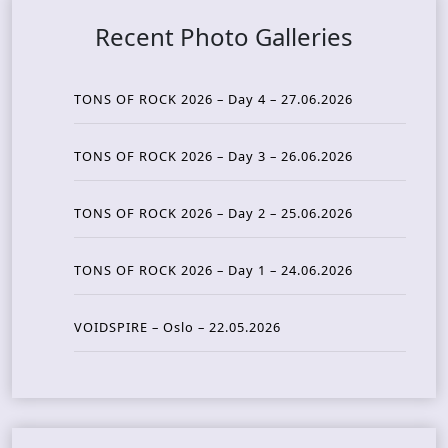
Recent Photo Galleries
TONS OF ROCK 2026 – Day 4 – 27.06.2026
TONS OF ROCK 2026 – Day 3 – 26.06.2026
TONS OF ROCK 2026 – Day 2 – 25.06.2026
TONS OF ROCK 2026 – Day 1 – 24.06.2026
VOIDSPIRE – Oslo – 22.05.2026