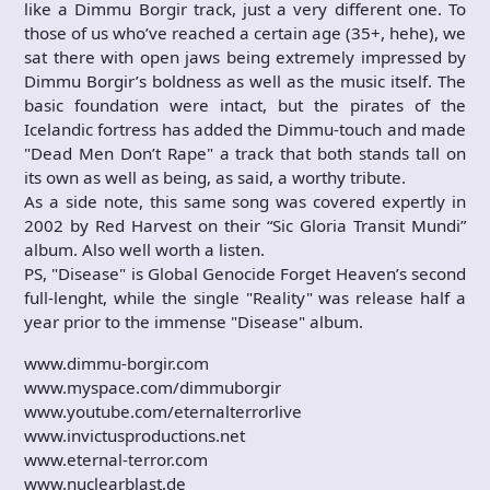
like a Dimmu Borgir track, just a very different one. To
those of us who’ve reached a certain age (35+, hehe), we
sat there with open jaws being extremely impressed by
Dimmu Borgir’s boldness as well as the music itself. The
basic foundation were intact, but the pirates of the
Icelandic fortress has added the Dimmu-touch and made
"Dead Men Don’t Rape" a track that both stands tall on
its own as well as being, as said, a worthy tribute.
As a side note, this same song was covered expertly in
2002 by Red Harvest on their “Sic Gloria Transit Mundi”
album. Also well worth a listen.
PS, "Disease" is Global Genocide Forget Heaven’s second
full-lenght, while the single "Reality" was release half a
year prior to the immense "Disease" album.
www.dimmu-borgir.com
www.myspace.com/dimmuborgir
www.youtube.com/eternalterrorlive
www.invictusproductions.net
www.eternal-terror.com
www.nuclearblast.de