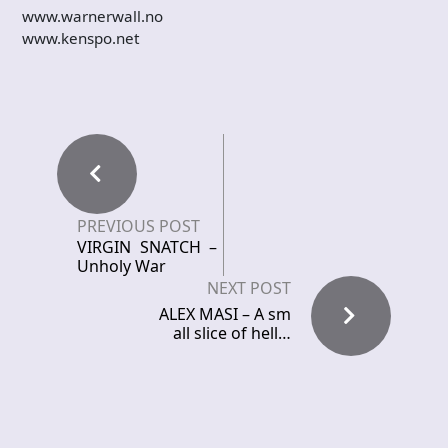
www.warnerwall.no
www.kenspo.net
PREVIOUS POST
VIRGIN SNATCH –
Unholy War
NEXT POST
ALEX MASI – A sm
all slice of hell…