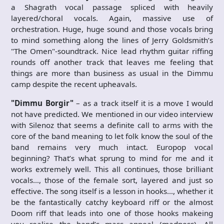
a Shagrath vocal passage spliced with heavily
layered/choral vocals. Again, massive use of
orchestration. Huge, huge sound and those vocals bring
to mind something along the lines of Jerry Goldsmith’s
"The Omen"-soundtrack. Nice lead rhythm guitar riffing
rounds off another track that leaves me feeling that
things are more than business as usual in the Dimmu
camp despite the recent upheavals.
"Dimmu Borgir"
– as a track itself it is a move I would
not have predicted. We mentioned in our video interview
with Silenoz that seems a definite call to arms with the
core of the band meaning to let folk know the soul of the
band remains very much intact. Europop vocal
beginning? That’s what sprung to mind for me and it
works extremely well. This all continues, those brilliant
vocals…, those of the female sort, layered and just so
effective. The song itself is a lesson in hooks…, whether it
be the fantastically catchy keyboard riff or the almost
Doom riff that leads into one of those hooks makeing
you realise the band’s mass appeal (madness). All