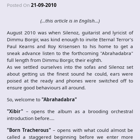
Posted On
21-09-2010
(…this article is in English…)
August 2010 was when Silenoz, guitarist and lyricist of
Dimmu Borgir, was kind enough to invite Eternal Terror’s
Paul Kearns and Roy Krisensen to his home to get a
sneak advance listen to the forthcoming "Abrahadabra"
full length from Dimmu Borgir, their eighth.
As we settled ourselves into the sofas and Silenoz set
about getting us the finest sound he could, ears were
poised at the ready and phones were switched off to
ensure good behaviours all around.
So, welcome to
"Abrahadabra"
"Xibir"
– opens the album as a brooding orchestral
introduction before….
"Born Tracherous"
– opens with what could almost be
called a staggered beginning before we enter more