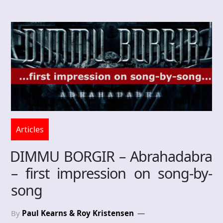
Articles
DIMMU BORGIR – Abrahadabra
– first impression on song-by-
song
By
Paul Kearns & Roy Kristensen