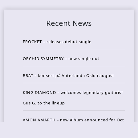
Recent News
FROCKET – releases debut single
ORCHID SYMMETRY – new single out
BRAT – konsert på Vaterland i Oslo i august
KING DIAMOND – welcomes legendary guitarist
Gus G. to the lineup
AMON AMARTH – new album announced for Oct
ober