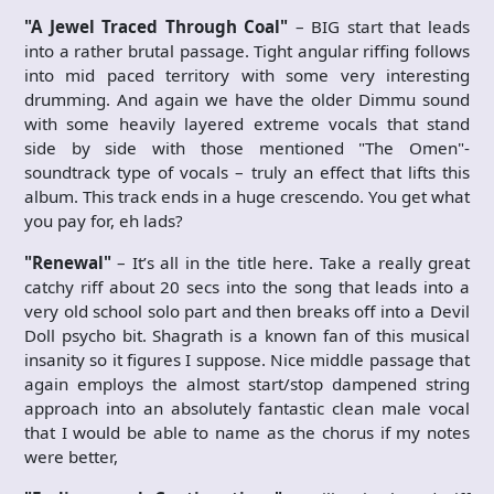
"A Jewel Traced Through Coal"
– BIG start that leads
into a rather brutal passage. Tight angular riffing follows
into mid paced territory with some very interesting
drumming. And again we have the older Dimmu sound
with some heavily layered extreme vocals that stand
side by side with those mentioned "The Omen"-
soundtrack type of vocals – truly an effect that lifts this
album. This track ends in a huge crescendo. You get what
you pay for, eh lads?
"Renewal"
– It’s all in the title here. Take a really great
catchy riff about 20 secs into the song that leads into a
very old school solo part and then breaks off into a Devil
Doll psycho bit. Shagrath is a known fan of this musical
insanity so it figures I suppose. Nice middle passage that
again employs the almost start/stop dampened string
approach into an absolutely fantastic clean male vocal
that I would be able to name as the chorus if my notes
were better,