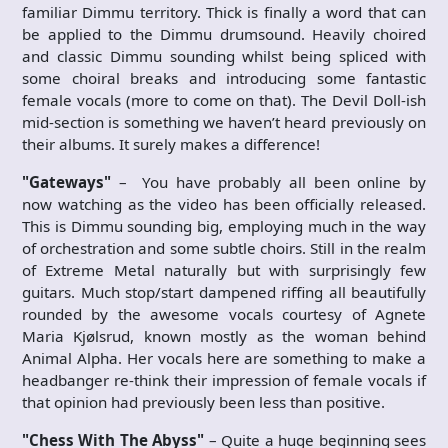
familiar Dimmu territory. Thick is finally a word that can
be applied to the Dimmu drumsound. Heavily choired
and classic Dimmu sounding whilst being spliced with
some choiral breaks and introducing some fantastic
female vocals (more to come on that). The Devil Doll-ish
mid-section is something we haven’t heard previously on
their albums. It surely makes a difference!
"Gateways"
– You have probably all been online by
now watching as the video has been officially released.
This is Dimmu sounding big, employing much in the way
of orchestration and some subtle choirs. Still in the realm
of Extreme Metal naturally but with surprisingly few
guitars. Much stop/start dampened riffing all beautifully
rounded by the awesome vocals courtesy of Agnete
Maria Kjølsrud, known mostly as the woman behind
Animal Alpha. Her vocals here are something to make a
headbanger re-think their impression of female vocals if
that opinion had previously been less than positive.
"Chess With The Abyss"
– Quite a huge beginning sees