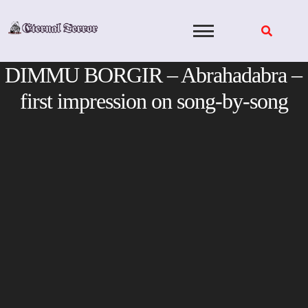
Skip
to
content
DIMMU BORGIR – Abrahadabra –
first impression on song-by-song