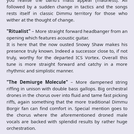
followed by a sudden change in tactics and the songs
rests itself in classic Dimmu territory for those who
wither at the thought of change.
"Ritualist"
– More straight forward headbanger from an
opening which features acoustic guitar.
It is here that the now ousted Snowy Shaw makes his
presence truly known. Indeed a successor close to, if not
truly, worthy for the departed ICS Vortex. Overall this
tune is more straight forward and catchy in a more
rhythmic and simplistic manner.
"The Demiurge Molecule"
– More dampened string
riffing in unison with double bass gallops. Big orchestral
drones in the chorus over into fluid and tame fast picking
riffs, again something that the more traditional Dimmu
Borgir fan can find comfort in. Special mention goes to
the chorus where the aforementioned droned male
vocals are backed with splendid results by rather huge
orchestration.