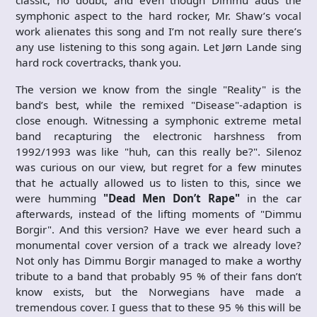
symphonic aspect to the hard rocker, Mr. Shaw’s vocal
work alienates this song and I’m not really sure there’s
any use listening to this song again. Let Jørn Lande sing
hard rock covertracks, thank you.
The version we know from the single "Reality" is the
band’s best, while the remixed "Disease"-adaption is
close enough. Witnessing a symphonic extreme metal
band recapturing the electronic harshness from
1992/1993 was like "huh, can this really be?". Silenoz
was curious on our view, but regret for a few minutes
that he actually allowed us to listen to this, since we
were humming
"Dead Men Don’t Rape"
in the car
afterwards, instead of the lifting moments of "Dimmu
Borgir". And this version? Have we ever heard such a
monumental cover version of a track we already love?
Not only has Dimmu Borgir managed to make a worthy
tribute to a band that probably 95 % of their fans don’t
know exists, but the Norwegians have made a
tremendous cover. I guess that to these 95 % this will be