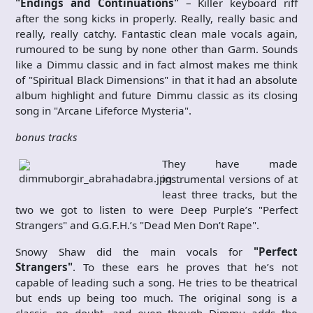
"Endings and Continuations"
– Killer keyboard riff
after the song kicks in properly. Really, really basic and
really, really catchy. Fantastic clean male vocals again,
rumoured to be sung by none other than Garm. Sounds
like a Dimmu classic and in fact almost makes me think
of "Spiritual Black Dimensions" in that it had an absolute
album highlight and future Dimmu classic as its closing
song in "Arcane Lifeforce Mysteria".
bonus tracks
They have made
instrumental versions of at
least three tracks, but the
two we got to listen to were Deep Purple’s "Perfect
Strangers" and G.G.F.H.’s "Dead Men Don’t Rape".
Snowy Shaw did the main vocals for
"Perfect
Strangers"
. To these ears he proves that he’s not
capable of leading such a song. He tries to be theatrical
but ends up being too much. The original song is a
classic, no doubt, and even though Dimmu adds the