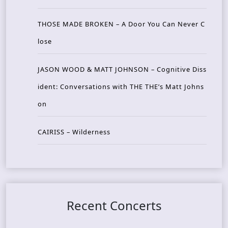
THOSE MADE BROKEN – A Door You Can Never C
lose
JASON WOOD & MATT JOHNSON – Cognitive Diss
ident: Conversations with THE THE’s Matt Johns
on
CAIRISS – Wilderness
Recent Concerts