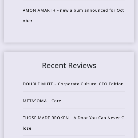
AMON AMARTH – new album announced for Oct
ober
Recent Reviews
DOUBLE MUTE – Corporate Culture: CEO Edition
METASOMA – Core
THOSE MADE BROKEN – A Door You Can Never C
lose