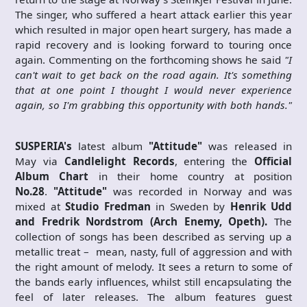
The singer, who suffered a heart attack earlier this year
which resulted in major open heart surgery, has made a
rapid recovery and is looking forward to touring once
again. Commenting on the forthcoming shows he said
"I
can't wait to get back on the road again. It's something
that at one point I thought I would never experience
again, so I'm grabbing this opportunity with both hands."
SUSPERIA's
latest album
"Attitude"
was released in
May via
Candlelight Records
, entering the
Official
Album Chart
in their home country at position
No.28
.
"Attitude"
was recorded in Norway and was
mixed at
Studio Fredman
in Sweden by
Henrik Udd
and Fredrik Nordstrom (Arch Enemy, Opeth).
The
collection of songs has been described as serving up a
metallic treat – mean, nasty, full of aggression and with
the right amount of melody. It sees a return to some of
the bands early influences, whilst still encapsulating the
feel of later releases. The album features guest