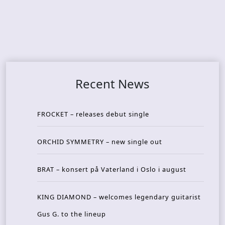
Recent News
FROCKET – releases debut single
ORCHID SYMMETRY – new single out
BRAT – konsert på Vaterland i Oslo i august
KING DIAMOND – welcomes legendary guitarist
Gus G. to the lineup