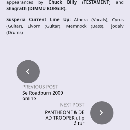
appearances by
Chuck Billy
(
TESTAMENT
) and
Shagrath
(DIMMU BORGIR).
Susperia Current Line Up:
Athera (Vocals), Cyrus
(Guitar), Elvorn (Guitar), Memnock (Bass), Tjodalv
(Drums)
PREVIOUS POST
Se Roadburn 2009
online
NEXT POST
PANTHEON I & DE
AD TROOPER ut p
å tur