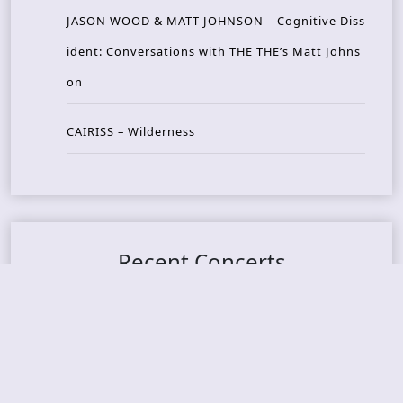
JASON WOOD & MATT JOHNSON – Cognitive Diss
ident: Conversations with THE THE’s Matt Johns
on
CAIRISS – Wilderness
Recent Concerts
Tons of Rock 2026 – Day 4
Tons of Rock 2026 – Day 3