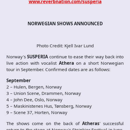
www.reverbnation.com/susperia
NORWEGIAN SHOWS ANNOUNCED
Photo Credit: Kjell Ivar Lund
Norway's
SUSPERIA
continue to ease their way back into
live action with vocalist
Athera
on a short Norwegian
tour in September. Confirmed dates are as follows:
September
2 – Hulen, Bergen, Norway
3 – Union Scene, Drammen, Norway
4 – John Dee, Oslo, Norway
5 – Maskinistenes Hus, Tønsberg, Norway
9 – Scene 37, Horten, Norway
The shows come on the back of
Atheras
' successful
return to the stage at Norway's Steinkjer Festival in June.