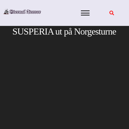
Skip
to
content
SUSPERIA ut på Norgesturne