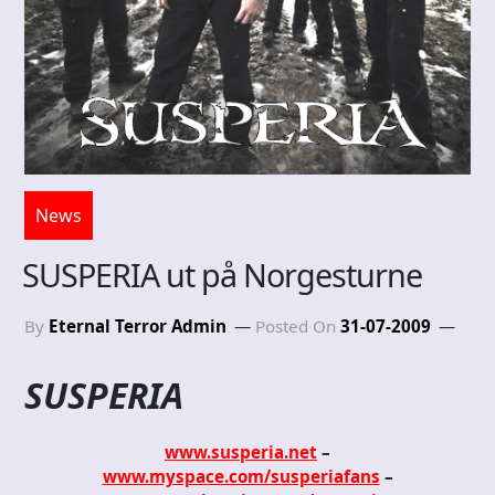
News
SUSPERIA ut på Norgesturne
By
Eternal Terror Admin
Posted On
31-07-2009
SUSPERIA
www.susperia.net
–
www.myspace.com/susperiafans
–