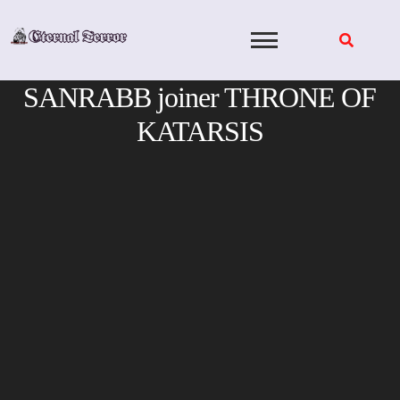
Skip
to
content
SANRABB joiner THRONE OF
KATARSIS