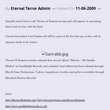
By
Eternal Terror Admin
Posted On
11-06-2009
Sanrabb joined forces with Throne of Katarsis on bass and will appear on upcoming
shows and on tour with the band.
Current bass player Lord Imalas will still be a part of the live line-up, as they will do
separate rituals in the future.
Throne Of Katarsis recently released their second album "Helvete – Det Iskalde
Mørket" on Candlelight Records, and a limited vinyl edition has been released through
Blut & Eisen Productions. T-shirts, longsleeves, hoodies and girlies is available through
Bloodred Horizon Records
Links
:
http://throneofkatarsis.com/
http://www.myspace.com/throneofkatarsis
http://www.candlelightrecords.co.uk/