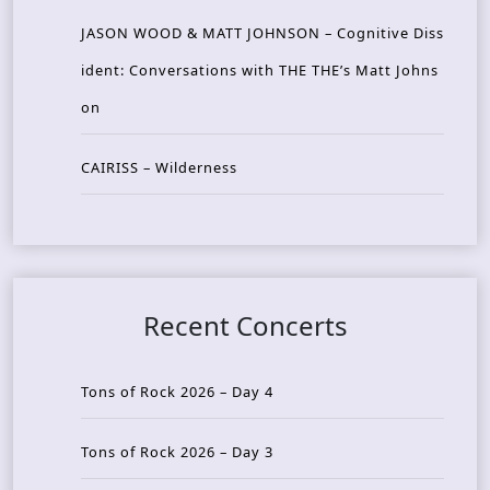
JASON WOOD & MATT JOHNSON – Cognitive Diss
ident: Conversations with THE THE’s Matt Johns
on
CAIRISS – Wilderness
Recent Concerts
Tons of Rock 2026 – Day 4
Tons of Rock 2026 – Day 3