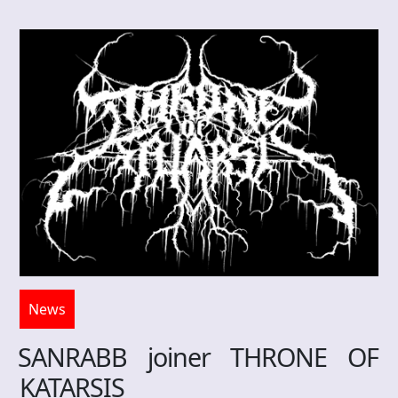
News
SANRABB joiner THRONE OF
KATARSIS