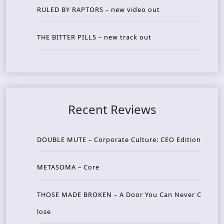
RULED BY RAPTORS – new video out
THE BITTER PILLS – new track out
Recent Reviews
DOUBLE MUTE – Corporate Culture: CEO Edition
METASOMA – Core
THOSE MADE BROKEN – A Door You Can Never C
lose