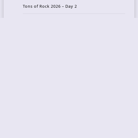
Tons of Rock 2026 – Day 2
Tons Of Rock 2026 – Day 1
GOATMILKER & DUNE SEA – 05.06.2026 – Bergen,
Norway
Recent Photo Galleries
TONS OF ROCK 2026 – Day 4 – 27.06.2026
TONS OF ROCK 2026 – Day 3 – 26.06.2026