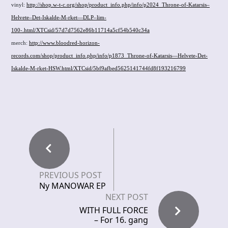
vinyl:
http://shop.w-t-c.org/shop/product_info.php/info/p2024_Throne-of-Katarsis–
Helvete–Det-Iskalde-M-rket—DLP–lim-
100-.html/XTCsid/57d7d7562e86b11714a5cf54b540c34a
merch:
http://www.bloodred-horizon-
records.com/shop/product_info.php/info/p1873_Throne-of-Katarsis—Helvete-Det-
Iskalde-M-rket-HSW.html/XTCsid/5bf9afbed5625141744fd8f193216799
PREVIOUS POST
Ny MANOWAR EP
NEXT POST
WITH FULL FORCE
– For 16. gang