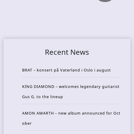
Recent News
BRAT – konsert på Vaterland i Oslo i august
KING DIAMOND – welcomes legendary guitarist
Gus G. to the lineup
AMON AMARTH – new album announced for Oct
ober